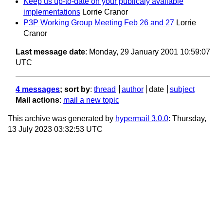
Keep us up-to-date on your publicaly available
implementations
Lorrie Cranor
P3P Working Group Meeting Feb 26 and 27
Lorrie
Cranor
Last message date
: Monday, 29 January 2001 10:59:07
UTC
4 messages
; sort by
:
thread
author
date
subject
Mail actions
:
mail a new topic
This archive was generated by
hypermail 3.0.0
: Thursday,
13 July 2023 03:32:53 UTC