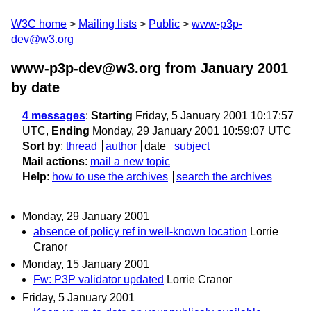
W3C home
Mailing lists
Public
www-p3p-
dev@w3.org
www-p3p-dev@w3.org from January 2001
by date
4 messages
:
Starting
Friday, 5 January 2001 10:17:57
UTC,
Ending
Monday, 29 January 2001 10:59:07 UTC
Sort by
:
thread
author
date
subject
Mail actions
:
mail a new topic
Help
:
how to use the archives
search the archives
Monday, 29 January 2001
absence of policy ref in well-known location
Lorrie
Cranor
Monday, 15 January 2001
Fw: P3P validator updated
Lorrie Cranor
Friday, 5 January 2001