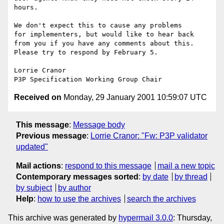
hours.

We don't expect this to cause any problems

for implementers, but would like to hear back

from you if you have any comments about this.

Please try to respond by February 5.

Lorrie Cranor

Received on
Monday, 29 January 2001 10:59:07 UTC
This message
:
Message body
Previous message
:
Lorrie Cranor: "Fw: P3P validator
updated"
Mail actions
:
respond to this message
mail a new topic
Contemporary messages sorted
:
by date
by thread
by subject
by author
Help
:
how to use the archives
search the archives
This archive was generated by
hypermail 3.0.0
: Thursday,