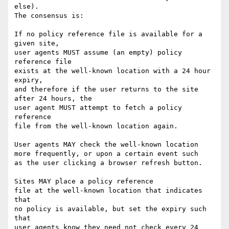
else).

The consensus is:

If no policy reference file is available for a 
given site, 

user agents MUST assume (an empty) policy 
reference file 

exists at the well-known location with a 24 hour 
expiry, 

and therefore if the user returns to the site 
after 24 hours, the

user agent MUST attempt to fetch a policy 
reference

file from the well-known location again.

User agents MAY check the well-known location

more frequently, or upon a certain event such

as the user clicking a browser refresh button.

Sites MAY place a policy reference

file at the well-known location that indicates 
that

no policy is available, but set the expiry such 
that

user agents know they need not check every 24
