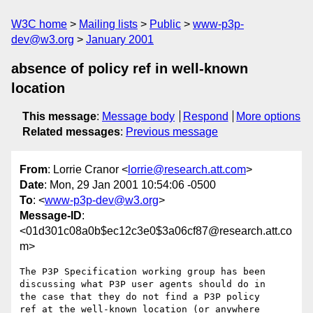
W3C home
Mailing lists
Public
www-p3p-
dev@w3.org
January 2001
absence of policy ref in well-known
location
This message
:
Message body
Respond
More options
Related messages
:
Previous message
From
: Lorrie Cranor <
lorrie@research.att.com
>
Date
: Mon, 29 Jan 2001 10:54:06 -0500
To
: <
www-p3p-dev@w3.org
>
Message-ID
:
<01d301c08a0b$ec12c3e0$3a06cf87@research.att.co
m>
The P3P Specification working group has been

discussing what P3P user agents should do in

the case that they do not find a P3P policy

ref at the well-known location (or anywhere 