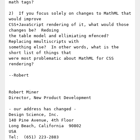
math tags?

2)  If you focus solely on changes to MathML that 
would improve

CSS+JavaScript rendering of it, what would those 
changes be?  Redoing

the table model and ellimiating mfenced?  
Replacing mmultiscripts with

something else?  In other words, what is the 
short list of things that

were most problematic about MathML for CSS 
rendering?

--Robert 

Robert Miner

Director, New Product Development

- our address has changed -

Design Science, Inc.

140 Pine Avenue, 4th Floor

Long Beach, California  90802

USA

Tel:  (651) 223-2883
