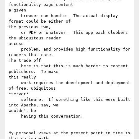
functionality page content

a given

     browser can handle.  The actual display 
format could be either of

the previous two,

     or PDF or whatever.  This approach clobbers 
the ubiquitous reader

access

     problem, and provides high functionality for 
readers that care.

The trade off

     here is that this is much harder to content 
publishers.  To make

this really

     work requires the development and deployment 
of free, ubiquitous

*server* 

     software.  If something like this were built 
into Apache, say, we

wouldn't be

     having this conversation.

My personal views at the present point in time is 
that native math
