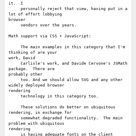
it.  I 

     personally reject that view, having put in a 
lot of effort lobbying

browser

     vendors over the years. 

Math support via CSS + JavaScript:

     The main examples in this category that I'm 
thinking of are your

work, David 

     Carlisle's work, and Davide Cervone's JSMath 
package.  There are

probably other 

     too. And we should allow SVG and any other 
widely deployed browser

rendering

     technology in this category too. 

     These solutions do better on ubiquitous 
rendering, in exchange for 

     somewhat degraded functionality.  The main 
problem with ubiquitous

rendering 

     is having adequate fonts on the client 