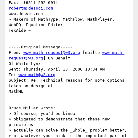
robertm@dessci.com
www.dessci.com

~ Makers of MathType, MathFlow, MathPlayer, 
WebEQ, Equation Editor,

TexAide ~

-----Original Message-----

From: 
www-math-request@w3.org
 [mailto:
www-math-
request@w3.org
] On Behalf

Of White Lynx

Sent: Thursday, April 13, 2006 10:34 AM

To: 
www-math@w3.org