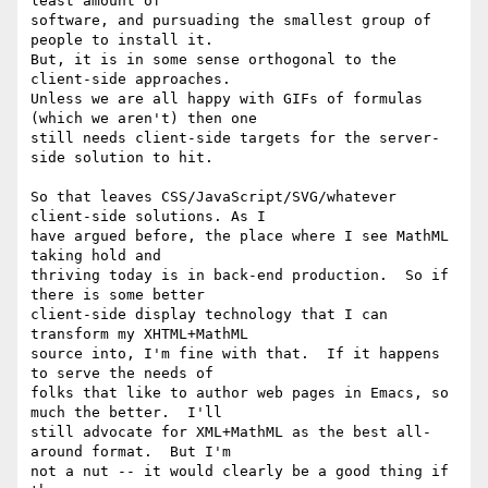
least amount of

software, and pursuading the smallest group of 
people to install it.

But, it is in some sense orthogonal to the 
client-side approaches.

Unless we are all happy with GIFs of formulas 
(which we aren't) then one

still needs client-side targets for the server-
side solution to hit.

So that leaves CSS/JavaScript/SVG/whatever 
client-side solutions. As I

have argued before, the place where I see MathML 
taking hold and

thriving today is in back-end production.  So if 
there is some better

client-side display technology that I can 
transform my XHTML+MathML

source into, I'm fine with that.  If it happens 
to serve the needs of

folks that like to author web pages in Emacs, so 
much the better.  I'll

still advocate for XML+MathML as the best all-
around format.  But I'm

not a nut -- it would clearly be a good thing if 