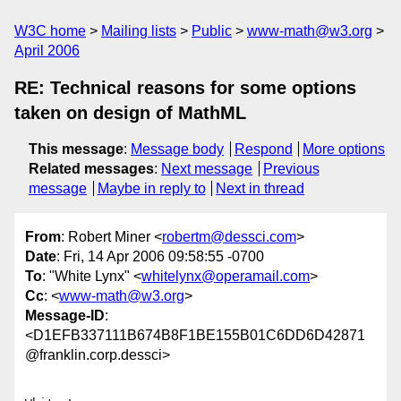
W3C home
Mailing lists
Public
www-math@w3.org
April 2006
RE: Technical reasons for some options
taken on design of MathML
This message
:
Message body
Respond
More options
Related messages
:
Next message
Previous
message
Maybe in reply to
Next in thread
From
: Robert Miner <
robertm@dessci.com
>
Date
: Fri, 14 Apr 2006 09:58:55 -0700
To
: "White Lynx" <
whitelynx@operamail.com
>
Cc
: <
www-math@w3.org
>
Message-ID
:
<D1EFB337111B674B8F1BE155B01C6DD6D42871
@franklin.corp.dessci>