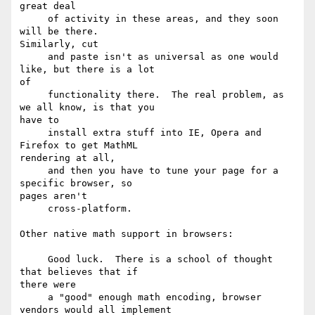
great deal

     of activity in these areas, and they soon 
will be there.

Similarly, cut 

     and paste isn't as universal as one would 
like, but there is a lot

of 

     functionality there.  The real problem, as 
we all know, is that you

have to

     install extra stuff into IE, Opera and 
Firefox to get MathML

rendering at all,

     and then you have to tune your page for a 
specific browser, so

pages aren't 

     cross-platform.

Other native math support in browsers:

     Good luck.  There is a school of thought 
that believes that if

there were

     a "good" enough math encoding, browser 
vendors would all implement
