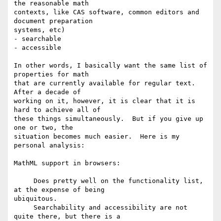
the reasonable math

contexts, like CAS software, common editors and 
document preparation

systems, etc)

- searchable

- accessible

In other words, I basically want the same list of 
properties for math

that are currently available for regular text.  
After a decade of

working on it, however, it is clear that it is 
hard to achieve all of

these things simultaneously.  But if you give up 
one or two, the

situation becomes much easier.  Here is my 
personal analysis:

MathML support in browsers:  

     Does pretty well on the functionality list, 
at the expense of being

ubiquitous. 

     Searchability and accessibility are not 
quite there, but there is a
