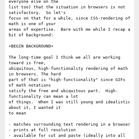
everyone else on the

list too) that the situation in browsers is not 
satisfactory.  So let's

focus on that for a while, since CSS-rendering of 
math is one of your

areas of expertise.  Bare with me while I recap a 
bit of background:

<BEGIN BACKGROUND>

The long-time goal I think we all are working 
toward is free,

ubiquitous, high-functionality rendering of math 
in browsers. The hard

part of that is "high-functionality" since GIFs 
of math notations

satisfy the free and ubiquitous part.  High-
functionality can mean a lot

of things.  When I was still young and idealistic 
about it, I wanted it

to mean

- matches surrounding text rendering in a browser

- prints at full resolution

- available for cut and paste (ideally into all 