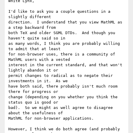
White Lynx,

I'd like to ask you a couple questions in a 
slightly different

direction.  I understand that you view MathML as 
a step backward from

both TeX and older SGML DTDs.  And though you 
haven't quite said so in

as many words, I think you are probably willing 
to admit that at least

for non-browser uses, there is a community of 
MathML users with a vested

interest in the current standard, and that won't 
lightly abandon it or

permit changes to radical as to negate their 
investments in it.  As we

have both said, there probably isn't much room 
there for progress or

change (depending on you whether you think the 
status quo is good or

bad).  So we might as well agree to disagree 
about the usefulness of

MathML for non-browser applications.

However, I think we do both agree (and probably 