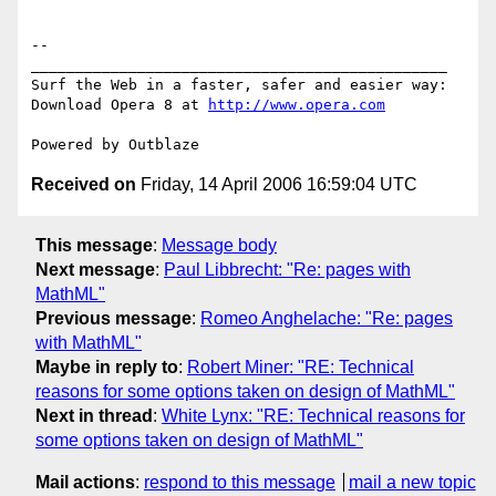
http://www.opera.com
Received on
Friday, 14 April 2006 16:59:04 UTC
This message
:
Message body
Next message
:
Paul Libbrecht: "Re: pages with
MathML"
Previous message
:
Romeo Anghelache: "Re: pages
with MathML"
Maybe in reply to
:
Robert Miner: "RE: Technical
reasons for some options taken on design of MathML"
Next in thread
:
White Lynx: "RE: Technical reasons for
some options taken on design of MathML"
Mail actions
:
respond to this message
mail a new topic