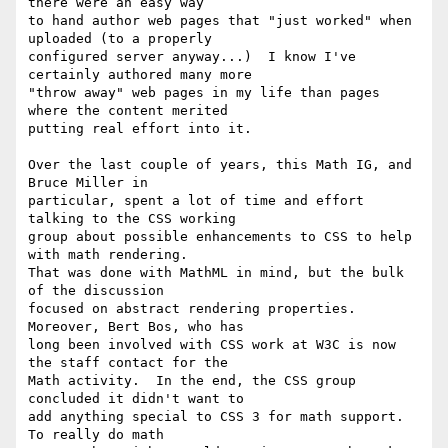
there were an easy way

to hand author web pages that "just worked" when 
uploaded (to a properly

configured server anyway...)  I know I've 
certainly authored many more

"throw away" web pages in my life than pages 
where the content merited

putting real effort into it.

Over the last couple of years, this Math IG, and 
Bruce Miller in

particular, spent a lot of time and effort 
talking to the CSS working

group about possible enhancements to CSS to help 
with math rendering.

That was done with MathML in mind, but the bulk 
of the discussion

focused on abstract rendering properties.  
Moreover, Bert Bos, who has

long been involved with CSS work at W3C is now 
the staff contact for the

Math activity.  In the end, the CSS group 
concluded it didn't want to

add anything special to CSS 3 for math support.  
To really do math
