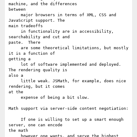
machine, and the differences

between

     major browsers in terms of XML, CSS and 
JavaScript support. The

main tradeoffs 

     in functionality are in accessibility, 
searchability and cut and

paste.  There

     are some theoretical limitations, but mostly 
it is a function of

getting a

     lot of software implemented and deployed.  
The rendering quality is

also a 

     little weak. JSMath, for example, does nice 
rendering, but it comes

at the 

     expense of being a bit slow.

Math support via server-side content negotiation:

     If one is willing to set up a smart enough 
server, one can encode

the math 

     however one wants, and serve the highest 