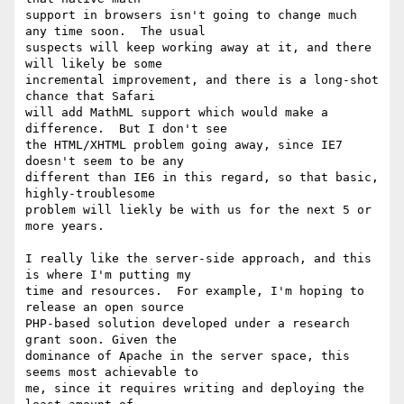
support in browsers isn't going to change much 
any time soon.  The usual

suspects will keep working away at it, and there 
will likely be some

incremental improvement, and there is a long-shot 
chance that Safari

will add MathML support which would make a 
difference.  But I don't see

the HTML/XHTML problem going away, since IE7 
doesn't seem to be any

different than IE6 in this regard, so that basic, 
highly-troublesome

problem will liekly be with us for the next 5 or 
more years.

I really like the server-side approach, and this 
is where I'm putting my

time and resources.  For example, I'm hoping to 
release an open source

PHP-based solution developed under a research 
grant soon. Given the

dominance of Apache in the server space, this 
seems most achievable to

me, since it requires writing and deploying the 