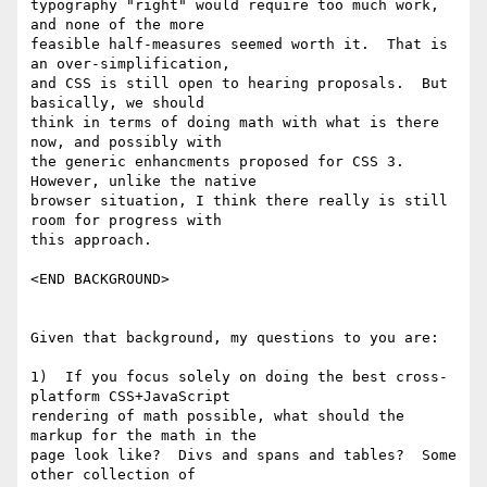
typography "right" would require too much work, 
and none of the more

feasible half-measures seemed worth it.  That is 
an over-simplification,

and CSS is still open to hearing proposals.  But 
basically, we should

think in terms of doing math with what is there 
now, and possibly with

the generic enhancments proposed for CSS 3.  
However, unlike the native

browser situation, I think there really is still 
room for progress with

this approach.

<END BACKGROUND>

Given that background, my questions to you are:

1)  If you focus solely on doing the best cross-
platform CSS+JavaScript

rendering of math possible, what should the 
markup for the math in the

page look like?  Divs and spans and tables?  Some 
other collection of
