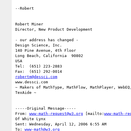
--Robert

Robert Miner

Director, New Product Development

- our address has changed -

Design Science, Inc.

140 Pine Avenue, 4th Floor

Long Beach, California  90802

USA

Tel:  (651) 223-2883

robertm@dessci.com
www.dessci.com

~ Makers of MathType, MathFlow, MathPlayer, WebEQ,
TexAide ~

-----Original Message-----

From: 
www-math-request@w3.org
 [mailto:
www-math-re
Of White Lynx

Sent: Wednesday, April 12, 2006 6:55 AM

To: 
www-math@w3.org