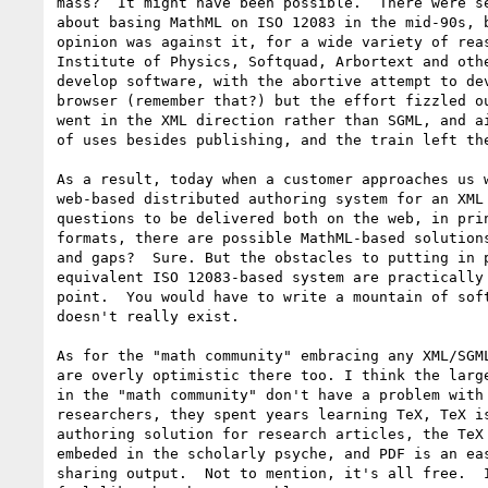
mass?  It might have been possible.  There were se
about basing MathML on ISO 12083 in the mid-90s, b
opinion was against it, for a wide variety of reas
Institute of Physics, Softquad, Arbortext and othe
develop software, with the abortive attempt to dev
browser (remember that?) but the effort fizzled ou
went in the XML direction rather than SGML, and ai
of uses besides publishing, and the train left the
As a result, today when a customer approaches us w
web-based distributed authoring system for an XML 
questions to be delivered both on the web, in prin
formats, there are possible MathML-based solutions
and gaps?  Sure. But the obstacles to putting in p
equivalent ISO 12083-based system are practically 
point.  You would have to write a mountain of soft
doesn't really exist.

As for the "math community" embracing any XML/SGML
are overly optimistic there too. I think the large
in the "math community" don't have a problem with 
researchers, they spent years learning TeX, TeX is
authoring solution for research articles, the TeX 
embeded in the scholarly psyche, and PDF is an eas
sharing output.  Not to mention, it's all free.  I