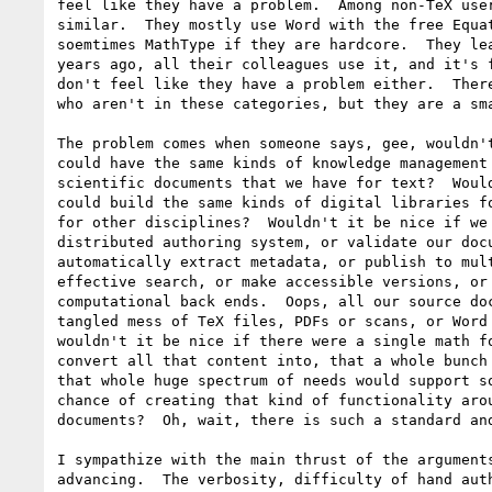
feel like they have a problem.  Among non-TeX user
similar.  They mostly use Word with the free Equat
soemtimes MathType if they are hardcore.  They lea
years ago, all their colleagues use it, and it's f
don't feel like they have a problem either.  There
who aren't in these categories, but they are a sma
The problem comes when someone says, gee, wouldn't
could have the same kinds of knowledge management 
scientific documents that we have for text?  Would
could build the same kinds of digital libraries fo
for other disciplines?  Wouldn't it be nice if we 
distributed authoring system, or validate our docu
automatically extract metadata, or publish to mult
effective search, or make accessible versions, or 
computational back ends.  Oops, all our source doc
tangled mess of TeX files, PDFs or scans, or Word 
wouldn't it be nice if there were a single math fo
convert all that content into, that a whole bunch 
that whole huge spectrum of needs would support so
chance of creating that kind of functionality arou
documents?  Oh, wait, there is such a standard and
I sympathize with the main thrust of the arguments
advancing.  The verbosity, difficulty of hand auth