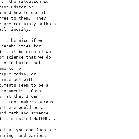
s, the situation is

ion Editor or

rned how to use it

ree to them.  They

 are certainly authors

ll minority.  

 it be nice if we

capabilities for

n't it be nice if we

r science that we do

could build that

ments, or

iple media, or

interact with

uments seem to be a

documents.  Gosh,

rmat that I can

of tool makers across

 there would be a

nd math and science

 it's called MathML...

 that you and Juan are

oring, and various
