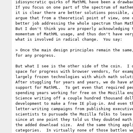
idiosyncratic quirks of MathML have been a drawbac
If you focus on one part of the spectrum of mathem
it is clear there are better solutions possible, a
argue that from a theoretical point of view, one c
better job addressing the whole spectrum than Math
But I don't think you are properly acknowledging t
momentum of MathML usage, and thus don't have very
what is involved in radical change.  You say:

> Once the main design principles remain the same,
for any progress.

But what I see is the other side of the coin.  I d
space for progress with browser vendors, for examp
largely frozen technologies with which math soluti
After stuggling for years and years, we do have at
support for MathML.  To get even that required peo
spending years working for free on the Mozilla eng
Science writing off a couple hundred thousand doll
development to make a free IE plug-in. And even th
letter-writing campaigns from publishing executive
scientists to pursuade the Mozilla folks to leave 
since at one point they told us they doubted math 
the added download size.  And the same thing appli
categories.  In virtually none of those battles we