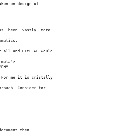
ken on design of

s  been  vastly  more

matics.   

 all and HTML WG would

mula">

EN"

For me it is cristally

roach. Consider for

ocument then
