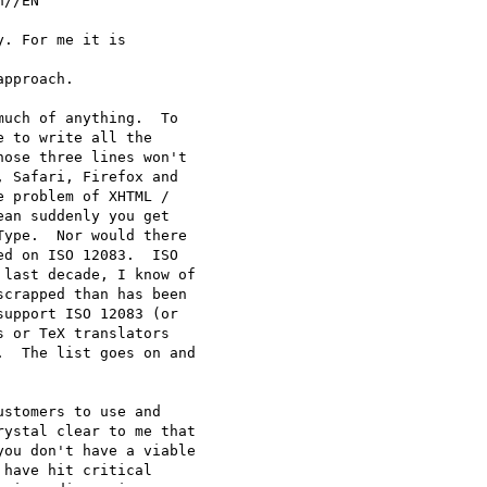
//EN"

. For me it is

pproach.

uch of anything.  To

 to write all the

ose three lines won't

 Safari, Firefox and

 problem of XHTML /

an suddenly you get

ype.  Nor would there

d on ISO 12083.  ISO

last decade, I know of

crapped than has been

upport ISO 12083 (or

 or TeX translators

  The list goes on and

stomers to use and

ystal clear to me that

ou don't have a viable

have hit critical
