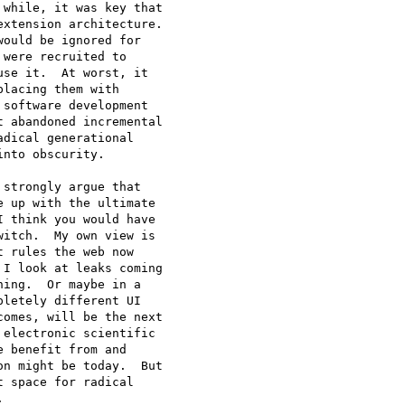
while, it was key that

xtension architecture.

ould be ignored for

were recruited to

se it.  At worst, it

lacing them with

software development

 abandoned incremental

dical generational

nto obscurity.  

strongly argue that

 up with the ultimate

 think you would have

itch.  My own view is

 rules the web now

I look at leaks coming

ing.  Or maybe in a

letely different UI

omes, will be the next

electronic scientific

 benefit from and

n might be today.  But

 space for radical

 
