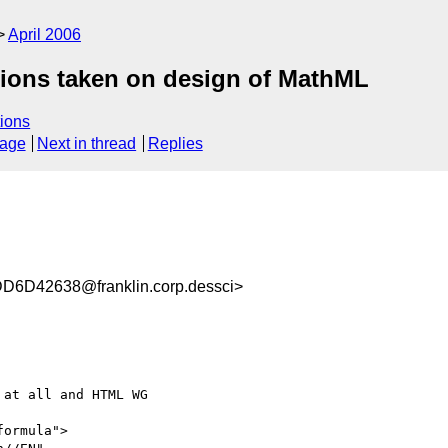
April 2006
tions taken on design of MathML
ions
sage
Next in thread
Replies
D42638@franklin.corp.dessci>
at all and HTML WG

ormula">
