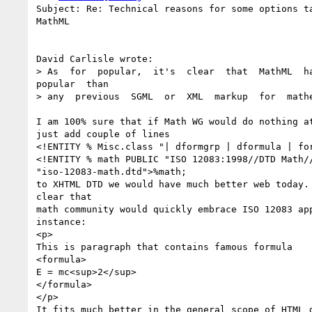
Subject: Re: Technical reasons for some options ta
MathML

David Carlisle wrote:

> As  for  popular,  it's  clear  that  MathML  ha
popular  than  

> any  previous  SGML  or  XML  markup  for  mathe
I am 100% sure that if Math WG would do nothing at
just add couple of lines

<!ENTITY % Misc.class "| dformgrp | dformula | for
<!ENTITY % math PUBLIC "ISO 12083:1998//DTD Math//
"iso-12083-math.dtd">%math; 

to XHTML DTD we would have much better web today. 
clear that

math community would quickly embrace ISO 12083 app
instance:

<p>

This is paragraph that contains famous formula

<formula>

E = mc<sup>2</sup>

</formula>

</p>

It fits much better in the general scope of HTML d