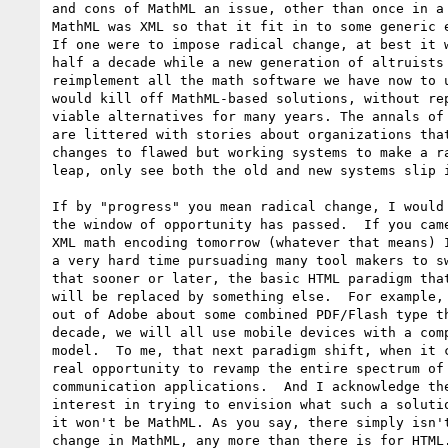
and cons of MathML an issue, other than once in a 
MathML was XML so that it fit in to some generic e
If one were to impose radical change, at best it w
half a decade while a new generation of altruists 
reimplement all the math software we have now to u
would kill off MathML-based solutions, without rep
viable alternatives for many years. The annals of 
are littered with stories about organizations that
changes to flawed but working systems to make a ra
leap, only see both the old and new systems slip i
If by "progress" you mean radical change, I would 
the window of opportunity has passed.  If you came
XML math encoding tomorrow (whatever that means) I
a very hard time pursuading many tool makers to sw
that sooner or later, the basic HTML paradigm that
will be replaced by something else.  For example, 
out of Adobe about some combined PDF/Flash type th
decade, we will all use mobile devices with a comp
model.  To me, that next paradigm shift, when it c
real opportunity to revamp the entire spectrum of 
communication applications.  And I acknowledge the
interest in trying to envision what such a solutio
it won't be MathML. As you say, there simply isn't
change in MathML, any more than there is for HTML.