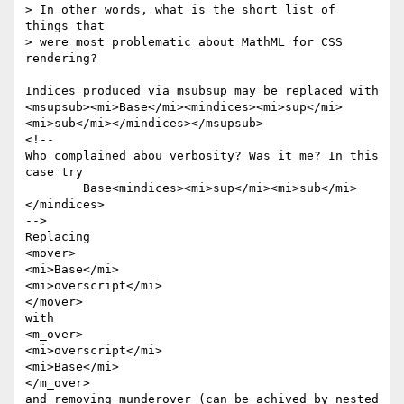
> In other words, what is the short list of 
things that

> were most problematic about MathML for CSS 
rendering?

Indices produced via msubsup may be replaced with 

<msupsub><mi>Base</mi><mindices><mi>sup</mi>
<mi>sub</mi></mindices></msupsub>

<!-- 

Who complained abou verbosity? Was it me? In this 
case try 

	Base<mindices><mi>sup</mi><mi>sub</mi>
</mindices> 

-->

Replacing 

<mover>

<mi>Base</mi>

<mi>overscript</mi>

</mover>

with 

<m_over>

<mi>overscript</mi>

<mi>Base</mi>

</m_over>

and removing munderover (can be achived by nested 