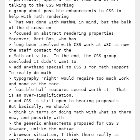
talking to the CSS working

> group about possible enhancements to CSS to 
help with math rendering.

> That was done with MathML in mind, but the bulk 
of the discussion

> focused on abstract rendering properties.  
Moreover, Bert Bos, who has

> long been involved with CSS work at W3C is now 
the staff contact for the

> Math activity.  In the end, the CSS group 
concluded it didn't want to

> add anything special to CSS 3 for math support.  
To really do math

> typography "right" would require too much work, 
and none of the more

> feasible half-measures seemed worth it.  That 
is an over-simplification,

> and CSS is still open to hearing proposals.  
But basically, we should

> think in terms of doing math with what is there 
now, and possibly with

> the generic enhancments proposed for CSS 3.  
However, unlike the native

> browser situation, I think there really is 