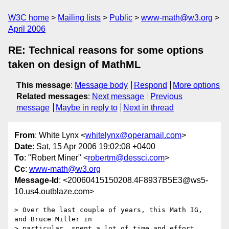
W3C home
Mailing lists
Public
www-math@w3.org
April 2006
RE: Technical reasons for some options
taken on design of MathML
This message
:
Message body
Respond
More options
Related messages
:
Next message
Previous
message
Maybe in reply to
Next in thread
From
: White Lynx <
whitelynx@operamail.com
>
Date
: Sat, 15 Apr 2006 19:02:08 +0400
To
: "Robert Miner" <
robertm@dessci.com
>
Cc
:
www-math@w3.org
Message-Id
: <20060415150208.4F8937B5E3@ws5-
10.us4.outblaze.com>
> Over the last couple of years, this Math IG, 
and Bruce Miller in

> particular, spent a lot of time and effort 