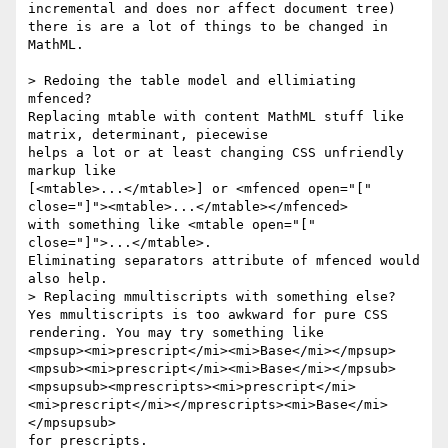
incremental and does nor affect document tree) 
there is are a lot of things to be changed in 
MathML.

> Redoing the table model and ellimiating 
mfenced?  

Replacing mtable with content MathML stuff like 
matrix, determinant, piecewise

helps a lot or at least changing CSS unfriendly 
markup like 

[<mtable>...</mtable>] or <mfenced open="[" 
close="]"><mtable>...</mtable></mfenced> 

with something like <mtable open="[" 
close="]">...</mtable>.

Eliminating separators attribute of mfenced would 
also help. 

> Replacing mmultiscripts with something else?

Yes mmultiscripts is too awkward for pure CSS 
rendering. You may try something like

<mpsup><mi>prescript</mi><mi>Base</mi></mpsup>

<mpsub><mi>prescript</mi><mi>Base</mi></mpsub>

<mpsupsub><mprescripts><mi>prescript</mi>
<mi>prescript</mi></mprescripts><mi>Base</mi>
</mpsupsub>

for prescripts.
