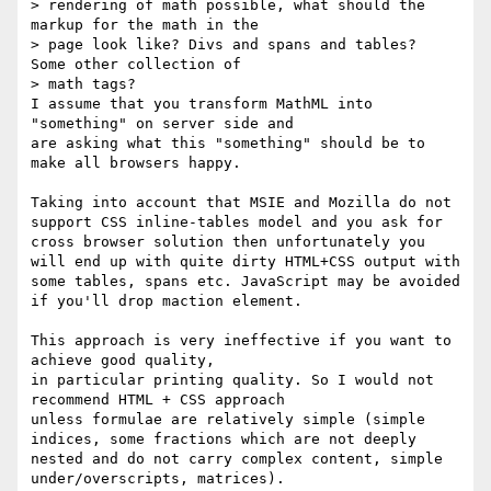
> rendering of math possible, what should the 
markup for the math in the

> page look like? Divs and spans and tables?  
Some other collection of

> math tags?

I assume that you transform MathML into 
"something" on server side and

are asking what this "something" should be to 
make all browsers happy.

Taking into account that MSIE and Mozilla do not 
support CSS inline-tables model and you ask for 
cross browser solution then unfortunately you 
will end up with quite dirty HTML+CSS output with 
some tables, spans etc. JavaScript may be avoided 
if you'll drop maction element.

This approach is very ineffective if you want to 
achieve good quality, 

in particular printing quality. So I would not 
recommend HTML + CSS approach 

unless formulae are relatively simple (simple 
indices, some fractions which are not deeply 
nested and do not carry complex content, simple 
under/overscripts, matrices).
