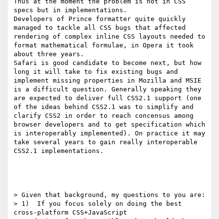
Thus at the moment the problem is not in CSS 
specs but in implementations.

Developers of Prince formatter quite quickly 
managed to tackle all CSS bugs that affected 
rendering of complex inline CSS layouts needed to 
format mathematical formulae, in Opera it took 
about three years.

Safari is good candidate to become next, but how 
long it will take to fix existing bugs and 
implement missing properties in Mozilla and MSIE 
is a difficult question. Generally speaking they 
are expected to deliver full CSS2.1 support (one 
of the ideas behind CSS2.1 was to simplify and 
clarify CSS2 in order to reach concensus among 
browser developers and to get specification which 
is interoperably implemented). On practice it may 
take several years to gain really interoperable 
CSS2.1 implementations.

> Given that background, my questions to you are:

> 1)  If you focus solely on doing the best 
cross-platform CSS+JavaScript
