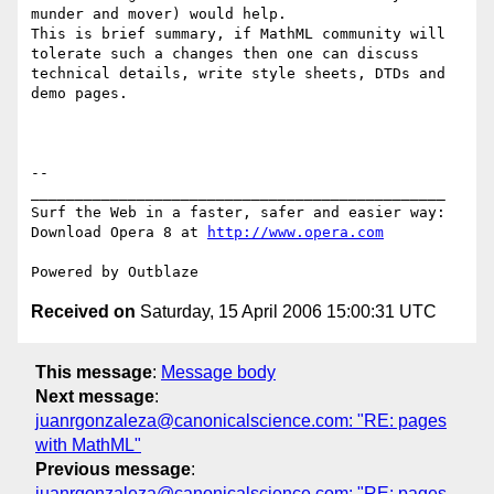
munder and mover) would help.

This is brief summary, if MathML community will 
tolerate such a changes then one can discuss 
technical details, write style sheets, DTDs and 
demo pages.

-- 

_______________________________________________

Surf the Web in a faster, safer and easier way:

Download Opera 8 at 
http://www.opera.com
Received on
Saturday, 15 April 2006 15:00:31 UTC
This message
:
Message body
Next message
:
juanrgonzaleza@canonicalscience.com: "RE: pages
with MathML"
Previous message
:
juanrgonzaleza@canonicalscience.com: "RE: pages