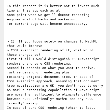
In this respect it is better not to invest much 
time in this approach as at

some point when we get'll decent rendering 
engines most of hacks and workaround 

for current bugs will become unnecessary.

> 2)  If you focus solely on changes to MathML 
that would improve

> CSS+JavaScript rendering of it, what would 
those changes be?  

First of all I would distinguish CSS+Javascript 
rendering and pure CSS rendering.

Second it depends on what you want to achive, 
just rendering or rendering plus

retaining original documnet tree. In case of 
CSS+Javascript approach, assuming that document 
tree modification are OK, you don't need to worry 
as markup processing capabilities of JavaScript 
are more then sufficient to eliminate difference 
between "CSS unfriendly" MathML and any "CSS 
friendly" markup.

In case of pure CSS rendering (which is fast, 