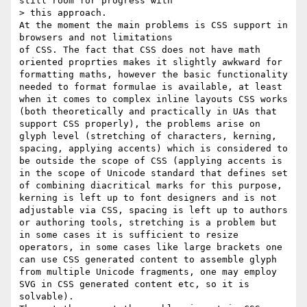
still room for progress with

> this approach.

At the moment the main problems is CSS support in 
browsers and not limitations

of CSS. The fact that CSS does not have math 
oriented proprties makes it slightly awkward for 
formatting maths, however the basic functionality 
needed to format formulae is available, at least 
when it comes to complex inline layouts CSS works 
(both theoretically and practically in UAs that 
support CSS properly), the problems arise on 
glyph level (stretching of characters, kerning, 
spacing, applying accents) which is considered to 
be outside the scope of CSS (applying accents is 
in the scope of Unicode standard that defines set 
of combining diacritical marks for this purpose, 
kerning is left up to font designers and is not 
adjustable via CSS, spacing is left up to authors 
or authoring tools, stretching is a problem but 
in some cases it is sufficient to resize 
operators, in some cases like large brackets one 
can use CSS generated content to assemble glyph 
from multiple Unicode fragments, one may employ 
SVG in CSS generated content etc, so it is 
solvable).
