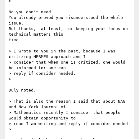
> 

No you don't need.

You already proved you misunderstood the whole 
issue.

But thanks,  at least, for keeping your focus on 
technical matters this 

time.

> I wrote to you in the past, because I was 
critizing HERMES approach and I

> consider that when one is critized, one would 
be informed for one can

> reply if consider needed.

> 

Duly noted.

> That is also the reason I said that about NAG 
and New York Journal of

> Mathematics recently I consider that people 
would obtain opportunity to

> read I am writing and reply if consider needed.

> 
