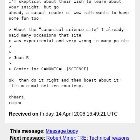
I'm skeptical about their wish to learn about 
your insight, but go 

ahead, a casual reader of www-math wants to have 
some fun too.

> About the “canonical science site” I already 
said many occasions that site

> was experimental and very wrong in many points.

> 

> 

> Juan R.

> 

> Center for CANONICAL |SCIENCE)

ok. then do it right and then boast about it: 
it's minimal netizen courtesy.

cheers,

Received on
Friday, 14 April 2006 16:49:21 UTC
This message
:
Message body
Next message
:
Robert Miner: "RE: Technical reasons