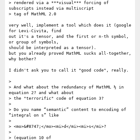
> rendered via a ***visual*** forcing of 
subscripts instead via multiscript

> tag of MathML 2.0

very well, implement a tool which does it (google 
for Levi-Civita, find 

out it's a tensor, and the first or n-th symbol, 
or group of symbols, 

should be interpreted as a tensor).

but you already proved MathML sucks all-together, 
why bother?

I didn't ask you to call it "good code", really.

> 

> And what about the redundancy of MathML ½ in 
equation 2? and what about

> the "terrorific" code of equation 3?

> 

> Do you name “semantic” content to encoding of 
“integral on s” like

> 

> <mo>&#8747;</mo><mi>d</mi><mi>s</mi>?

> 

> (equation 10 of 