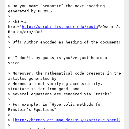
> Do you name “semantic” the next encoding 
generated by HERMES

> 

> <h3><a 
href="
http://surubi.fis.uncor.edu/reula
">Oscar A. 
Reula</a></h3>?

> 

> Uff! Author encoded as heading of the document!

> 

no I don't. my guess is you've just heard a 
voice.

> Moreover, the mathematical code presents in the 
articles generated by

> Hermes are not verifying accessibility, 
structure is far from good, and

> several equations are rendered via “tricks”.

> 

> For example, in “Hyperbolic methods for 
Einstein’s Equations”

> 

> [
http://hermes.aei.mpg.de/1998/3/article.xhtml
]

> 
