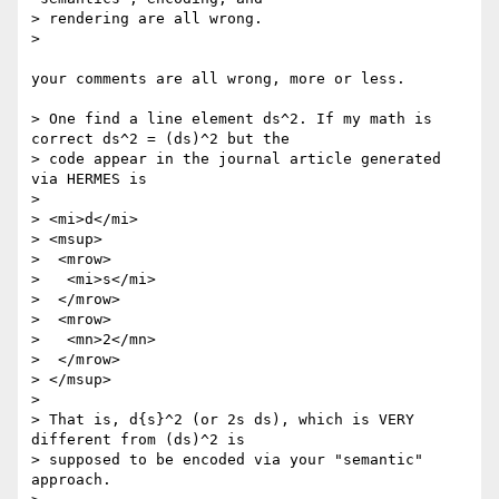
> rendering are all wrong.

> 

your comments are all wrong, more or less.

> One find a line element ds^2. If my math is 
correct ds^2 = (ds)^2 but the

> code appear in the journal article generated 
via HERMES is

> 

> <mi>d</mi>

> <msup>

>  <mrow>

>   <mi>s</mi>

>  </mrow>

>  <mrow>

>   <mn>2</mn>

>  </mrow>

> </msup>

> 

> That is, d{s}^2 (or 2s ds), which is VERY 
different from (ds)^2 is

> supposed to be encoded via your "semantic" 
approach.
