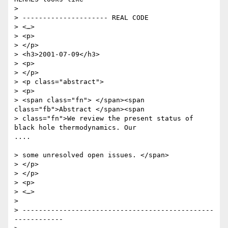
> 

> --------------------- REAL CODE

> <…>

> <p>

> </p>

> <h3>2001-07-09</h3>

> <p>

> </p>

> <p class="abstract">

> <p>

> <span class="fn"> </span><span 
class="fb">Abstract </span><span

> class="fn">We review the present status of 
black hole thermodynamics. Our

....

> some unresolved open issues. </span>

> </p>

> </p>

> <p>

> <…>

> 

> -----------------------------------------------
------------
