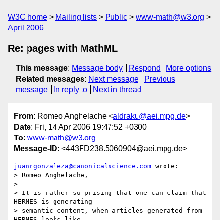
W3C home
Mailing lists
Public
www-math@w3.org
April 2006
Re: pages with MathML
This message
:
Message body
Respond
More options
Related messages
:
Next message
Previous
message
In reply to
Next in thread
From
: Romeo Anghelache <
aldraku@aei.mpg.de
>
Date
: Fri, 14 Apr 2006 19:47:52 +0300
To
:
www-math@w3.org
Message-ID
: <443FD238.5060904@aei.mpg.de>
juanrgonzaleza@canonicalscience.com
 wrote:

> Romeo Anghelache,

> 

> It is rather surprising that one can claim that 
HERMES is generating

> semantic content, when articles generated from 
HERMES looks like
