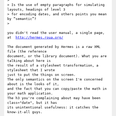
> 

> Is the use of empty paragraphs for simulating 
layouts, headings of level 3

> for encoding dates, and others points you mean 
by “semantic”?

> 

you didn't read the user manual, a single page, 
at  
http://hermes.roua.org/
The document generated by Hermes is a raw XML 
file (the reference 

document, or the library document). What you are 
talking about here is 

the result of a stylesheet transformation, a 
stylesheet that I wrote 

just to put the things on screen.

The only semantics on the screen I'm concerned 
about is the looks of it, 

and the fact that you can copy/paste the math in 
your math application.

The h3 you're complaining about may have been 
class="date", but it has 

its unintentional usefulness: it catches the 
know-it-all guys.
