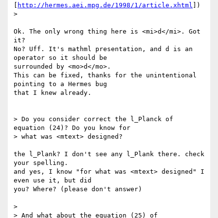
[
http://hermes.aei.mpg.de/1998/1/article.xhtml
])

> 

Ok. The only wrong thing here is <mi>d</mi>. Got 
it?

No? Uff. It's mathml presentation, and d is an 
operator so it should be 

surrounded by <mo>d</mo>.

This can be fixed, thanks for the unintentional 
pointing to a Hermes bug 

that I knew already.

> Do you consider correct the l_Planck of 
equation (24)? Do you know for

> what was <mtext> designed?

the l_Plank? I don't see any l_Plank there. check 
your spelling.

and yes, I know "for what was <mtext> designed" I 
even use it, but did 

you? Where? (please don't answer)

> 

> And what about the equation (25) of
