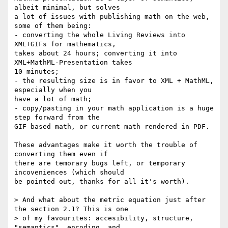
albeit minimal, but solves 

a lot of issues with publishing math on the web, 
some of them being:

- converting the whole Living Reviews into 
XML+GIFs for mathematics, 

takes about 24 hours; converting it into 
XML+MathML-Presentation takes 

10 minutes;

- the resulting size is in favor to XML + MathML, 
especially when you 

have a lot of math;

- copy/pasting in your math application is a huge 
step forward from the 

GIF based math, or current math rendered in PDF.

These advantages make it worth the trouble of 
converting them even if 

there are temorary bugs left, or temporary 
incoveniences (which should 

be pointed out, thanks for all it's worth).

> And what about the metric equation just after 
the section 2.1? This is one

> of my favourites: accesibility, structure, 
"semantics", encoding, and
