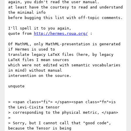
again, you didn't read the user manual.

at least have the courtesy to read and understand 
the minimal info 

before bugging this list with off-topic comments.

I'll spell it to you again,

quote from 
http://hermes.roua.org/
 :

Of MathML, only MathML-presentation is generated 
if Hermes is used to 

translate legacy LaTeX files (here, by legacy 
LaTeX files I mean sources 

which were not edited with semantic vocabularies 
in mind) without manual 

intervention on the source.

unquote

> <span class="fi"> </span><span class="fn">is 
the Levi-Civita tensor

> corresponding to the physical metric, </span>

> 

> Sorry, but I cannot call that "good code", 
because the Tensor is being
