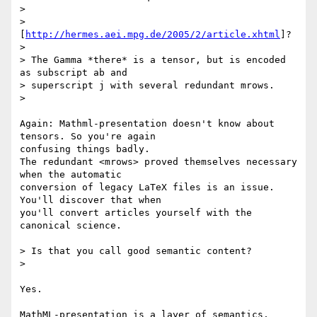
> 

> 
[
http://hermes.aei.mpg.de/2005/2/article.xhtml
]?

> 

> The Gamma *there* is a tensor, but is encoded 
as subscript ab and

> superscript j with several redundant mrows.

> 

Again: Mathml-presentation doesn't know about 
tensors. So you're again 

confusing things badly.

The redundant <mrows> proved themselves necessary 
when the automatic 

conversion of legacy LaTeX files is an issue. 
You'll discover that when 

you'll convert articles yourself with the 
canonical science.

> Is that you call good semantic content?

> 

Yes.

MathML-presentation is a layer of semantics, 