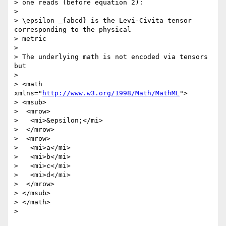
> one reads (before equation 2):

> 

> \epsilon _{abcd} is the Levi-Civita tensor 
corresponding to the physical

> metric

> 

> The underlying math is not encoded via tensors 
but

> 

> <math 
xmlns="
http://www.w3.org/1998/Math/MathML
">

> <msub>

>  <mrow>

>   <mi>&epsilon;</mi>

>  </mrow>

>  <mrow>

>   <mi>a</mi>

>   <mi>b</mi>

>   <mi>c</mi>

>   <mi>d</mi>

>  </mrow>

> </msub>

> </math>

> 
