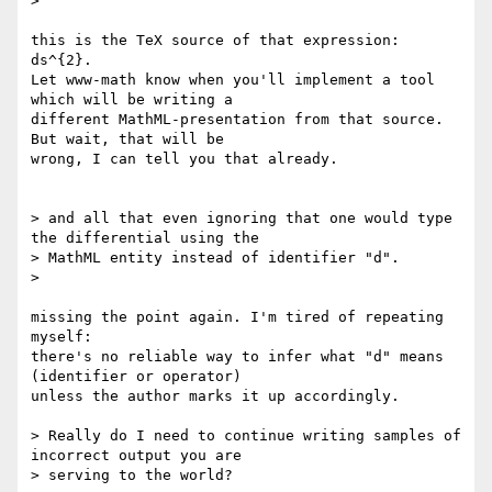
> 

this is the TeX source of that expression: 
ds^{2}.

Let www-math know when you'll implement a tool 
which will be writing a 

different MathML-presentation from that source. 
But wait, that will be 

wrong, I can tell you that already.

> and all that even ignoring that one would type 
the differential using the

> MathML entity instead of identifier "d".

> 

missing the point again. I'm tired of repeating 
myself:

there's no reliable way to infer what "d" means 
(identifier or operator) 

unless the author marks it up accordingly.

> Really do I need to continue writing samples of 
incorrect output you are

> serving to the world?
