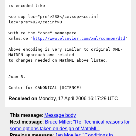
is encoded like

<ce:sup loc="pre">238</ce:sup><ce:inf 
loc="pre">92</ce:inf>U

with ce the "core" namespace

xmlns:ce="
http://www.elsevier.com/xml/common/dtd
"

Above encoding is very similar to original XML-
MAIDEN approach and related

to changes needed on MathML above listed.

Juan R.

Received on
Monday, 17 April 2006 16:17:29 UTC
This message
:
Message body
Next message
:
Bruce Miller: "Re: Technical reasons for
some options taken on design of MathML"
Previous message
:
Jan Moeller: "Conditions in