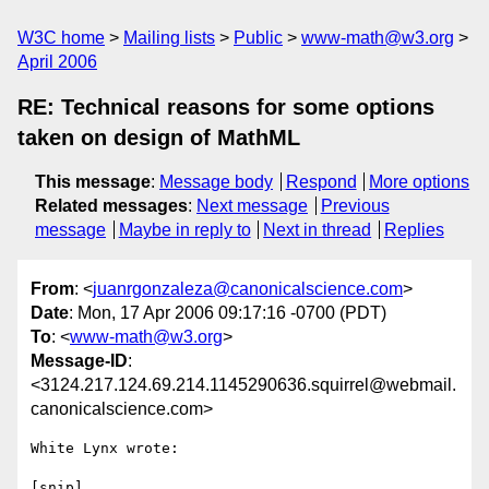
W3C home
Mailing lists
Public
www-math@w3.org
April 2006
RE: Technical reasons for some options
taken on design of MathML
This message
:
Message body
Respond
More options
Related messages
:
Next message
Previous
message
Maybe in reply to
Next in thread
Replies
From
: <
juanrgonzaleza@canonicalscience.com
>
Date
: Mon, 17 Apr 2006 09:17:16 -0700 (PDT)
To
: <
www-math@w3.org
>
Message-ID
:
<3124.217.124.69.214.1145290636.squirrel@webmail.
canonicalscience.com>
White Lynx wrote:

[snip]
