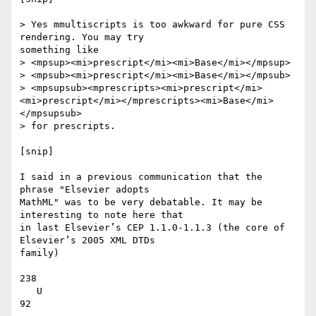
> Yes mmultiscripts is too awkward for pure CSS 
rendering. You may try

something like

> <mpsup><mi>prescript</mi><mi>Base</mi></mpsup>

> <mpsub><mi>prescript</mi><mi>Base</mi></mpsub>

> <mpsupsub><mprescripts><mi>prescript</mi>
<mi>prescript</mi></mprescripts><mi>Base</mi>
</mpsupsub>

> for prescripts.

[snip]

I said in a previous communication that the 
phrase "Elsevier adopts

MathML" was to be very debatable. It may be 
interesting to note here that

in last Elsevier’s CEP 1.1.0-1.1.3 (the core of 
Elsevier’s 2005 XML DTDs

family)

238

   U

92
