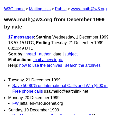
W3C home
Mailing lists
Public
www-math@w3.org
www-math@w3.org from December 1999
by date
17 messages
:
Starting
Wednesday, 1 December 1999
13:57:15 UTC,
Ending
Tuesday, 21 December 1999
08:11:49 UTC
Sort by
:
thread
author
date
subject
Mail actions
:
mail a new topic
Help
:
how to use the archives
search the archives
Tuesday, 21 December 1999
Save 50-80% on International Calls and Win $500 in
Free phone calls
usayhello@earthlink.net
Monday, 20 December 1999
FW
jeffallen@sourcenet.org
Sunday, 19 December 1999