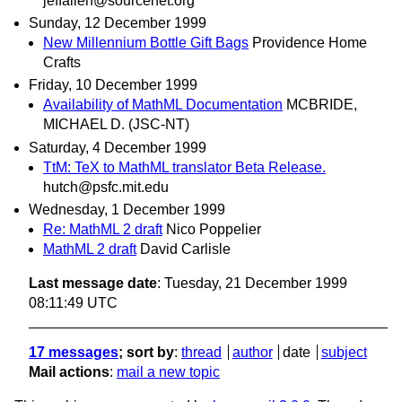
jeffallen@sourcenet.org
Sunday, 12 December 1999
New Millennium Bottle Gift Bags
Providence Home
Crafts
Friday, 10 December 1999
Availability of MathML Documentation
MCBRIDE,
MICHAEL D. (JSC-NT)
Saturday, 4 December 1999
TtM: TeX to MathML translator Beta Release.
hutch@psfc.mit.edu
Wednesday, 1 December 1999
Re: MathML 2 draft
Nico Poppelier
MathML 2 draft
David Carlisle
Last message date
: Tuesday, 21 December 1999
08:11:49 UTC
17 messages
; sort by
:
thread
author
date
subject
Mail actions
:
mail a new topic