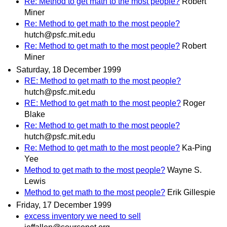
Re: Method to get math to the most people?
Robert
Miner
Re: Method to get math to the most people?
hutch@psfc.mit.edu
Re: Method to get math to the most people?
Robert
Miner
Saturday, 18 December 1999
RE: Method to get math to the most people?
hutch@psfc.mit.edu
RE: Method to get math to the most people?
Roger
Blake
Re: Method to get math to the most people?
hutch@psfc.mit.edu
Re: Method to get math to the most people?
Ka-Ping
Yee
Method to get math to the most people?
Wayne S.
Lewis
Method to get math to the most people?
Erik Gillespie
Friday, 17 December 1999
excess inventory we need to sell