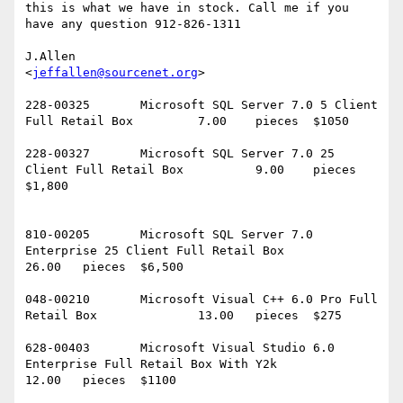
this is what we have in stock. Call me if you 
have any question 912-826-1311

J.Allen

<
jeffallen@sourcenet.org
>

228-00325	Microsoft SQL Server 7.0 5 Client 
Full Retail Box		7.00	pieces	$1050

228-00327	Microsoft SQL Server 7.0 25 
Client Full Retail Box		9.00	pieces	
$1,800	

810-00205	Microsoft SQL Server 7.0 
Enterprise 25 Client Full Retail Box		
26.00	pieces	$6,500

048-00210	Microsoft Visual C++ 6.0 Pro Full 
Retail Box		13.00	pieces	$275

628-00403	Microsoft Visual Studio 6.0 
Enterprise Full Retail Box With Y2k		