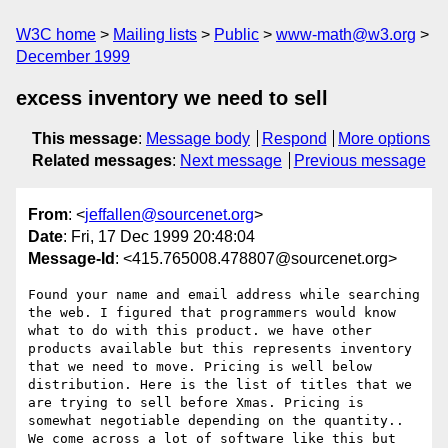
W3C home
Mailing lists
Public
www-math@w3.org
December 1999
excess inventory we need to sell
This message
:
Message body
Respond
More options
Related messages
:
Next message
Previous message
From
: <
jeffallen@sourcenet.org
>
Date
: Fri, 17 Dec 1999 20:48:04
Message-Id
: <415.765008.478807@sourcenet.org>
Found your name and email address while searching 
the web. I figured that programmers would know 
what to do with this product. we have other 
products available but this represents inventory 
that we need to move. Pricing is well below 
distribution. Here is the list of titles that we 
are trying to sell before Xmas. Pricing is 
somewhat negotiable depending on the quantity.. 
We come across a lot of software like this but 