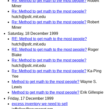
Re: Method to get math to the most people?
Robert
Miner
Re: Method to get math to the most people?
hutch@psfc.mit.edu
Re: Method to get math to the most people?
Robert
Miner
Saturday, 18 December 1999
RE: Method to get math to the most people?
hutch@psfc.mit.edu
RE: Method to get math to the most people?
Roger
Blake
Re: Method to get math to the most people?
hutch@psfc.mit.edu
Re: Method to get math to the most people?
Ka-Ping
Yee
Method to get math to the most people?
Wayne S.
Lewis
Method to get math to the most people?
Erik Gillespie
Friday, 17 December 1999
excess inventory we need to sell