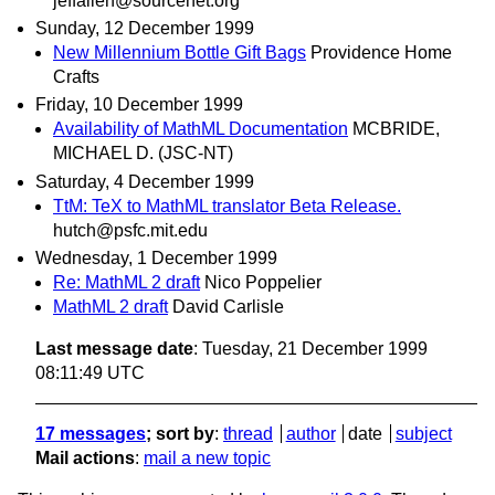
jeffallen@sourcenet.org
Sunday, 12 December 1999
New Millennium Bottle Gift Bags
Providence Home
Crafts
Friday, 10 December 1999
Availability of MathML Documentation
MCBRIDE,
MICHAEL D. (JSC-NT)
Saturday, 4 December 1999
TtM: TeX to MathML translator Beta Release.
hutch@psfc.mit.edu
Wednesday, 1 December 1999
Re: MathML 2 draft
Nico Poppelier
MathML 2 draft
David Carlisle
Last message date
: Tuesday, 21 December 1999
08:11:49 UTC
17 messages
; sort by
:
thread
author
date
subject
Mail actions
:
mail a new topic