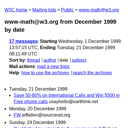
W3C home
Mailing lists
Public
www-math@w3.org
www-math@w3.org from December 1999
by date
17 messages
:
Starting
Wednesday, 1 December 1999
13:57:15 UTC,
Ending
Tuesday, 21 December 1999
08:11:49 UTC
Sort by
:
thread
author
date
subject
Mail actions
:
mail a new topic
Help
:
how to use the archives
search the archives
Tuesday, 21 December 1999
Save 50-80% on International Calls and Win $500 in
Free phone calls
usayhello@earthlink.net
Monday, 20 December 1999
FW
jeffallen@sourcenet.org
Sunday, 19 December 1999