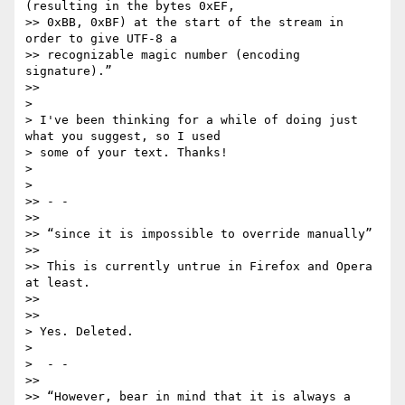
(resulting in the bytes 0xEF,

>> 0xBB, 0xBF) at the start of the stream in 
order to give UTF-8 a

>> recognizable magic number (encoding 
signature).”

>>

>

> I've been thinking for a while of doing just 
what you suggest, so I used

> some of your text. Thanks!

>

>

>> - -

>>

>> “since it is impossible to override manually”

>>

>> This is currently untrue in Firefox and Opera 
at least.

>>

>>

> Yes. Deleted.

>

>  - -

>>

>> “However, bear in mind that it is always a 