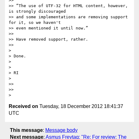
>>

>> “The use of UTF-32 for HTML content, however, 
is strongly discouraged

>> and some implementations are removing support 
for it, so we haven't

>> even mentioned it until now.”

>>

>> Have removed support, rather.

>>

>

> Done.

>

>

> RI

>

>>

>>

Received on
Tuesday, 18 December 2012 18:41:37
UTC
This message
:
Message body
Next message
:
Asmus Freytag: "Re: For review: The