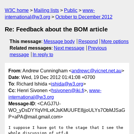
W3C home
Mailing lists
Public
www-
international@w3.org
October to December 2012
Re: Feedback about the BOM article
This message
:
Message body
Respond
More options
Related messages
:
Next message
Previous
message
In reply to
From
: Andrew Cunningham <
andrewc@vicnet.net.au
>
Date
: Wed, 19 Dec 2012 01:41:08 +0700
To
: Richard Ishida <
ishida@w3.org
>
Cc
: Henri Sivonen <
hsivonen@iki.fi
>,
www-
international@w3.org
Message-ID
: <CAGJ7U-
WO_yDsDYYqVHLxKJsKMUUFE8jjoULYs7ObMJSaG
P+aPA@mail.gmail.com>
I suppose I have got to the stage that I see the 
whole discussion of utf-8
