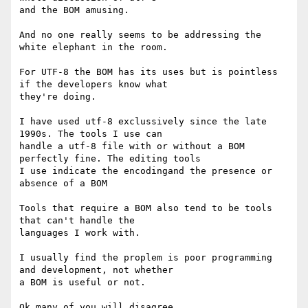
and the BOM amusing.

And no one really seems to be addressing the 
white elephant in the room.

For UTF-8 the BOM has its uses but is pointless 
if the developers know what

they're doing.

I have used utf-8 exclussively since the late 
1990s. The tools I use can

handle a utf-8 file with or without a BOM 
perfectly fine. The editing tools

I use indicate the encodingand the presence or 
absence of a BOM

Tools that require a BOM also tend to be tools 
that can't handle the

languages I work with.

I usually find the proplem is poor programming 
and development, not whether

a BOM is useful or not.

Ok many of you will disagree.
