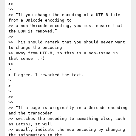
>> - -

>>

>> “If you change the encoding of a UTF-8 file 
from a Unicode encoding to

>> a non-Unicode encoding, you must ensure that 
the BOM is removed.”

>>

>> This should remark that you should never want 
to change the encoding

>> away from UTF-8, so this is a non-issue in 
that sense. :-)

>>

>

> I agree. I reworked the text.

>

>

>

>> - -

>>

>> “If a page is originally in a Unicode encoding 
and the transcoder

>> switches the encoding to something else, such 
as Latin1, it will

>> usually indicate the new encoding by changing 
the information in the
