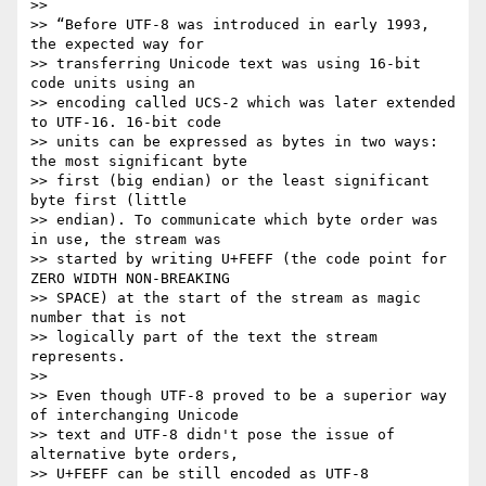
>>

>> “Before UTF-8 was introduced in early 1993, 
the expected way for

>> transferring Unicode text was using 16-bit 
code units using an

>> encoding called UCS-2 which was later extended 
to UTF-16. 16-bit code

>> units can be expressed as bytes in two ways: 
the most significant byte

>> first (big endian) or the least significant 
byte first (little

>> endian). To communicate which byte order was 
in use, the stream was

>> started by writing U+FEFF (the code point for 
ZERO WIDTH NON-BREAKING

>> SPACE) at the start of the stream as magic 
number that is not

>> logically part of the text the stream 
represents.

>>

>> Even though UTF-8 proved to be a superior way 
of interchanging Unicode

>> text and UTF-8 didn't pose the issue of 
alternative byte orders,

>> U+FEFF can be still encoded as UTF-8 