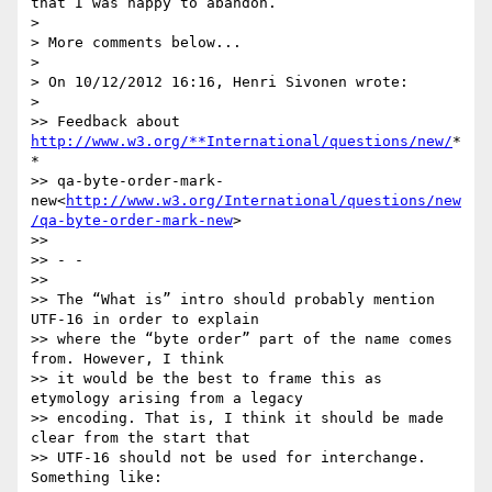
that I was happy to abandon.

>

> More comments below...

>

> On 10/12/2012 16:16, Henri Sivonen wrote:

>

>> Feedback about 
http://www.w3.org/**International/questions/new/
*
*

>> qa-byte-order-mark-
new<
http://www.w3.org/International/questions/new
/qa-byte-order-mark-new
>

>>

>> - -

>>

>> The “What is” intro should probably mention 
UTF-16 in order to explain

>> where the “byte order” part of the name comes 
from. However, I think

>> it would be the best to frame this as 
etymology arising from a legacy

>> encoding. That is, I think it should be made 
clear from the start that

>> UTF-16 should not be used for interchange. 
Something like:
