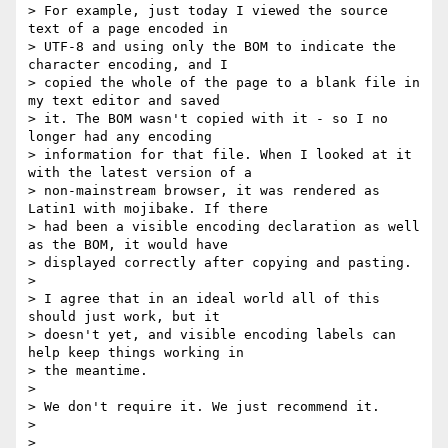
> For example, just today I viewed the source 
text of a page encoded in

> UTF-8 and using only the BOM to indicate the 
character encoding, and I

> copied the whole of the page to a blank file in 
my text editor and saved

> it. The BOM wasn't copied with it - so I no 
longer had any encoding

> information for that file. When I looked at it 
with the latest version of a

> non-mainstream browser, it was rendered as 
Latin1 with mojibake. If there

> had been a visible encoding declaration as well 
as the BOM, it would have

> displayed correctly after copying and pasting.

>

> I agree that in an ideal world all of this 
should just work, but it

> doesn't yet, and visible encoding labels can 
help keep things working in

> the meantime.

>

> We don't require it. We just recommend it.

>

>
