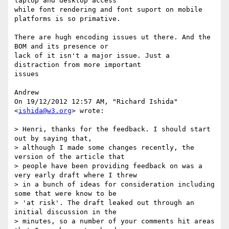
laptop and desktop access

while font rendering and font suport on mobile 
platforms is so primative.

There are hugh encoding issues ut there. And the 
BOM and its presence or

lack of it isn't a major issue. Just a 
distraction from more important

issues

Andrew

On 19/12/2012 12:57 AM, "Richard Ishida" 
<
ishida@w3.org
> wrote:

> Henri, thanks for the feedback. I should start 
out by saying that,

> although I made some changes recently, the 
version of the article that

> people have been providing feedback on was a 
very early draft where I threw

> in a bunch of ideas for consideration including 
some that were know to be

> 'at risk'. The draft leaked out through an 
initial discussion in the

> minutes, so a number of your comments hit areas 