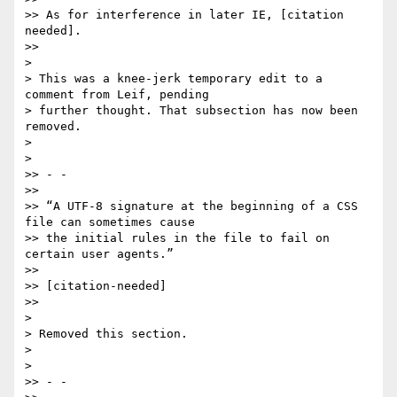
>> As for interference in later IE, [citation 
needed].

>>

>

> This was a knee-jerk temporary edit to a 
comment from Leif, pending

> further thought. That subsection has now been 
removed.

>

>

>> - -

>>

>> “A UTF-8 signature at the beginning of a CSS 
file can sometimes cause

>> the initial rules in the file to fail on 
certain user agents.”

>>

>> [citation-needed]

>>

>

> Removed this section.

>

>

>> - -
