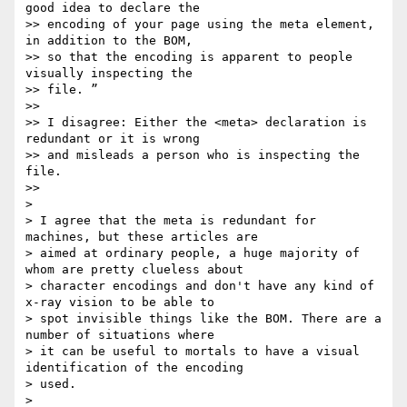
good idea to declare the

>> encoding of your page using the meta element, 
in addition to the BOM,

>> so that the encoding is apparent to people 
visually inspecting the

>> file. ”

>>

>> I disagree: Either the <meta> declaration is 
redundant or it is wrong

>> and misleads a person who is inspecting the 
file.

>>

>

> I agree that the meta is redundant for 
machines, but these articles are

> aimed at ordinary people, a huge majority of 
whom are pretty clueless about

> character encodings and don't have any kind of 
x-ray vision to be able to

> spot invisible things like the BOM. There are a 
number of situations where

> it can be useful to mortals to have a visual 
identification of the encoding

> used.

>
