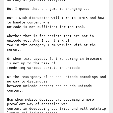
But I guess that the game is changing ...

But I wish discussion will turn to HTML5 and how 
to handle content when

Unicode is not sufficient for the task.

Whether that is for scripts that are not in 
unicode yet. And I can think of

two in tht category I am working with at the 
moment.

Or when text layout, font rendering in browsers 
is not up to the task of

rendering various scripts in unicode

Or the resurgency of psuedo-Unicode encodings and 
no way to distinguish

between unicode content and psuedo-unicode 
content.

Esp when mobile devices are becomimg a more 
prevalent way of accessing web

content in developing countries and will outstrip 