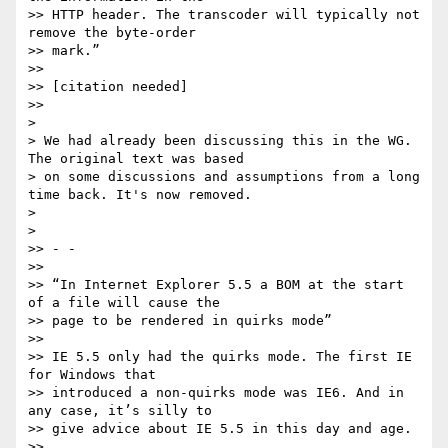
>> HTTP header. The transcoder will typically not 
remove the byte-order

>> mark.”

>>

>> [citation needed]

>>

>

> We had already been discussing this in the WG. 
The original text was based

> on some discussions and assumptions from a long 
time back. It's now removed.

>

>

>> - -

>>

>> “In Internet Explorer 5.5 a BOM at the start 
of a file will cause the

>> page to be rendered in quirks mode”

>>

>> IE 5.5 only had the quirks mode. The first IE 
for Windows that

>> introduced a non-quirks mode was IE6. And in 
any case, it’s silly to

>> give advice about IE 5.5 in this day and age.

>>
