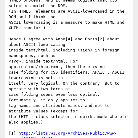
HTML5 process. And it seems logical that CSS 
selectors match the DOM. 

(In HTML5, elements are ASCII-lowercased in the 
DOM and I think the 

ASCII lowercasing is a measure to make HTML and 
XHTML similar.)

Hence I agree with Anne[4] and Boris[2] about 
about ASCII lowercasing 

inside text/html, including (sigh) in foreign 
namespaces, such as 

<svg>, inside text/html. For 
application/xhtml+xml, then there is no 

case folding for CSS identifiers, AFAICT. ASCII 
lowercasing is not, in 

itself, very logical. On the contrary. But to 
operate with two forms of 

case folding seems even less optimal. 
Fortunately, it only applies to 

tag names and attribute names, and not to 
attribute values (except for 

the (HTML) class selector in quirks mode where it 
also applies.)

[1] 
http://lists.w3.org/Archives/Public/www-