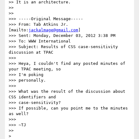
>> It is an architecture.

>> 

>> 

>>> -----Original Message-----

>>> From: Tab Atkins Jr. 
[mailto:
jackalmage@gmail.com
]

>>> Sent: Monday, December 03, 2012 3:38 PM

>>> To: WWW International

>>> Subject: Results of CSS case-sensitivity 
discussion at TPAC

>>> 

>>> Heya, I couldn't find any posted minutes of 
your TPAC meeting, so 

>>> I'm poking

>>> personally.

>>> 

>>> What was the result of the discussion about 
CSS identifiers and 

>>> case-sensitivity?

>>> If possible, can you point me to the minutes 
as well?

>>> 

>>> ~TJ

>> 

> 
