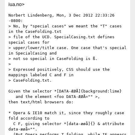
iua.no>
Norbert Lindenberg, Mon, 3 Dec 2012 22:33:26 
-0800:

> No, by "special cases" we meant the "T" cases 
in the CaseFolding.txt 

> file of the UCD. SpecialCasing.txt defines 
special cases for 

> upper/lower/title case. One case that's special 
in SpecialCasing and 

> not so special in CaseFolding is ß.

> 

> Expressed positively, CSS should use the 
mappings labeled C and F in 

> CaseFolding.txt.

Given the selector *[DATA-ÆØÅ]{background:lime}

   and the element <foo DATA-ÆØÅ="" >,

then text/html browsers do:

* Opera & IE10 match it, since they roughly case 
fold according to

  C F, giving selector *[data-æøå]{} & attribute 
data-æøå="".

  (But Opera performs T folding, while IE appears 