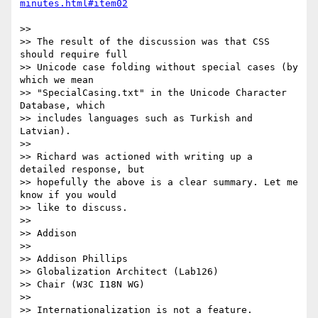
>> 

>> The result of the discussion was that CSS 
should require full 

>> Unicode case folding without special cases (by 
which we mean 

>> "SpecialCasing.txt" in the Unicode Character 
Database, which 

>> includes languages such as Turkish and 
Latvian).

>> 

>> Richard was actioned with writing up a 
detailed response, but 

>> hopefully the above is a clear summary. Let me 
know if you would 

>> like to discuss.

>> 

>> Addison

>> 

>> Addison Phillips

>> Globalization Architect (Lab126)

>> Chair (W3C I18N WG)

>> 

>> Internationalization is not a feature.
