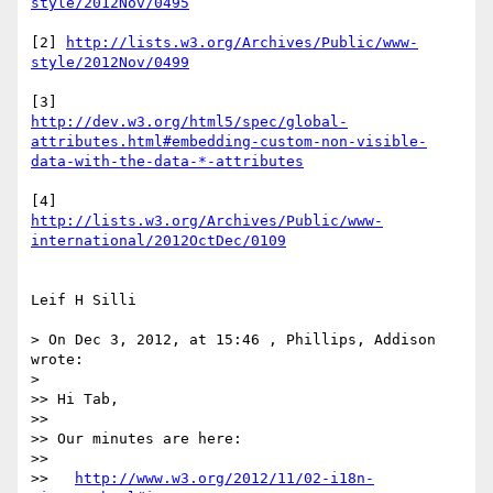
[2] 
http://lists.w3.org/Archives/Public/www-
http://dev.w3.org/html5/spec/global-
attributes.html#embedding-custom-non-visible-
http://lists.w3.org/Archives/Public/www-
Leif H Silli

> On Dec 3, 2012, at 15:46 , Phillips, Addison 
wrote:

> 

>> Hi Tab,

>> 

>> Our minutes are here:

>> 

>>   
http://www.w3.org/2012/11/02-i18n-