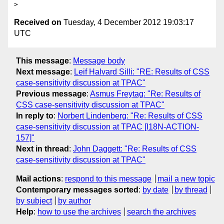
> 
Received on
Tuesday, 4 December 2012 19:03:17
UTC
This message
:
Message body
Next message
:
Leif Halvard Silli: "RE: Results of CSS
case-sensitivity discussion at TPAC"
Previous message
:
Asmus Freytag: "Re: Results of
CSS case-sensitivity discussion at TPAC"
In reply to
:
Norbert Lindenberg: "Re: Results of CSS
case-sensitivity discussion at TPAC [I18N-ACTION-
157]"
Next in thread
:
John Daggett: "Re: Results of CSS
case-sensitivity discussion at TPAC"
Mail actions
:
respond to this message
mail a new topic
Contemporary messages sorted
:
by date
by thread
by subject
by author
Help
:
how to use the archives
search the archives