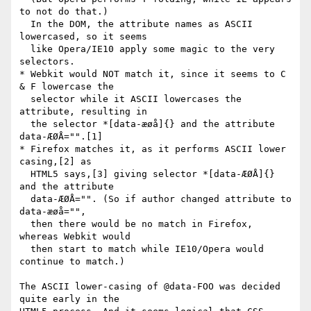
to not do that.)

  In the DOM, the attribute names as ASCII 
lowercased, so it seems

  like Opera/IE10 apply some magic to the very 
selectors.

* Webkit would NOT match it, since it seems to C 
& F lowercase the

  selector while it ASCII lowercases the 
attribute, resulting in

  the selector *[data-æøå]{} and the attribute 
data-ÆØÅ="".[1]

* Firefox matches it, as it performs ASCII lower 
casing,[2] as

  HTML5 says,[3] giving selector *[data-ÆØÅ]{} 
and the attribute

  data-ÆØÅ="". (So if author changed attribute to 
data-æøå="",

  then there would be no match in Firefox, 
whereas Webkit would

  then start to match while IE10/Opera would 
continue to match.)

The ASCII lower-casing of @data-FOO was decided 
quite early in the 
