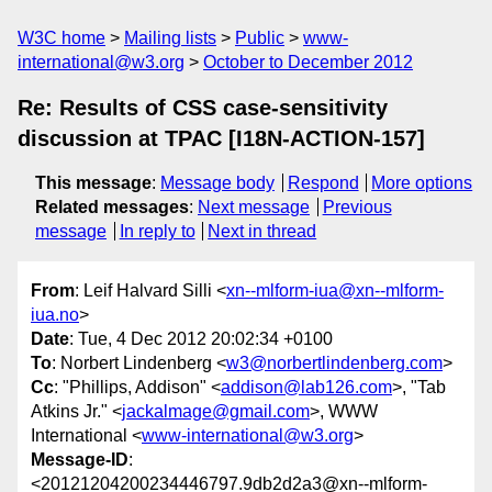
W3C home
Mailing lists
Public
www-
international@w3.org
October to December 2012
Re: Results of CSS case-sensitivity
discussion at TPAC [I18N-ACTION-157]
This message
:
Message body
Respond
More options
Related messages
:
Next message
Previous
message
In reply to
Next in thread
From
: Leif Halvard Silli <
xn--mlform-iua@xn--mlform-
iua.no
>
Date
: Tue, 4 Dec 2012 20:02:34 +0100
To
: Norbert Lindenberg <
w3@norbertlindenberg.com
>
Cc
: "Phillips, Addison" <
addison@lab126.com
>, "Tab
Atkins Jr." <
jackalmage@gmail.com
>, WWW
International <
www-international@w3.org
>
Message-ID
:
<20121204200234446797.9db2d2a3@xn--mlform-