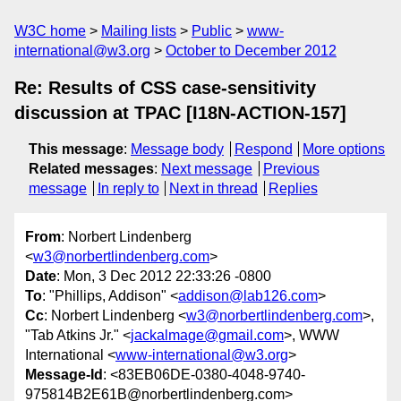
W3C home
Mailing lists
Public
www-
international@w3.org
October to December 2012
Re: Results of CSS case-sensitivity
discussion at TPAC [I18N-ACTION-157]
This message
:
Message body
Respond
More options
Related messages
:
Next message
Previous
message
In reply to
Next in thread
Replies
From
: Norbert Lindenberg
<
w3@norbertlindenberg.com
>
Date
: Mon, 3 Dec 2012 22:33:26 -0800
To
: "Phillips, Addison" <
addison@lab126.com
>
Cc
: Norbert Lindenberg <
w3@norbertlindenberg.com
>,
"Tab Atkins Jr." <
jackalmage@gmail.com
>, WWW
International <
www-international@w3.org
>
Message-Id
: <83EB06DE-0380-4048-9740-
975814B2E61B@norbertlindenberg.com>