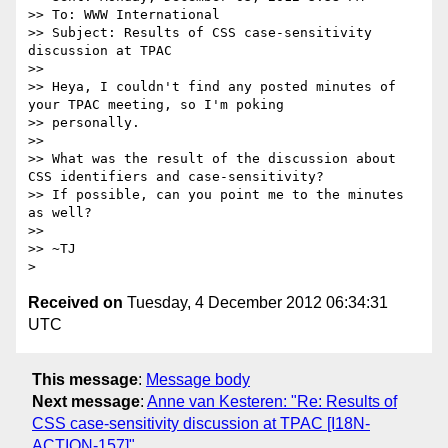
>> To: WWW International

>> Subject: Results of CSS case-sensitivity 
discussion at TPAC

>> 

>> Heya, I couldn't find any posted minutes of 
your TPAC meeting, so I'm poking

>> personally.

>> 

>> What was the result of the discussion about 
CSS identifiers and case-sensitivity?

>> If possible, can you point me to the minutes 
as well?

>> 

>> ~TJ

Received on
Tuesday, 4 December 2012 06:34:31
UTC
This message
:
Message body
Next message
:
Anne van Kesteren: "Re: Results of
CSS case-sensitivity discussion at TPAC [I18N-
ACTION-157]"