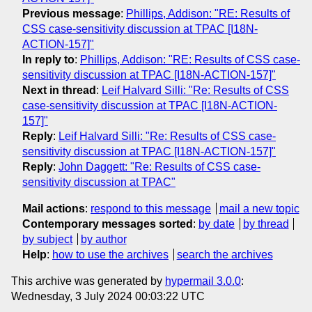
Previous message
:
Phillips, Addison: "RE: Results of
CSS case-sensitivity discussion at TPAC [I18N-
ACTION-157]"
In reply to
:
Phillips, Addison: "RE: Results of CSS case-
sensitivity discussion at TPAC [I18N-ACTION-157]"
Next in thread
:
Leif Halvard Silli: "Re: Results of CSS
case-sensitivity discussion at TPAC [I18N-ACTION-
157]"
Reply
:
Leif Halvard Silli: "Re: Results of CSS case-
sensitivity discussion at TPAC [I18N-ACTION-157]"
Reply
:
John Daggett: "Re: Results of CSS case-
sensitivity discussion at TPAC"
Mail actions
:
respond to this message
mail a new topic
Contemporary messages sorted
:
by date
by thread
by subject
by author
Help
:
how to use the archives
search the archives
This archive was generated by
hypermail 3.0.0
:
Wednesday, 3 July 2024 00:03:22 UTC