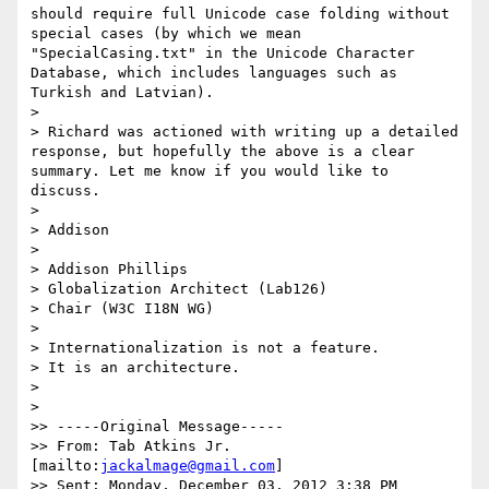
should require full Unicode case folding without 
special cases (by which we mean 
"SpecialCasing.txt" in the Unicode Character 
Database, which includes languages such as 
Turkish and Latvian).

> 

> Richard was actioned with writing up a detailed 
response, but hopefully the above is a clear 
summary. Let me know if you would like to 
discuss.

> 

> Addison

> 

> Addison Phillips

> Globalization Architect (Lab126)

> Chair (W3C I18N WG)

> 

> Internationalization is not a feature.

> It is an architecture.

> 

> 

>> -----Original Message-----

>> From: Tab Atkins Jr. 
[mailto:
jackalmage@gmail.com
]

>> Sent: Monday, December 03, 2012 3:38 PM
