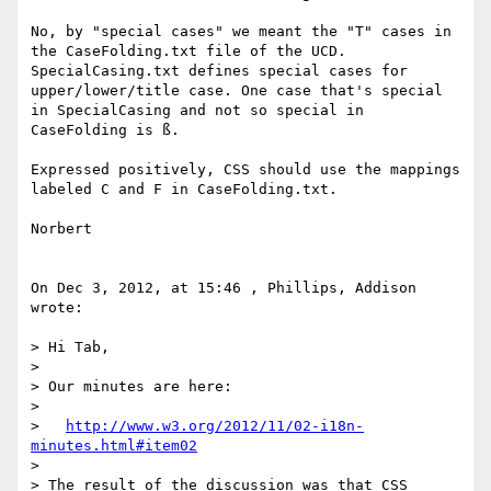
No, by "special cases" we meant the "T" cases in 
the CaseFolding.txt file of the UCD. 
SpecialCasing.txt defines special cases for 
upper/lower/title case. One case that's special 
in SpecialCasing and not so special in 
CaseFolding is ß.

Expressed positively, CSS should use the mappings 
labeled C and F in CaseFolding.txt.

Norbert

On Dec 3, 2012, at 15:46 , Phillips, Addison 
wrote:

> Hi Tab,

> 

> Our minutes are here:

> 

>   
http://www.w3.org/2012/11/02-i18n-
minutes.html#item02
> 

> The result of the discussion was that CSS 