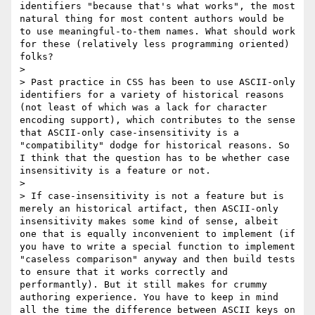
identifiers "because that's what works", the most 
natural thing for most content authors would be 
to use meaningful-to-them names. What should work 
for these (relatively less programming oriented) 
folks?

>

> Past practice in CSS has been to use ASCII-only 
identifiers for a variety of historical reasons 
(not least of which was a lack for character 
encoding support), which contributes to the sense 
that ASCII-only case-insensitivity is a 
"compatibility" dodge for historical reasons. So 
I think that the question has to be whether case 
insensitivity is a feature or not.

>

> If case-insensitivity is not a feature but is 
merely an historical artifact, then ASCII-only 
insensitivity makes some kind of sense, albeit 
one that is equally inconvenient to implement (if 
you have to write a special function to implement 
"caseless comparison" anyway and then build tests 
to ensure that it works correctly and 
performantly). But it still makes for crummy 
authoring experience. You have to keep in mind 
all the time the difference between ASCII keys on 