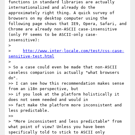
functions in standard libraries are actually 
internationalized and already do the 
approximately right thing. A quick survey of 
browsers on my desktop computer using the 
following page shows that IE9, Opera, Safari, and 
Chrome are already non-ASCII case-insensitive 
(only FF seems to be ASCII-only case-
insensitive):

>

>     
http://www.inter-locale.com/test/css-case-
sensitive-test.html
>

> So a case could even be made that non-ASCII 
caseless comparison is actually "what browsers 
do".

>> I can see how this recommendation makes sense 
from an i18n perspective, but

>> if you look at the platform holistically it 
does not seem needed and would in

>> fact make the platform more inconsistent and 
less predictable.

>>

> "More inconsistent and less predictable" from 
what point of view? Unless you have been 
specifically told to stick to ASCII only 