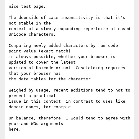
nice test page.

The downside of case-insensitivity is that it's 
not stable in the 

context of a slowly expanding repertoire of cased 
Unicode characters.

Comparing newly added characters by raw code 
point value (exact match) 

is always possible, whether your browser is 
updated to cover the latest 

version of Unicode or not. Casefolding requires 
that your browser has 

the data tables for the character.

Weighed by usage, recent additions tend to not to 
present a practical 

issue in this context, in contrast to uses like 
domain names, for example.

On balance, therefore, I would tend to agree with 
your and WGs arguments 

here.
