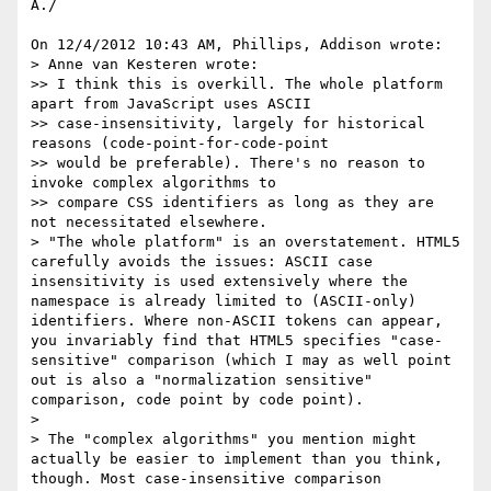
A./

On 12/4/2012 10:43 AM, Phillips, Addison wrote:

> Anne van Kesteren wrote:

>> I think this is overkill. The whole platform 
apart from JavaScript uses ASCII

>> case-insensitivity, largely for historical 
reasons (code-point-for-code-point

>> would be preferable). There's no reason to 
invoke complex algorithms to

>> compare CSS identifiers as long as they are 
not necessitated elsewhere.

> "The whole platform" is an overstatement. HTML5 
carefully avoids the issues: ASCII case 
insensitivity is used extensively where the 
namespace is already limited to (ASCII-only) 
identifiers. Where non-ASCII tokens can appear, 
you invariably find that HTML5 specifies "case-
sensitive" comparison (which I may as well point 
out is also a "normalization sensitive" 
comparison, code point by code point).

>

> The "complex algorithms" you mention might 
actually be easier to implement than you think, 
though. Most case-insensitive comparison 