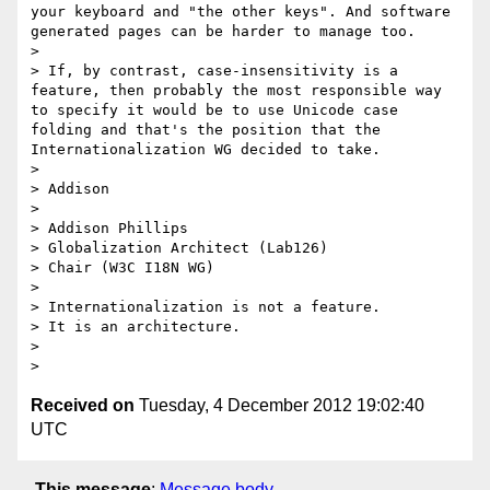
your keyboard and "the other keys". And software 
generated pages can be harder to manage too.

>

> If, by contrast, case-insensitivity is a 
feature, then probably the most responsible way 
to specify it would be to use Unicode case 
folding and that's the position that the 
Internationalization WG decided to take.

>

> Addison

>

> Addison Phillips

> Globalization Architect (Lab126)

> Chair (W3C I18N WG)

>

> Internationalization is not a feature.

> It is an architecture.

>

Received on
Tuesday, 4 December 2012 19:02:40
UTC
This message
:
Message body