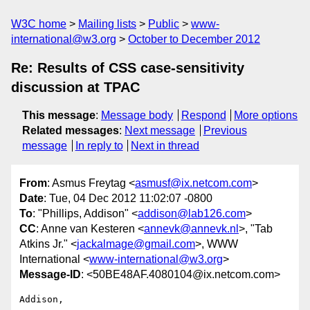
W3C home
Mailing lists
Public
www-
international@w3.org
October to December 2012
Re: Results of CSS case-sensitivity
discussion at TPAC
This message
:
Message body
Respond
More options
Related messages
:
Next message
Previous
message
In reply to
Next in thread
From
: Asmus Freytag <
asmusf@ix.netcom.com
>
Date
: Tue, 04 Dec 2012 11:02:07 -0800
To
: "Phillips, Addison" <
addison@lab126.com
>
CC
: Anne van Kesteren <
annevk@annevk.nl
>, "Tab
Atkins Jr." <
jackalmage@gmail.com
>, WWW
International <
www-international@w3.org
>
Message-ID
: <50BE48AF.4080104@ix.netcom.com>
Addison,
