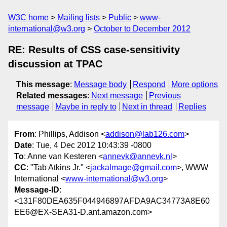
W3C home
Mailing lists
Public
www-
international@w3.org
October to December 2012
RE: Results of CSS case-sensitivity
discussion at TPAC
This message
:
Message body
Respond
More options
Related messages
:
Next message
Previous
message
Maybe in reply to
Next in thread
Replies
From
: Phillips, Addison <
addison@lab126.com
>
Date
: Tue, 4 Dec 2012 10:43:39 -0800
To
: Anne van Kesteren <
annevk@annevk.nl
>
CC
: "Tab Atkins Jr." <
jackalmage@gmail.com
>, WWW
International <
www-international@w3.org
>
Message-ID
:
<131F80DEA635F044946897AFDA9AC34773A8E60
EE6@EX-SEA31-D.ant.amazon.com>