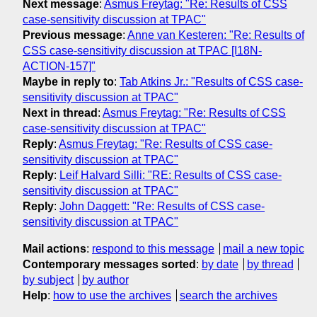
Next message
:
Asmus Freytag: "Re: Results of CSS
case-sensitivity discussion at TPAC"
Previous message
:
Anne van Kesteren: "Re: Results of
CSS case-sensitivity discussion at TPAC [I18N-
ACTION-157]"
Maybe in reply to
:
Tab Atkins Jr.: "Results of CSS case-
sensitivity discussion at TPAC"
Next in thread
:
Asmus Freytag: "Re: Results of CSS
case-sensitivity discussion at TPAC"
Reply
:
Asmus Freytag: "Re: Results of CSS case-
sensitivity discussion at TPAC"
Reply
:
Leif Halvard Silli: "RE: Results of CSS case-
sensitivity discussion at TPAC"
Reply
:
John Daggett: "Re: Results of CSS case-
sensitivity discussion at TPAC"
Mail actions
:
respond to this message
mail a new topic
Contemporary messages sorted
:
by date
by thread
by subject
by author
Help
:
how to use the archives
search the archives