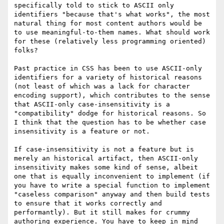
specifically told to stick to ASCII only 
identifiers "because that's what works", the most 
natural thing for most content authors would be 
to use meaningful-to-them names. What should work 
for these (relatively less programming oriented) 
folks? 

Past practice in CSS has been to use ASCII-only 
identifiers for a variety of historical reasons 
(not least of which was a lack for character 
encoding support), which contributes to the sense 
that ASCII-only case-insensitivity is a 
"compatibility" dodge for historical reasons. So 
I think that the question has to be whether case 
insensitivity is a feature or not.

If case-insensitivity is not a feature but is 
merely an historical artifact, then ASCII-only 
insensitivity makes some kind of sense, albeit 
one that is equally inconvenient to implement (if 
you have to write a special function to implement 
"caseless comparison" anyway and then build tests 
to ensure that it works correctly and 
performantly). But it still makes for crummy 
authoring experience. You have to keep in mind 