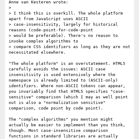
Anne van Kesteren wrote:

> 

> I think this is overkill. The whole platform 
apart from JavaScript uses ASCII

> case-insensitivity, largely for historical 
reasons (code-point-for-code-point

> would be preferable). There's no reason to 
invoke complex algorithms to

> compare CSS identifiers as long as they are not 
necessitated elsewhere.

"The whole platform" is an overstatement. HTML5 
carefully avoids the issues: ASCII case 
insensitivity is used extensively where the 
namespace is already limited to (ASCII-only) 
identifiers. Where non-ASCII tokens can appear, 
you invariably find that HTML5 specifies "case-
sensitive" comparison (which I may as well point 
out is also a "normalization sensitive" 
comparison, code point by code point).

The "complex algorithms" you mention might 
actually be easier to implement than you think, 
though. Most case-insensitive comparison 
functions in standard libraries are actually 