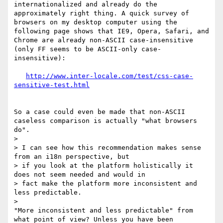
internationalized and already do the 
approximately right thing. A quick survey of 
browsers on my desktop computer using the 
following page shows that IE9, Opera, Safari, and 
Chrome are already non-ASCII case-insensitive 
(only FF seems to be ASCII-only case-
insensitive):

http://www.inter-locale.com/test/css-case-
So a case could even be made that non-ASCII 
caseless comparison is actually "what browsers 
do".

> 

> I can see how this recommendation makes sense 
from an i18n perspective, but

> if you look at the platform holistically it 
does not seem needed and would in

> fact make the platform more inconsistent and 
less predictable.

> 

"More inconsistent and less predictable" from 
what point of view? Unless you have been 