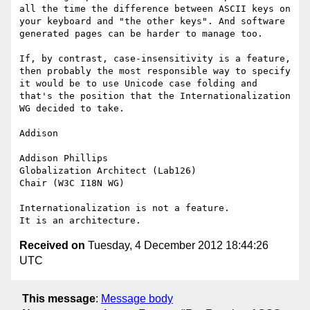
all the time the difference between ASCII keys on 
your keyboard and "the other keys". And software 
generated pages can be harder to manage too.

If, by contrast, case-insensitivity is a feature, 
then probably the most responsible way to specify 
it would be to use Unicode case folding and 
that's the position that the Internationalization 
WG decided to take.

Addison

Addison Phillips

Globalization Architect (Lab126)

Chair (W3C I18N WG)

Internationalization is not a feature.

Received on
Tuesday, 4 December 2012 18:44:26
UTC
This message
:
Message body