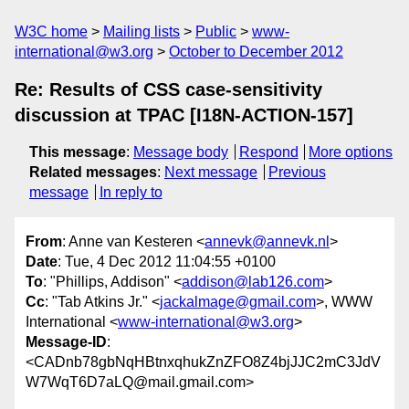
W3C home
Mailing lists
Public
www-
international@w3.org
October to December 2012
Re: Results of CSS case-sensitivity
discussion at TPAC [I18N-ACTION-157]
This message
:
Message body
Respond
More options
Related messages
:
Next message
Previous
message
In reply to
From
: Anne van Kesteren <
annevk@annevk.nl
>
Date
: Tue, 4 Dec 2012 11:04:55 +0100
To
: "Phillips, Addison" <
addison@lab126.com
>
Cc
: "Tab Atkins Jr." <
jackalmage@gmail.com
>, WWW
International <
www-international@w3.org
>
Message-ID
:
<CADnb78gbNqHBtnxqhukZnZFO8Z4bjJJC2mC3JdV
W7WqT6D7aLQ@mail.gmail.com>