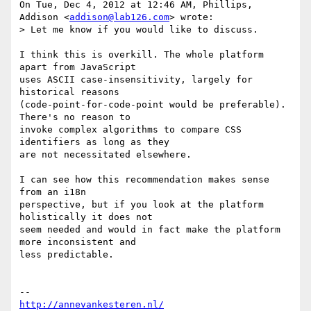
On Tue, Dec 4, 2012 at 12:46 AM, Phillips, 
Addison <
addison@lab126.com
> wrote:

> Let me know if you would like to discuss.

I think this is overkill. The whole platform 
apart from JavaScript

uses ASCII case-insensitivity, largely for 
historical reasons

(code-point-for-code-point would be preferable). 
There's no reason to

invoke complex algorithms to compare CSS 
identifiers as long as they

are not necessitated elsewhere.

I can see how this recommendation makes sense 
from an i18n

perspective, but if you look at the platform 
holistically it does not

seem needed and would in fact make the platform 
more inconsistent and

less predictable.

http://annevankesteren.nl/