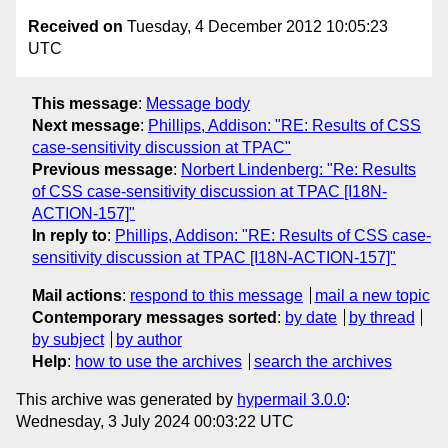
Received on
Tuesday, 4 December 2012 10:05:23
UTC
This message
:
Message body
Next message
:
Phillips, Addison: "RE: Results of CSS
case-sensitivity discussion at TPAC"
Previous message
:
Norbert Lindenberg: "Re: Results
of CSS case-sensitivity discussion at TPAC [I18N-
ACTION-157]"
In reply to
:
Phillips, Addison: "RE: Results of CSS case-
sensitivity discussion at TPAC [I18N-ACTION-157]"
Mail actions
:
respond to this message
mail a new topic
Contemporary messages sorted
:
by date
by thread
by subject
by author
Help
:
how to use the archives
search the archives
This archive was generated by
hypermail 3.0.0
:
Wednesday, 3 July 2024 00:03:22 UTC