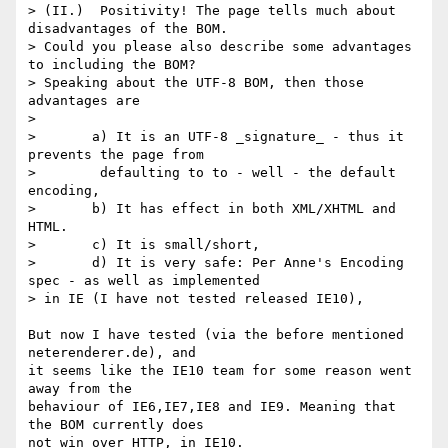
> (II.)  Positivity! The page tells much about 
disadvantages of the BOM. 

> Could you please also describe some advantages 
to including the BOM? 

> Speaking about the UTF-8 BOM, then those 
advantages are 

> 

> 	a) It is an UTF-8 _signature_ - thus it 
prevents the page from

>        defaulting to to - well - the default 
encoding,

> 	b) It has effect in both XML/XHTML and 
HTML.

> 	c) It is small/short,

> 	d) It is very safe: Per Anne's Encoding 
spec - as well as implemented 

> in IE (I have not tested released IE10), 

But now I have tested (via the before mentioned 
neterenderer.de), and 

it seems like the IE10 team for some reason went 
away from the 

behaviour of IE6,IE7,IE8 and IE9. Meaning that 
the BOM currently does 

not win over HTTP, in IE10.
