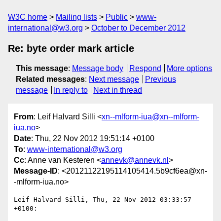
W3C home
Mailing lists
Public
www-
international@w3.org
October to December 2012
Re: byte order mark article
This message
:
Message body
Respond
More options
Related messages
:
Next message
Previous
message
In reply to
Next in thread
From
: Leif Halvard Silli <
xn--mlform-iua@xn--mlform-
iua.no
>
Date
: Thu, 22 Nov 2012 19:51:14 +0100
To
:
www-international@w3.org
Cc
: Anne van Kesteren <
annevk@annevk.nl
>
Message-ID
: <20121122195114105414.5b9cf6ea@xn-
-mlform-iua.no>
Leif Halvard Silli, Thu, 22 Nov 2012 03:33:57 
+0100:
