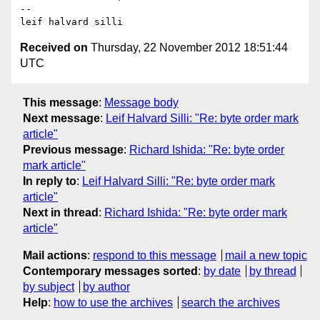
-- 

Received on
Thursday, 22 November 2012 18:51:44
UTC
This message
:
Message body
Next message
:
Leif Halvard Silli: "Re: byte order mark
article"
Previous message
:
Richard Ishida: "Re: byte order
mark article"
In reply to
:
Leif Halvard Silli: "Re: byte order mark
article"
Next in thread
:
Richard Ishida: "Re: byte order mark
article"
Mail actions
:
respond to this message
mail a new topic
Contemporary messages sorted
:
by date
by thread
by subject
by author
Help
:
how to use the archives
search the archives