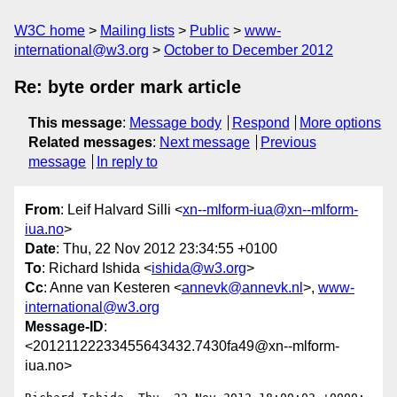
W3C home
Mailing lists
Public
www-
international@w3.org
October to December 2012
Re: byte order mark article
This message
:
Message body
Respond
More options
Related messages
:
Next message
Previous
message
In reply to
From
: Leif Halvard Silli <
xn--mlform-iua@xn--mlform-
iua.no
>
Date
: Thu, 22 Nov 2012 23:34:55 +0100
To
: Richard Ishida <
ishida@w3.org
>
Cc
: Anne van Kesteren <
annevk@annevk.nl
>,
www-
international@w3.org
Message-ID
:
<20121122233455643432.7430fa49@xn--mlform-
iua.no>