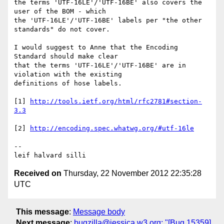
the terms 'UTF-16LE'/'UTF-16BE' also covers the 
user of the BOM - which 

the 'UTF-16LE'/'UTF-16BE' labels per "the other 
standards" do not cover.

I would suggest to Anne that the Encoding 
Standard should make clear 

that the terms 'UTF-16LE'/'UTF-16BE' are in 
violation with the existing 

definitions of hose labels.

[1] 
http://tools.ietf.org/html/rfc2781#section-
[2] 
-- 

leif halvard silli
Received on
Thursday, 22 November 2012 22:35:28
UTC
This message
:
Message body
Next message
:
bugzilla@jessica.w3.org: "[Bug 15359]