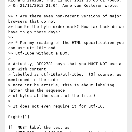
Richard Ishida, Thu, 22 Nov 2012 18:00:02 +0000:

> On 21/11/2012 21:04, Anne van Kesteren wrote:

>> * Are there even non-recent versions of major 
browsers that do not

>> handle the byte order mark? How far back do we 
have to go these days?

>> 

>> * Per my reading of the HTML specification you 
can use utf-16le and

>> utf-16be without a BOM.

> 

> Actually, RFC2781 says that you MUST NOT use a 
BOM with content 

> labelled as utf-16le/utf-16be.  (Of course, as 
mentioned in the side 

> note int he article, this is about labeling 
rather than the sequence 

> of bytes at the start of the file.)

> 

> It does not even require it for utf-16,

Right:[1]

]]  MUST label the text as
