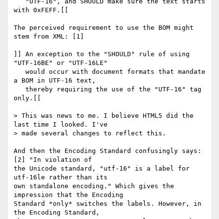
   "UTF-16", and SHOULD make sure the text starts 
with 0xFEFF.[[

The perceived requirement to use the BOM might 
stem from XML: [1]

]] An exception to the "SHOULD" rule of using 
"UTF-16BE" or "UTF-16LE"

   would occur with document formats that mandate 
a BOM in UTF-16 text,

   thereby requiring the use of the "UTF-16" tag 
only.[[

> This was news to me. I believe HTML5 did the 
last time I looked. I've 

> made several changes to reflect this.

And then the Encoding Standard confusingly says:
[2] "In violation of 

the Unicode standard, "utf-16" is a label for 
utf-16le rather than its 

own standalone encoding." Which gives the 
impression that the Encoding 

Standard *only* switches the labels. However, in 
the Encoding Standard, 
