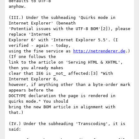
defaults to UTF-8 

anyhow.

(III.) Under the subheading 'Quirks mode in 
Internet Explorer' (beneath 

'Potential issues with the UTF-8 BOM'[2]), please 
replace 'Internet 

Explorer 6' with 'Internet Explorer 5.5'. (I 
verified - again - today, 

using the fine service as 
http://netrenderer.de
.) 
(If one follows the 

link to the article on 'Serving HTML & XHTML', 
then you already makes 

clear that IE6 is _not_ affected:[3] "With 
Internet Explorer 6, 

however, if anything other than a byte-order mark 
appears before the 

DOCTYPE declaration the page is rendered in 
quirks mode." You should 

bring the new BOM article in alignment with 
that.)

(IV.) Under the subheading 'Transcoding', it is 
said:
