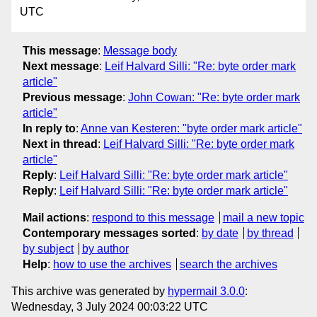
UTC
This message
:
Message body
Next message
:
Leif Halvard Silli: "Re: byte order mark
article"
Previous message
:
John Cowan: "Re: byte order mark
article"
In reply to
:
Anne van Kesteren: "byte order mark article"
Next in thread
:
Leif Halvard Silli: "Re: byte order mark
article"
Reply
:
Leif Halvard Silli: "Re: byte order mark article"
Reply
:
Leif Halvard Silli: "Re: byte order mark article"
Mail actions
:
respond to this message
mail a new topic
Contemporary messages sorted
:
by date
by thread
by subject
by author
Help
:
how to use the archives
search the archives
This archive was generated by
hypermail 3.0.0
:
Wednesday, 3 July 2024 00:03:22 UTC