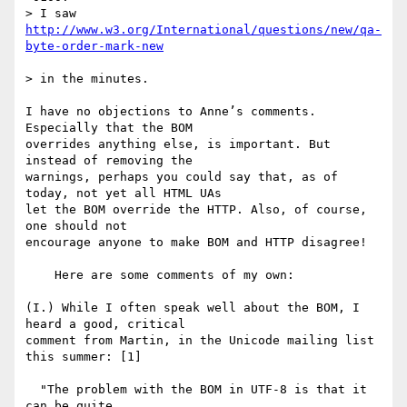
> I saw 
http://www.w3.org/International/questions/new/qa-
> in the minutes.

I have no objections to Anne’s comments. 
Especially that the BOM 

overrides anything else, is important. But 
instead of removing the 

warnings, perhaps you could say that, as of 
today, not yet all HTML UAs 

let the BOM override the HTTP. Also, of course, 
one should not 

encourage anyone to make BOM and HTTP disagree!

    Here are some comments of my own:

(I.) While I often speak well about the BOM, I 
heard a good, critical 

comment from Martin, in the Unicode mailing list 
this summer: [1] 

  "The problem with the BOM in UTF-8 is that it 
can be quite
