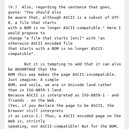
(V.)  Also, regarding the sentence that goes, 
quote: "You should also 

be aware that, although ASCII is a subset of UTF-
8, a file that starts 

with a BOM is no longer ASCII-compatible." Here I 
would propose to 

change "a file that starts [etc]" with "an 
otherwise ASCII encoded file 

that starts with a BOM is no longer ASCII-
compatible".

       But it is tempting to add that it can also 
be ADVANTAGE that the 

BOM this way makes the page ASCII-incompatible. 
Just imagine: A simple 

BOM, and voila, we are in Unicode land rather 
than in ISO-8859-1 land. 

Because ASCII is interpreted as ISO-8859-1 - and 
friends - on the Web. 

(Yes, if you declare the page to be ASCII, the 
browser still interprets 

it as Latin-1.) Thus, a ASCII encoded page on the 
Web is, strictly 

speaking, not ASCII-compatible! But for the BOM, 