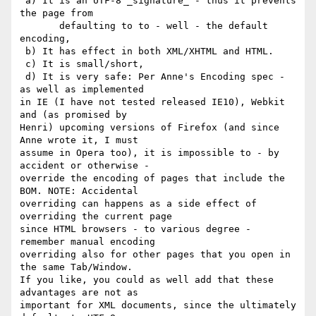
 a) It is an UTF-8 _signature_ - thus it prevents 
the page from

       defaulting to to - well - the default 
encoding,

 b) It has effect in both XML/XHTML and HTML.

 c) It is small/short,

 d) It is very safe: Per Anne's Encoding spec - 
as well as implemented 

in IE (I have not tested released IE10), Webkit 
and (as promised by 

Henri) upcoming versions of Firefox (and since 
Anne wrote it, I must 

assume in Opera too), it is impossible to - by 
accident or otherwise - 

override the encoding of pages that include the 
BOM. NOTE: Accidental 

overriding can happens as a side effect of 
overriding the current page 

since HTML browsers - to various degree - 
remember manual encoding 

overriding also for other pages that you open in 
the same Tab/Window. 

If you like, you could as well add that these 
advantages are not as 

important for XML documents, since the ultimately 