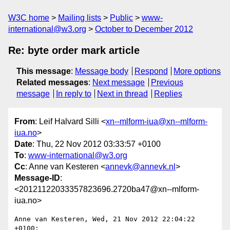
W3C home
Mailing lists
Public
www-
international@w3.org
October to December 2012
Re: byte order mark article
This message
:
Message body
Respond
More options
Related messages
:
Next message
Previous
message
In reply to
Next in thread
Replies
From
: Leif Halvard Silli <
xn--mlform-iua@xn--mlform-
iua.no
>
Date
: Thu, 22 Nov 2012 03:33:57 +0100
To
:
www-international@w3.org
Cc
: Anne van Kesteren <
annevk@annevk.nl
>
Message-ID
:
<20121122033357823696.2720ba47@xn--mlform-
iua.no>
Anne van Kesteren, Wed, 21 Nov 2012 22:04:22 
+0100:
