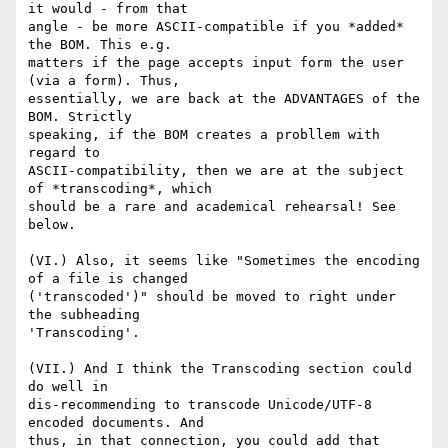
it would - from that 

angle - be more ASCII-compatible if you *added* 
the BOM. This e.g. 

matters if the page accepts input form the user 
(via a form). Thus, 

essentially, we are back at the ADVANTAGES of the 
BOM. Strictly 

speaking, if the BOM creates a probllem with 
regard to 

ASCII-compatibility, then we are at the subject 
of *transcoding*, which 

should be a rare and academical rehearsal! See 
below.

(VI.) Also, it seems like "Sometimes the encoding 
of a file is changed 

('transcoded')" should be moved to right under 
the subheading 

'Transcoding'.

(VII.) And I think the Transcoding section could 
do well in 

dis-recommending to transcode Unicode/UTF-8 
encoded documents. And 

thus, in that connection, you could add that 