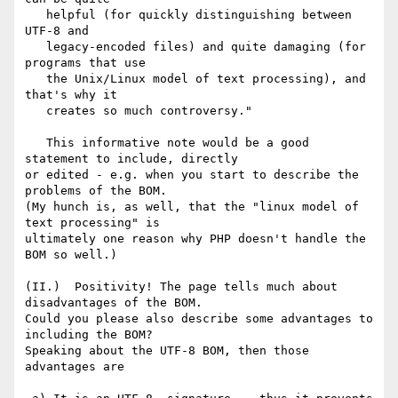
   helpful (for quickly distinguishing between 
UTF-8 and

   legacy-encoded files) and quite damaging (for 
programs that use

   the Unix/Linux model of text processing), and 
that's why it 

   creates so much controversy."

   This informative note would be a good 
statement to include, directly 

or edited - e.g. when you start to describe the 
problems of the BOM. 

(My hunch is, as well, that the "linux model of 
text processing" is 

ultimately one reason why PHP doesn't handle the 
BOM so well.) 

(II.)  Positivity! The page tells much about 
disadvantages of the BOM. 

Could you please also describe some advantages to 
including the BOM? 

Speaking about the UTF-8 BOM, then those 
advantages are 
