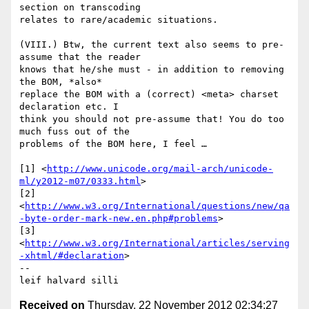
section on transcoding 

relates to rare/academic situations.

(VIII.) Btw, the current text also seems to pre-
assume that the reader 

knows that he/she must - in addition to removing 
the BOM, *also* 

replace the BOM with a (correct) <meta> charset 
declaration etc. I 

think you should not pre-assume that! You do too 
much fuss out of the 

problems of the BOM here, I feel …

[1] <
http://www.unicode.org/mail-arch/unicode-
ml/y2012-m07/0333.html
>

[2] 

<
http://www.w3.org/International/questions/new/qa
-byte-order-mark-new.en.php#problems
>

[3] 

<
http://www.w3.org/International/articles/serving
-xhtml/#declaration
>

-- 

leif halvard silli
Received on
Thursday, 22 November 2012 02:34:27