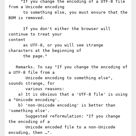
     "If you change the encoding of a UTF-8 file 
from a Unicode encoding

      to something else, you must ensure that the 
BOM is removed.

      If you don't either the browser will 
continue to treat your 

content

      as UTF-8, or you will see strange 
characters at the beginning of

      the page."

   Remarks. To say "If you change the encoding of 
a UTF-8 file from a

       Unicode encoding to something else", 
sounds strange, for

       various reasons:

    a) It is obvious that a 'UTF-8 file' is using 
a "Unicode encoding'.

    b) 'non-Unicode encoding' is better than 
'something else'.

       Suggested reformulation: "If you change 
the encoding of a

       Unicode encoded file to a non-Unicode 
encoding, then …".
