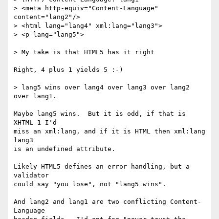
> <meta http-equiv="Content-Language" 
content="lang2"/>

> <html lang="lang4" xml:lang="lang3">

> <p lang="lang5">

> My take is that HTML5 has it right

Right, 4 plus 1 yields 5 :-)

> lang5 wins over lang4 over lang3 over lang2 
over lang1.

Maybe lang5 wins.  But it is odd, if that is 
XHTML 1 I'd

miss an xml:lang, and if it is HTML then xml:lang 
lang3

is an undefined attribute.  

Likely HTML5 defines an error handling, but a 
validator

could say "you lose", not "lang5 wins".

And lang2 and lang1 are two conflicting Content-
Language
