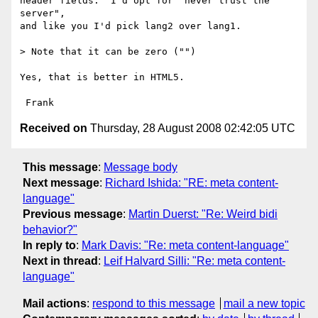
header fields.  I'd opt for "never trust the 
server",

and like you I'd pick lang2 over lang1.

> Note that it can be zero ("")

Yes, that is better in HTML5.

Received on
Thursday, 28 August 2008 02:42:05 UTC
This message
:
Message body
Next message
:
Richard Ishida: "RE: meta content-
language"
Previous message
:
Martin Duerst: "Re: Weird bidi
behavior?"
In reply to
:
Mark Davis: "Re: meta content-language"
Next in thread
:
Leif Halvard Silli: "Re: meta content-
language"
Mail actions
:
respond to this message
mail a new topic