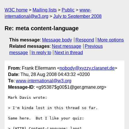
W3C home
Mailing lists
Public
www-
international@w3.org
July to September 2008
Re: meta content-language
This message
:
Message body
Respond
More options
Related messages
:
Next message
Previous
message
In reply to
Next in thread
From
: Frank Ellermann <
nobody@xyzzy.claranet.de
>
Date
: Thu, 28 Aug 2008 04:43:32 +0200
To
:
www-international@w3.org
Message-ID
: <g95387$g00$1@ger.gmane.org>
Mark Davis wrote:

> I'm kinda lost in this thread so far.

Same here.  But I like your quiz:

> (HTTP) Content-Language: lang1
