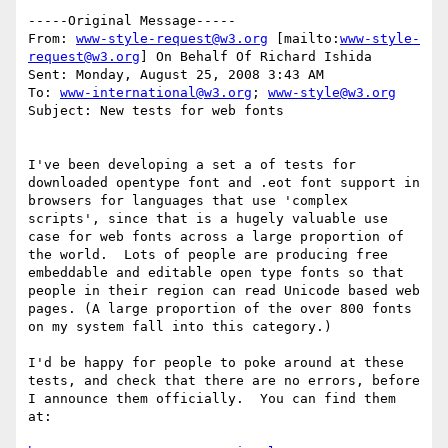
-----Original Message-----

From: 
www-style-request@w3.org
 [mailto:
www-style-
request@w3.org
] On Behalf Of Richard Ishida

Sent: Monday, August 25, 2008 3:43 AM

To: 
www-international@w3.org
; 
www-style@w3.org
Subject: New tests for web fonts

I've been developing a set a of tests for 
downloaded opentype font and .eot font support in 
browsers for languages that use 'complex 
scripts', since that is a hugely valuable use 
case for web fonts across a large proportion of 
the world.  Lots of people are producing free 
embeddable and editable open type fonts so that 
people in their region can read Unicode based web 
pages. (A large proportion of the over 800 fonts 
on my system fall into this category.)

I'd be happy for people to poke around at these 
tests, and check that there are no errors, before 
I announce them officially.  You can find them 
at:
