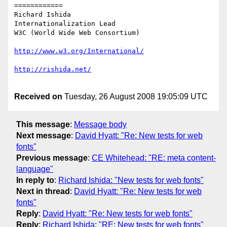
============

Richard Ishida

Internationalization Lead

W3C (World Wide Web Consortium)

Received on
Tuesday, 26 August 2008 19:05:09 UTC
This message
:
Message body
Next message
:
David Hyatt: "Re: New tests for web
fonts"
Previous message
:
CE Whitehead: "RE: meta content-
language"
In reply to
:
Richard Ishida: "New tests for web fonts"
Next in thread
:
David Hyatt: "Re: New tests for web
fonts"
Reply
:
David Hyatt: "Re: New tests for web fonts"
Reply
:
Richard Ishida: "RE: New tests for web fonts"