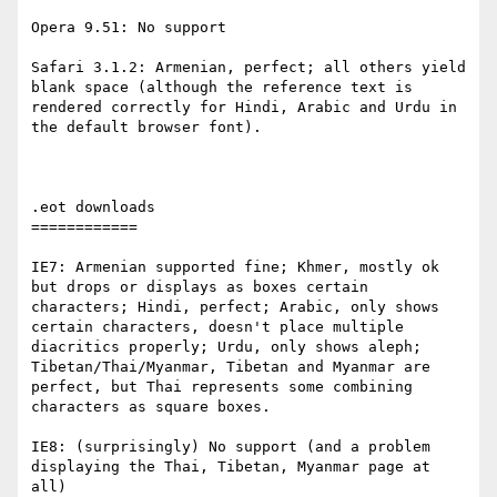
Opera 9.51: No support

Safari 3.1.2: Armenian, perfect; all others yield 
blank space (although the reference text is 
rendered correctly for Hindi, Arabic and Urdu in 
the default browser font).

.eot downloads

============

IE7: Armenian supported fine; Khmer, mostly ok 
but drops or displays as boxes certain 
characters; Hindi, perfect; Arabic, only shows 
certain characters, doesn't place multiple 
diacritics properly; Urdu, only shows aleph; 
Tibetan/Thai/Myanmar, Tibetan and Myanmar are 
perfect, but Thai represents some combining 
characters as square boxes.

IE8: (surprisingly) No support (and a problem 
displaying the Thai, Tibetan, Myanmar page at 
all)
