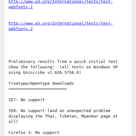
http://www.w3.org/International/tests/test-
http://www.w3.org/International/tests/test-
Preliminary results from a quick initial test 
show the following:  (all tests on Windows XP 
using Uniscribe v1.626.5756.0)

Truetype/Opentype downloads

========================

IE7: No support

IE8: No support (and an unexpected problem 
displaying the Thai, Tibetan, Myanmar page at 
all)

Firefox 3: No support
