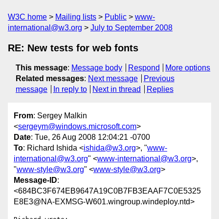
W3C home
Mailing lists
Public
www-
international@w3.org
July to September 2008
RE: New tests for web fonts
This message
:
Message body
Respond
More options
Related messages
:
Next message
Previous
message
In reply to
Next in thread
Replies
From
: Sergey Malkin
<
sergeym@windows.microsoft.com
>
Date
: Tue, 26 Aug 2008 12:04:21 -0700
To
: Richard Ishida <
ishida@w3.org
>, "
www-
international@w3.org
" <
www-international@w3.org
>,
"
www-style@w3.org
" <
www-style@w3.org
>
Message-ID
:
<684BC3F674EB9647A19C0B7FB3EAAF7C0E5325
E8E3@NA-EXMSG-W601.wingroup.windeploy.ntd>