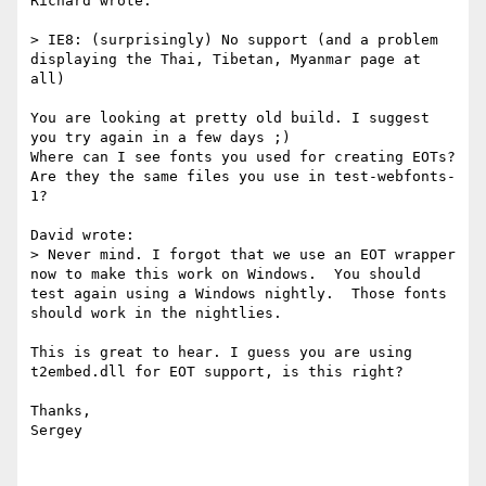
Richard wrote:

> IE8: (surprisingly) No support (and a problem 
displaying the Thai, Tibetan, Myanmar page at 
all)

You are looking at pretty old build. I suggest 
you try again in a few days ;)

Where can I see fonts you used for creating EOTs? 
Are they the same files you use in test-webfonts-
1?

David wrote:

> Never mind. I forgot that we use an EOT wrapper 
now to make this work on Windows.  You should 
test again using a Windows nightly.  Those fonts 
should work in the nightlies.

This is great to hear. I guess you are using 
t2embed.dll for EOT support, is this right?

Thanks,

Sergey
