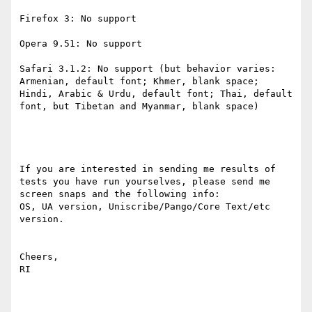
Firefox 3: No support

Opera 9.51: No support

Safari 3.1.2: No support (but behavior varies: 
Armenian, default font; Khmer, blank space; 
Hindi, Arabic & Urdu, default font; Thai, default 
font, but Tibetan and Myanmar, blank space)

If you are interested in sending me results of 
tests you have run yourselves, please send me 
screen snaps and the following info:

OS, UA version, Uniscribe/Pango/Core Text/etc 
version.

Cheers,

RI
