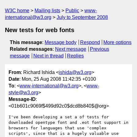
W3C home
Mailing lists
Public
www-
international@w3.org
July to September 2008
New tests for web fonts
This message
:
Message body
Respond
More options
Related messages
:
Next message
Previous
message
Next in thread
Replies
From
: Richard Ishida <
ishida@w3.org
>
Date
: Mon, 25 Aug 2008 11:42:35 +0100
To
: <
www-international@w3.org
>, <
www-
style@w3.org
>
Message-ID
:
<01b601c9069f$499d92c0$dcd8b840$@org>
I've been developing a set a of tests for 
downloaded opentype font and .eot font support in 
browsers for languages that use 'complex 
scripts', since that is a hugely valuable use 