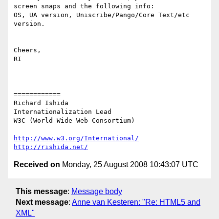
screen snaps and the following info:

OS, UA version, Uniscribe/Pango/Core Text/etc 
version.

Cheers,

RI

============

Richard Ishida

Internationalization Lead

W3C (World Wide Web Consortium)

http://www.w3.org/International/
http://rishida.net/
Received on
Monday, 25 August 2008 10:43:07 UTC
This message
:
Message body
Next message
:
Anne van Kesteren: "Re: HTML5 and
XML"