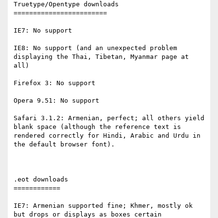
Truetype/Opentype downloads

========================

IE7: No support

IE8: No support (and an unexpected problem 
displaying the Thai, Tibetan, Myanmar page at 
all)

Firefox 3: No support

Opera 9.51: No support

Safari 3.1.2: Armenian, perfect; all others yield 
blank space (although the reference text is 
rendered correctly for Hindi, Arabic and Urdu in 
the default browser font).

.eot downloads

============

IE7: Armenian supported fine; Khmer, mostly ok 
but drops or displays as boxes certain 