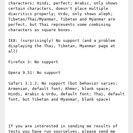
characters; Hindi, perfect; Arabic, only shows 
certain characters, doesn't place multiple 
diacritics properly; Urdu, only shows aleph; 
Tibetan/Thai/Myanmar, Tibetan and Myanmar are 
perfect, but Thai represents some combining 
characters as square boxes.

IE8: (surprisingly) No support (and a problem 
displaying the Thai, Tibetan, Myanmar page at 
all)

Firefox 3: No support

Opera 9.51: No support

Safari 3.1.2: No support (but behavior varies: 
Armenian, default font; Khmer, blank space; 
Hindi, Arabic & Urdu, default font; Thai, default 
font, but Tibetan and Myanmar, blank space)

If you are interested in sending me results of 
tests you have run yourselves, please send me 