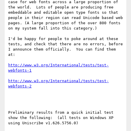
case for web fonts across a large proportion of 
the world.  Lots of people are producing free 
embeddable and editable open type fonts so that 
people in their region can read Unicode based web 
pages. (A large proportion of the over 800 fonts 
on my system fall into this category.)

I'd be happy for people to poke around at these 
tests, and check that there are no errors, before 
I announce them officially.  You can find them 
at:

http://www.w3.org/International/tests/test-
webfonts-1
http://www.w3.org/International/tests/test-
webfonts-2
Preliminary results from a quick initial test 
show the following:  (all tests on Windows XP 
using Uniscribe v1.626.5756.0)
