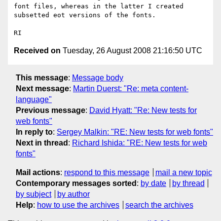
font files, whereas in the latter I created 
subsetted eot versions of the fonts.  

Received on
Tuesday, 26 August 2008 21:16:50 UTC
This message
:
Message body
Next message
:
Martin Duerst: "Re: meta content-
language"
Previous message
:
David Hyatt: "Re: New tests for
web fonts"
In reply to
:
Sergey Malkin: "RE: New tests for web fonts"
Next in thread
:
Richard Ishida: "RE: New tests for web
fonts"
Mail actions
:
respond to this message
mail a new topic
Contemporary messages sorted
:
by date
by thread
by subject
by author
Help
:
how to use the archives
search the archives