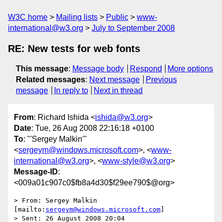
W3C home
Mailing lists
Public
www-
international@w3.org
July to September 2008
RE: New tests for web fonts
This message
:
Message body
Respond
More options
Related messages
:
Next message
Previous
message
In reply to
Next in thread
From
: Richard Ishida <
ishida@w3.org
>
Date
: Tue, 26 Aug 2008 22:16:18 +0100
To
: "'Sergey Malkin'"
<
sergeym@windows.microsoft.com
>, <
www-
international@w3.org
>, <
www-style@w3.org
>
Message-ID
:
<009a01c907c0$fb8a4d30$f29ee790$@org>
> From: Sergey Malkin 
[mailto:
sergeym@windows.microsoft.com
]

> Sent: 26 August 2008 20:04
