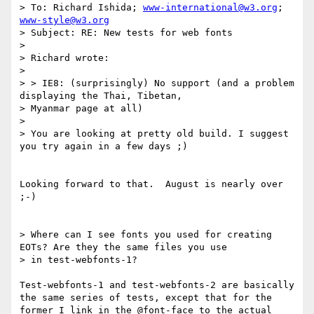
> To: Richard Ishida; 
www-international@w3.org
; 
www-style@w3.org
> Subject: RE: New tests for web fonts

> 

> Richard wrote:

> 

> > IE8: (surprisingly) No support (and a problem 
displaying the Thai, Tibetan,

> Myanmar page at all)

> 

> You are looking at pretty old build. I suggest 
you try again in a few days ;)

Looking forward to that.  August is nearly over 
;-)

> Where can I see fonts you used for creating 
EOTs? Are they the same files you use

> in test-webfonts-1?

Test-webfonts-1 and test-webfonts-2 are basically 
the same series of tests, except that for the 
former I link in the @font-face to the actual 