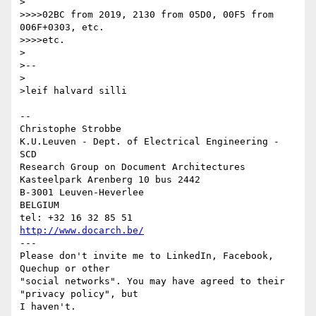
>

>>>>02BC from 2019, 2130 from 05D0, 00F5 from 
006F+0303, etc.

>>>>etc.

>

>--

>

>leif halvard silli

-- 

Christophe Strobbe

K.U.Leuven - Dept. of Electrical Engineering - 
SCD

Research Group on Document Architectures

Kasteelpark Arenberg 10 bus 2442

B-3001 Leuven-Heverlee

BELGIUM

http://www.docarch.be/
---

Please don't invite me to LinkedIn, Facebook, 
Quechup or other 

"social networks". You may have agreed to their 
"privacy policy", but 

I haven't.
