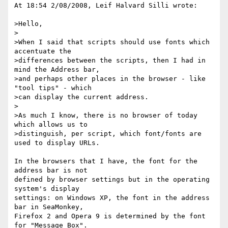
At 18:54 2/08/2008, Leif Halvard Silli wrote:

>Hello,

>

>When I said that scripts should use fonts which 
accentuate the 

>differences between the scripts, then I had in 
mind the Address bar, 

>and perhaps other places in the browser - like 
"tool tips" - which 

>can display the current address.

>

>As much I know, there is no browser of today 
which allows us to 

>distinguish, per script, which font/fonts are 
used to display URLs.

In the browsers that I have, the font for the 
address bar is not 

defined by browser settings but in the operating 
system's display 

settings: on Windows XP, the font in the address 
bar in SeaMonkey, 

Firefox 2 and Opera 9 is determined by the font 
for "Message Box". 
