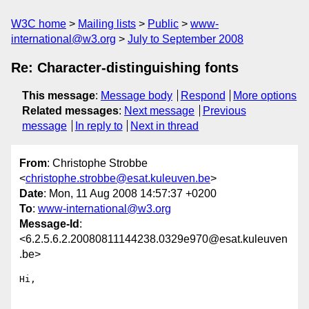
W3C home
Mailing lists
Public
www-
international@w3.org
July to September 2008
Re: Character-distinguishing fonts
This message
:
Message body
Respond
More options
Related messages
:
Next message
Previous
message
In reply to
Next in thread
From
: Christophe Strobbe
<
christophe.strobbe@esat.kuleuven.be
>
Date
: Mon, 11 Aug 2008 14:57:37 +0200
To
:
www-international@w3.org
Message-Id
:
<6.2.5.6.2.20080811144238.0329e970@esat.kuleuven
.be>
Hi,
