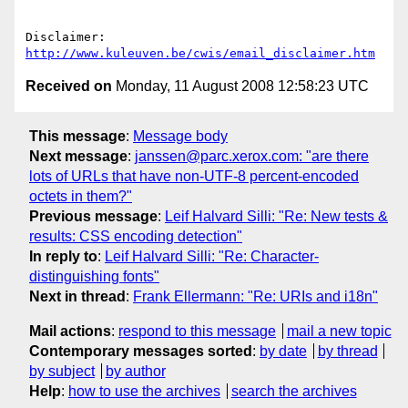
Disclaimer: 
http://www.kuleuven.be/cwis/email_disclaimer.htm
Received on
Monday, 11 August 2008 12:58:23 UTC
This message
:
Message body
Next message
:
janssen@parc.xerox.com: "are there
lots of URLs that have non-UTF-8 percent-encoded
octets in them?"
Previous message
:
Leif Halvard Silli: "Re: New tests &
results: CSS encoding detection"
In reply to
:
Leif Halvard Silli: "Re: Character-
distinguishing fonts"
Next in thread
:
Frank Ellermann: "Re: URIs and i18n"
Mail actions
:
respond to this message
mail a new topic
Contemporary messages sorted
:
by date
by thread
by subject
by author
Help
:
how to use the archives
search the archives