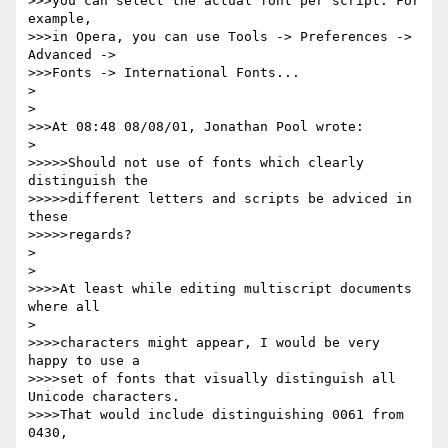
>>>you can select the actual font per script. For 
example,

>>>in Opera, you can use Tools -> Preferences -> 
Advanced ->

>>>Fonts -> International Fonts...

>

>

>>>At 08:48 08/08/01, Jonathan Pool wrote:

>

>>>>>Should not use of fonts which clearly 
distinguish the

>>>>>different letters and scripts be adviced in 
these

>>>>>regards?

>

>

>>>>At least while editing multiscript documents 
where all

>

>>>>characters might appear, I would be very 
happy to use a

>>>>set of fonts that visually distinguish all 
Unicode characters. 

>>>>That would include distinguishing 0061 from 
0430,
