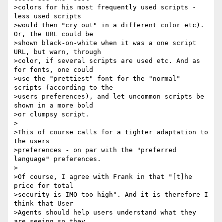
>colors for his most frequently used scripts - 
less used scripts 

>would then "cry out" in a different color etc). 
Or, the URL could be 

>shown black-on-white when it was a one script 
URL, but warn, through 

>color, if several scripts are used etc. And as 
for fonts, one could 

>use the "prettiest" font for the "normal" 
scripts (according to the 

>users preferences), and let uncommon scripts be 
shown in a more bold 

>or clumpsy script.

>

>This of course calls for a tighter adaptation to 
the users 

>preferences - on par with the "preferred 
language" preferences.

>

>Of course, I agree with Frank in that "[t]he 
price for total 

>security is IMO too high". And it is therefore I 
think that User 

>Agents should help users understand what they 
are seeing so they 
