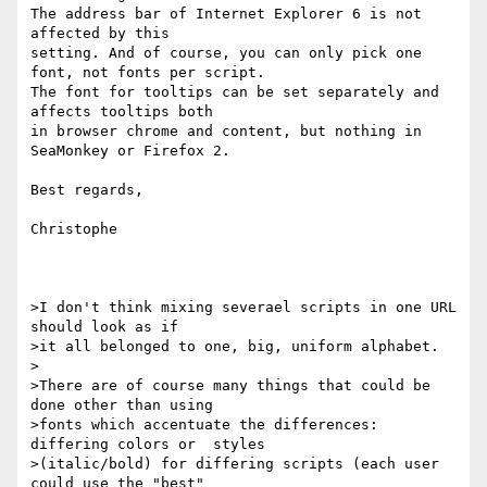
The address bar of Internet Explorer 6 is not 
affected by this 

setting. And of course, you can only pick one 
font, not fonts per script.

The font for tooltips can be set separately and 
affects tooltips both 

in browser chrome and content, but nothing in 
SeaMonkey or Firefox 2.

Best regards,

Christophe

>I don't think mixing severael scripts in one URL 
should look as if 

>it all belonged to one, big, uniform alphabet.

>

>There are of course many things that could be 
done other than using 

>fonts which accentuate the differences: 
differing colors or  styles 

>(italic/bold) for differing scripts (each user 
could use the "best" 
