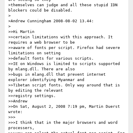
>themselves can judge and all these stupid IDN 
blockers could be disabled.

>

>Andrew Cunningham 2008-08-02 13.44:

>

>>Hi Martin

>>certain limitations with this approach. It 
requires a web browser to be

>>aware of fonts per script. Firefox had severe 
limitations on setting

>>default fonts for various scripts.

>>IE on Windows is limited to scripts supported 
by mlang.dll. There are also

>>bugs in mlang.dll that prevent internet 
explorer identifying Myanmar and

>>Tibetan script fonts. Only way around that is 
by editing the relevant

>>registry settings.

>>Andrew

>>On Sat, August 2, 2008 7:19 pm, Martin Duerst 
wrote:

>>>

>>>I think that in the major browsers and word 
processers,
