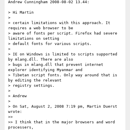
Andrew Cunningham 2008-08-02 13.44:

> Hi Martin

> 

> certain limitations with this approach. It 
requires a web browser to be

> aware of fonts per script. Firefox had severe 
limitations on setting

> default fonts for various scripts.

> 

> IE on Windows is limited to scripts supported 
by mlang.dll. There are also

> bugs in mlang.dll that prevent internet 
explorer identifying Myanmar and

> Tibetan script fonts. Only way around that is 
by editing the relevant

> registry settings.

> 

> Andrew

> 

> On Sat, August 2, 2008 7:19 pm, Martin Duerst 
wrote:

>>

>> I think that in the major browsers and word 
processers,
