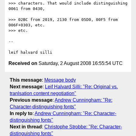
>>> characters. That would include distinguishing 
0061 from 0430,

>>> 02BC from 2019, 2130 from 05D0, 00F5 from 
006F+0303, etc.

>>> etc.

-- 

Received on
Saturday, 2 August 2008 16:55:54 UTC
This message
:
Message body
Next message
:
Leif Halvard Silli: "Re: Original vs.
tranlsation content negotiation"
Previous message
:
Andrew Cunningham: "Re:
Character-distinguishing fonts"
In reply to
:
Andrew Cunningham: "Re: Character-
distinguishing fonts"
Next in thread
:
Christophe Strobbe: "Re: Character-
distinguishing fonts"