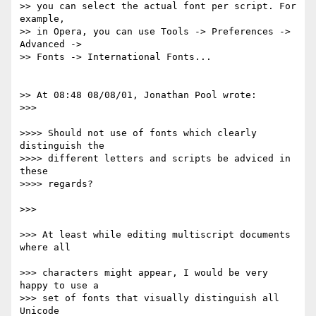
>> you can select the actual font per script. For 
example,

>> in Opera, you can use Tools -> Preferences -> 
Advanced ->

>> Fonts -> International Fonts...

>> At 08:48 08/08/01, Jonathan Pool wrote:

>>>

>>>> Should not use of fonts which clearly 
distinguish the

>>>> different letters and scripts be adviced in 
these

>>>> regards?

>>> 

>>> At least while editing multiscript documents 
where all 

>>> characters might appear, I would be very 
happy to use a

>>> set of fonts that visually distinguish all 
Unicode 
