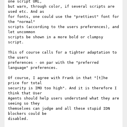
one script URL, 

but warn, through color, if several scripts are 
used etc. And as 

for fonts, one could use the "prettiest" font for 
the "normal" 

scripts (according to the users preferences), and 
let uncommon 

scripts be shown in a more bold or clumpsy 
script.

This of course calls for a tighter adaptation to 
the users 

preferences - on par with the "preferred 
language" preferences.

Of course, I agree with Frank in that "[t]he 
price for total 

security is IMO too high". And it is therefore I 
think that User 

Agents should help users understand what they are 
seeing so they 

themselves can judge and all these stupid IDN 
blockers could be 

disabled.
