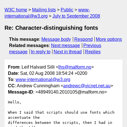
W3C home
Mailing lists
Public
www-
international@w3.org
July to September 2008
Re: Character-distinguishing fonts
This message
:
Message body
Respond
More options
Related messages
:
Next message
Previous
message
In reply to
Next in thread
Replies
From
: Leif Halvard Silli <
lhs@malform.no
>
Date
: Sat, 02 Aug 2008 18:54:24 +0200
To
:
www-international@w3.org
CC
: Andrew Cunningham <
andrewc@vicnet.net.au
>
Message-ID
: <48949140.2010105@malform.no>
Hello,

When I said that scripts should use fonts which 
accentuate the 

differences between the scripts, then I had in 