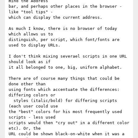
mind the Address 

bar, and perhaps other places in the browser - 
like "tool tips" - 

which can display the current address.

As much I know, there is no browser of today 
which allows us to 

distinguish, per script, which font/fonts are 
used to display URLs.

I don't think mixing severael scripts in one URL 
should look as if 

it all belonged to one, big, uniform alphabet.

There are of course many things that could be 
done other than 

using fonts which accentuate the differences: 
differing colors or 

  styles (italic/bold) for differing scripts 
(each user could use 

the "best" colors for his most frequently used 
scripts - less used 

scripts would then "cry out" in a different color 
etc). Or, the 

URL could be shown black-on-white when it was a 