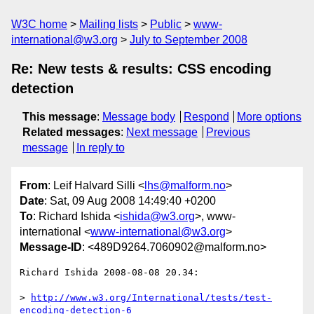
W3C home
Mailing lists
Public
www-
international@w3.org
July to September 2008
Re: New tests & results: CSS encoding
detection
This message
:
Message body
Respond
More options
Related messages
:
Next message
Previous
message
In reply to
From
: Leif Halvard Silli <
lhs@malform.no
>
Date
: Sat, 09 Aug 2008 14:49:40 +0200
To
: Richard Ishida <
ishida@w3.org
>, www-
international <
www-international@w3.org
>
Message-ID
: <489D9264.7060902@malform.no>
Richard Ishida 2008-08-08 20.34:

> 
http://www.w3.org/International/tests/test-
encoding-detection-6