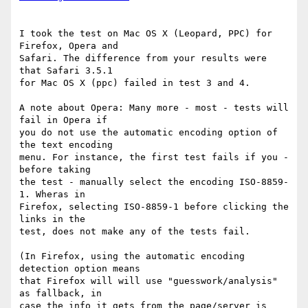
I took the test on Mac OS X (Leopard, PPC) for 
Firefox, Opera and 

Safari. The difference from your results were 
that Safari 3.5.1 

for Mac OS X (ppc) failed in test 3 and 4.

A note about Opera: Many more - most - tests will 
fail in Opera if 

you do not use the automatic encoding option of 
the text encoding 

menu. For instance, the first test fails if you - 
before taking 

the test - manually select the encoding ISO-8859-
1. Wheras in 

Firefox, selecting ISO-8859-1 before clicking the 
links in the 

test, does not make any of the tests fail.

(In Firefox, using the automatic encoding 
detection option means 

that Firefox will will use "guesswork/analysis" 
as fallback, in 

case the info it gets from the page/server is 