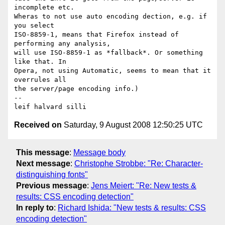
incomplete etc. 

Wheras to not use auto encoding dection, e.g. if 
you select 

ISO-8859-1, means that Firefox instead of 
performing any analysis, 

will use ISO-8859-1 as *fallback*. Or something 
like that. In 

Opera, not using Automatic, seems to mean that it 
overrules all 

the server/page encoding info.)

-- 

Received on
Saturday, 9 August 2008 12:50:25 UTC
This message
:
Message body
Next message
:
Christophe Strobbe: "Re: Character-
distinguishing fonts"
Previous message
:
Jens Meiert: "Re: New tests &
results: CSS encoding detection"
In reply to
:
Richard Ishida: "New tests & results: CSS
encoding detection"