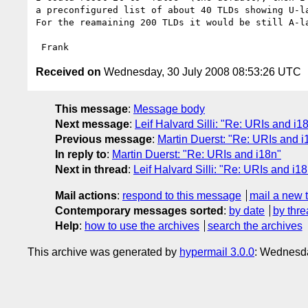
a preconfigured list of about 40 TLDs showing U-la
For the reamaining 200 TLDs it would be still A-la
Received on
Wednesday, 30 July 2008 08:53:26 UTC
This message
:
Message body
Next message
:
Leif Halvard Silli: "Re: URIs and i1
Previous message
:
Martin Duerst: "Re: URIs and i
In reply to
:
Martin Duerst: "Re: URIs and i18n"
Next in thread
:
Leif Halvard Silli: "Re: URIs and i1
Mail actions
:
respond to this message
mail a new 
Contemporary messages sorted
:
by date
by thre
Help
:
how to use the archives
search the archives
This archive was generated by
hypermail 3.0.0
: Wednesda