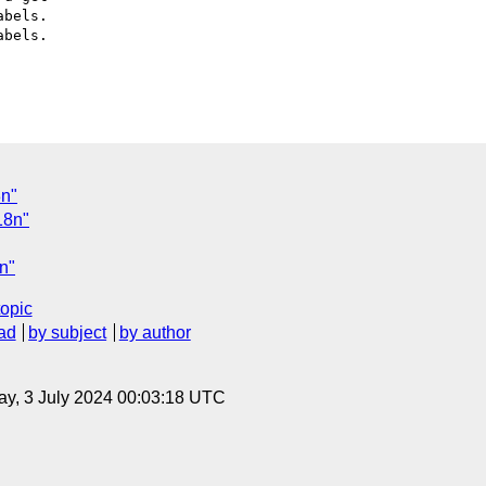
bels.

bels.

8n"
18n"
8n"
topic
ad
by subject
by author
y, 3 July 2024 00:03:18 UTC