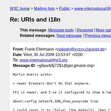
W3C home
Mailing lists
Public
www-international@
Re: URIs and i18n
This message
:
Message body
Respond
More opt
Related messages
:
Next message
Previous mes
From
: Frank Ellermann <
nobody@xyzzy.claranet.de
>
Date
: Wed, 30 Jul 2008 10:53:47 +0200
To
:
www-international@w3.org
Message-ID
: <g6pa4j$j72$1@ger.gmane.org>
Martin Duerst wrote:

> newer browsers don't do that anymore.

FF2 is newer, and I've it configured to show A-lab
about:config network.IDN_show_punycode true

I could reset it to "false" (the default), then I'