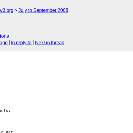
w3.org
July to September 2008
ions
sage
In reply to
Next in thread
els:

d get
