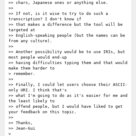
>> chars, Japanese ones or anything else.

>>

>> If not, is it wise to try to do such a 
transcription? I don't know if

>> that makes a difference but the tool will be 
targeted at

>> English-speaking people (but the names can be 
from any culture).

>>

>> Another possibility would be to use IRIs, but 
most people would end-up

>> having difficulties typing them and that would 
make them harder to

> remember.

>>

>> Finally, I could let users choose their ASCII-
only URI. I think that's

>> what I'm going to do as it's easier for me and 
the least likely to

>> offend people, but I would have liked to get 
your feedback on this topic.

>>

>> Thanks,

>> Jean-Gui

>
