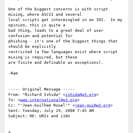
One of the biggest concerns is with script 
mixing, where ASCII and several 

local scripts get intermingled in an IRI.  In my 
opinion, this is quite a 

bad thing, leads to a great deal of user 
confusion and potential for 

phishing - it's one of the biggest things that 
should be explicitly 

restricted (a few languages exist where script 
mixing is required, but these 

are finite and definable as exceptions).

-Ram

----- Original Message ----- 

From: "Richard Ishida" <
ishida@w3.org
>

To: <
www-international@w3.org
>

Cc: "'Jean-Guilhem Rouel'" <
jean-gui@w3.org
>

Sent: Tuesday, July 29, 2008 7:45 AM

Subject: RE: URIs and i18n

>
