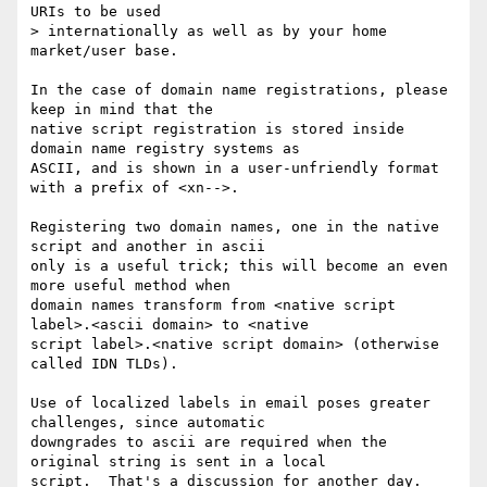
URIs to be used

> internationally as well as by your home 
market/user base.

In the case of domain name registrations, please 
keep in mind that the 

native script registration is stored inside 
domain name registry systems as 

ASCII, and is shown in a user-unfriendly format 
with a prefix of <xn-->.

Registering two domain names, one in the native 
script and another in ascii 

only is a useful trick; this will become an even 
more useful method when 

domain names transform from <native script 
label>.<ascii domain> to <native 

script label>.<native script domain> (otherwise 
called IDN TLDs).

Use of localized labels in email poses greater 
challenges, since automatic 

downgrades to ascii are required when the 
original string is sent in a local 

script.  That's a discussion for another day.
