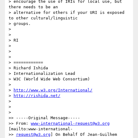
> encourage the use of IRIs for local use, but 
there needs to be an

> alternative for others if your URI is exposed 
to other cultural/linguistic

> groups.

>

>

> RI

>

>

>

> ============

> Richard Ishida

> Internationalization Lead

> W3C (World Wide Web Consortium)

>

> 
http://www.w3.org/International/
> 
http://rishida.net/
>

>

>

>> -----Original Message-----

>> From: 
www-international-request@w3.org
[mailto:www-international-

>> 
request@w3.org
] On Behalf Of Jean-Guilhem 