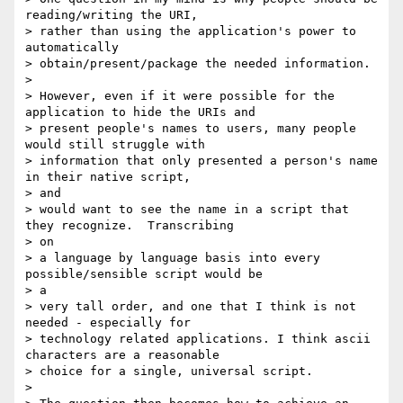
reading/writing the URI,

> rather than using the application's power to 
automatically

> obtain/present/package the needed information.

>

> However, even if it were possible for the 
application to hide the URIs and

> present people's names to users, many people 
would still struggle with

> information that only presented a person's name 
in their native script, 

> and

> would want to see the name in a script that 
they recognize.  Transcribing 

> on

> a language by language basis into every 
possible/sensible script would be 

> a

> very tall order, and one that I think is not 
needed - especially for

> technology related applications. I think ascii 
characters are a reasonable

> choice for a single, universal script.

>
