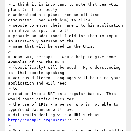
> I think it is important to note that Jean-Gui 
plans (if I correctly

> understood his plans from an off-line 
discussion I had with him) to allow

> people to enter their name into his application 
in native script, but will

> provide an additional field for them to input 
an ascii-only version of the

> name that will be used in the URIs.

>

> Jean-Gui, perhaps it would help to give some 
examples of how the URIs

> (specifically) will be used.  My understanding 
is  that people speaking

> various different languages will be using your 
application and will need 

> to

> read or type a URI on a regular basis.  This 
would cause difficulties for

> the use of IRIs - a person who is not able to 
type/read Japanese will have

> difficulty dealing with a URI such as 
http://example.org/users/
???????

>

> One question in my mind is why people should be 