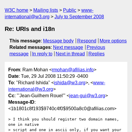
W3C home
Mailing lists
Public
www-
international@w3.org
July to September 2008
Re: URIs and i18n
This message
:
Message body
Respond
More options
Related messages
:
Next message
Previous
message
In reply to
Next in thread
Replies
From
: Ram Mohan <
rmohan@afilias.info
>
Date
: Tue, 29 Jul 2008 11:50:29 -0400
To
: "Richard Ishida" <
ishida@w3.org
>, <
www-
international@w3.org
>
Cc
: "'Jean-Guilhem Rouel'" <
jean-gui@w3.org
>
Message-ID
:
<1b1801c8f193$9740c4f0$9500a8c0@afilias.com>
> I think you should register two domain names, 
one in native

> script and one in ascii only, if you want your 