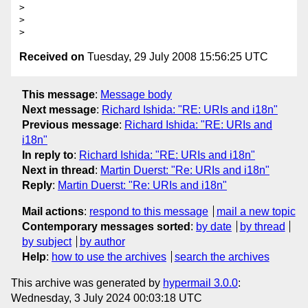
>

>

Received on
Tuesday, 29 July 2008 15:56:25 UTC
This message
:
Message body
Next message
:
Richard Ishida: "RE: URIs and i18n"
Previous message
:
Richard Ishida: "RE: URIs and
i18n"
In reply to
:
Richard Ishida: "RE: URIs and i18n"
Next in thread
:
Martin Duerst: "Re: URIs and i18n"
Reply
:
Martin Duerst: "Re: URIs and i18n"
Mail actions
:
respond to this message
mail a new topic
Contemporary messages sorted
:
by date
by thread
by subject
by author
Help
:
how to use the archives
search the archives
This archive was generated by
hypermail 3.0.0
:
Wednesday, 3 July 2024 00:03:18 UTC