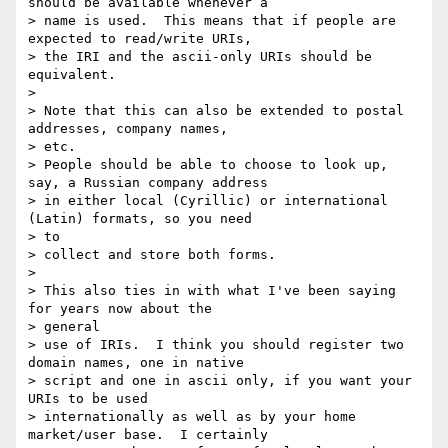
should be available whenever a

> name is used.  This means that if people are 
expected to read/write URIs,

> the IRI and the ascii-only URIs should be 
equivalent.

>

> Note that this can also be extended to postal 
addresses, company names, 

> etc.

> People should be able to choose to look up, 
say, a Russian company address

> in either local (Cyrillic) or international 
(Latin) formats, so you need 

> to

> collect and store both forms.

>

> This also ties in with what I've been saying 
for years now about the 

> general

> use of IRIs.  I think you should register two 
domain names, one in native

> script and one in ascii only, if you want your 
URIs to be used

> internationally as well as by your home 
market/user base.  I certainly
