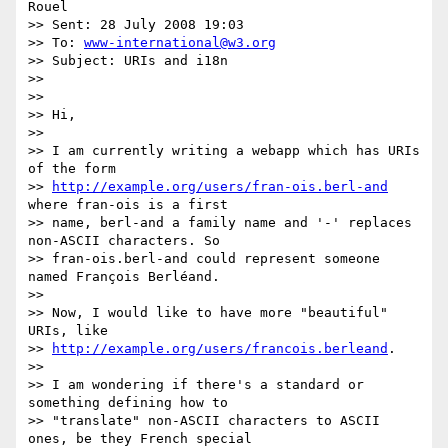
Rouel

>> Sent: 28 July 2008 19:03

>> To: 
www-international@w3.org
>> Subject: URIs and i18n

>>

>>

>> Hi,

>>

>> I am currently writing a webapp which has URIs 
of the form

>> 
http://example.org/users/fran-ois.berl-and
where fran-ois is a first

>> name, berl-and a family name and '-' replaces 
non-ASCII characters. So

>> fran-ois.berl-and could represent someone 
named François Berléand.

>>

>> Now, I would like to have more "beautiful" 
URIs, like

>> 
http://example.org/users/francois.berleand
.

>>

>> I am wondering if there's a standard or 
something defining how to

>> "translate" non-ASCII characters to ASCII 
ones, be they French special
