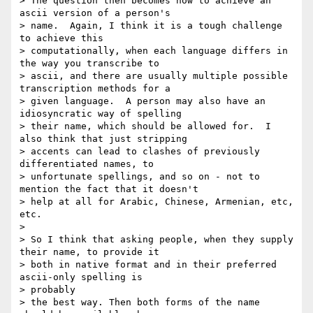
> The question then becomes how to achieve an 
ascii version of a person's

> name.  Again, I think it is a tough challenge 
to achieve this

> computationally, when each language differs in 
the way you transcribe to

> ascii, and there are usually multiple possible 
transcription methods for a

> given language.  A person may also have an 
idiosyncratic way of spelling

> their name, which should be allowed for.  I 
also think that just stripping

> accents can lead to clashes of previously 
differentiated names, to

> unfortunate spellings, and so on - not to 
mention the fact that it doesn't

> help at all for Arabic, Chinese, Armenian, etc, 
etc.

>

> So I think that asking people, when they supply 
their name, to provide it

> both in native format and in their preferred 
ascii-only spelling is 

> probably

> the best way. Then both forms of the name 