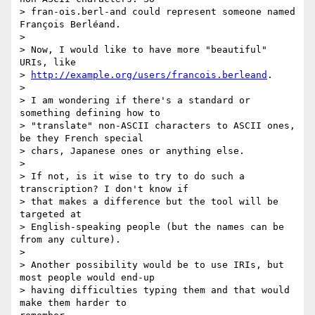
> fran-ois.berl-and could represent someone named 
François Berléand.

> 

> Now, I would like to have more "beautiful" 
URIs, like

> 
http://example.org/users/francois.berleand
.

> 

> I am wondering if there's a standard or 
something defining how to

> "translate" non-ASCII characters to ASCII ones, 
be they French special

> chars, Japanese ones or anything else.

> 

> If not, is it wise to try to do such a 
transcription? I don't know if

> that makes a difference but the tool will be 
targeted at

> English-speaking people (but the names can be 
from any culture).

> 

> Another possibility would be to use IRIs, but 
most people would end-up

> having difficulties typing them and that would 
make them harder to
