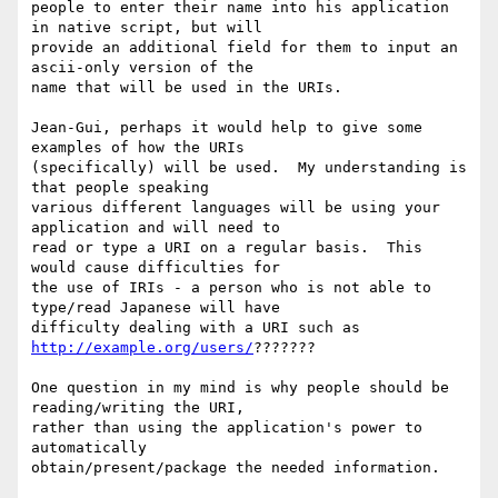
people to enter their name into his application 
in native script, but will

provide an additional field for them to input an 
ascii-only version of the

name that will be used in the URIs.

Jean-Gui, perhaps it would help to give some 
examples of how the URIs

(specifically) will be used.  My understanding is  
that people speaking

various different languages will be using your 
application and will need to

read or type a URI on a regular basis.  This 
would cause difficulties for

the use of IRIs - a person who is not able to 
type/read Japanese will have

difficulty dealing with a URI such as 
http://example.org/users/
???????  

One question in my mind is why people should be 
reading/writing the URI,

rather than using the application's power to 
automatically

obtain/present/package the needed information. 
