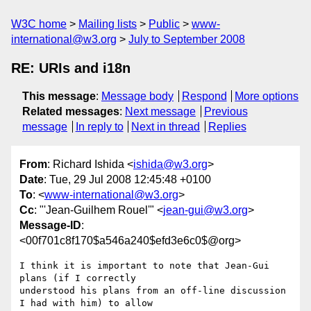
W3C home
Mailing lists
Public
www-
international@w3.org
July to September 2008
RE: URIs and i18n
This message
:
Message body
Respond
More options
Related messages
:
Next message
Previous
message
In reply to
Next in thread
Replies
From
: Richard Ishida <
ishida@w3.org
>
Date
: Tue, 29 Jul 2008 12:45:48 +0100
To
: <
www-international@w3.org
>
Cc
: "'Jean-Guilhem Rouel'" <
jean-gui@w3.org
>
Message-ID
:
<00f701c8f170$a546a240$efd3e6c0$@org>
I think it is important to note that Jean-Gui 
plans (if I correctly

understood his plans from an off-line discussion 
I had with him) to allow
