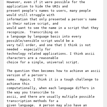
However, even if it were possible for the 
application to hide the URIs and

present people's names to users, many people 
would still struggle with

information that only presented a person's name 
in their native script, and

would want to see the name in a script that they 
recognize.  Transcribing on

a language by language basis into every 
possible/sensible script would be a

very tall order, and one that I think is not 
needed - especially for

technology related applications. I think ascii 
characters are a reasonable

choice for a single, universal script.

The question then becomes how to achieve an ascii 
version of a person's

name.  Again, I think it is a tough challenge to 
achieve this

computationally, when each language differs in 
the way you transcribe to

ascii, and there are usually multiple possible 
transcription methods for a

given language.  A person may also have an 