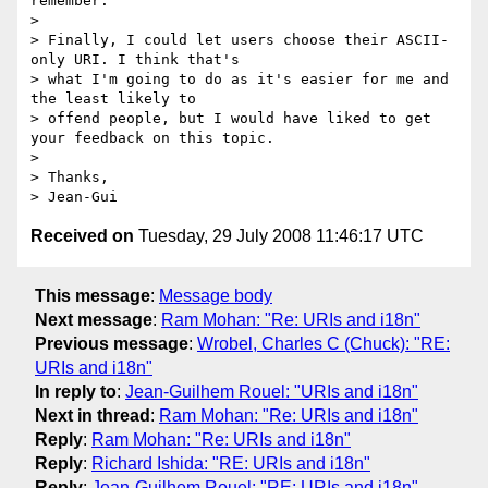
remember.

> 

> Finally, I could let users choose their ASCII-
only URI. I think that's

> what I'm going to do as it's easier for me and 
the least likely to

> offend people, but I would have liked to get 
your feedback on this topic.

> 

> Thanks,

Received on
Tuesday, 29 July 2008 11:46:17 UTC
This message
:
Message body
Next message
:
Ram Mohan: "Re: URIs and i18n"
Previous message
:
Wrobel, Charles C (Chuck): "RE:
URIs and i18n"
In reply to
:
Jean-Guilhem Rouel: "URIs and i18n"
Next in thread
:
Ram Mohan: "Re: URIs and i18n"
Reply
:
Ram Mohan: "Re: URIs and i18n"
Reply
:
Richard Ishida: "RE: URIs and i18n"
Reply
:
Jean-Guilhem Rouel: "RE: URIs and i18n"