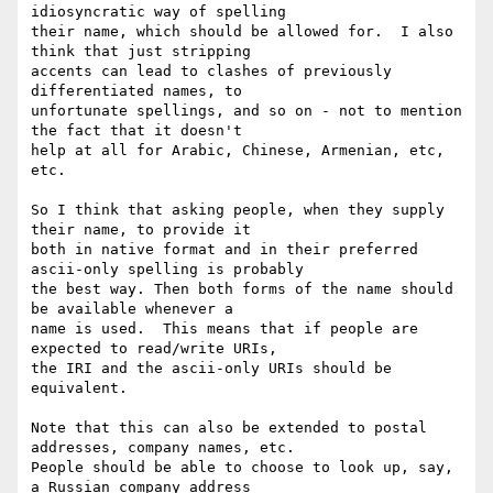
idiosyncratic way of spelling

their name, which should be allowed for.  I also 
think that just stripping

accents can lead to clashes of previously 
differentiated names, to

unfortunate spellings, and so on - not to mention 
the fact that it doesn't

help at all for Arabic, Chinese, Armenian, etc, 
etc.  

So I think that asking people, when they supply 
their name, to provide it

both in native format and in their preferred 
ascii-only spelling is probably

the best way. Then both forms of the name should 
be available whenever a

name is used.  This means that if people are 
expected to read/write URIs,

the IRI and the ascii-only URIs should be 
equivalent.  

Note that this can also be extended to postal 
addresses, company names, etc.

People should be able to choose to look up, say, 
a Russian company address
