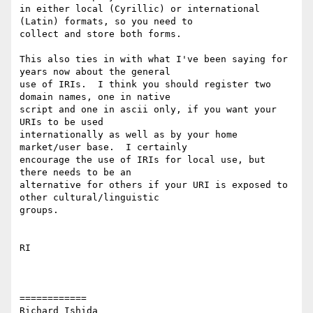
in either local (Cyrillic) or international 
(Latin) formats, so you need to

collect and store both forms.

This also ties in with what I've been saying for 
years now about the general

use of IRIs.  I think you should register two 
domain names, one in native

script and one in ascii only, if you want your 
URIs to be used

internationally as well as by your home 
market/user base.  I certainly

encourage the use of IRIs for local use, but 
there needs to be an

alternative for others if your URI is exposed to 
other cultural/linguistic

groups.

RI

============

Richard Ishida
