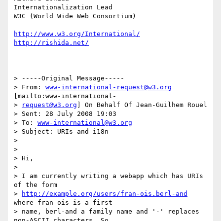
Internationalization Lead

W3C (World Wide Web Consortium)

http://www.w3.org/International/
http://rishida.net/
> -----Original Message-----

> From: 
www-international-request@w3.org
[mailto:www-international-

> 
request@w3.org
] On Behalf Of Jean-Guilhem Rouel

> Sent: 28 July 2008 19:03

> To: 
www-international@w3.org
> Subject: URIs and i18n

> 

> 

> Hi,

> 

> I am currently writing a webapp which has URIs 
of the form

> 
http://example.org/users/fran-ois.berl-and
where fran-ois is a first

> name, berl-and a family name and '-' replaces 
non-ASCII characters. So
