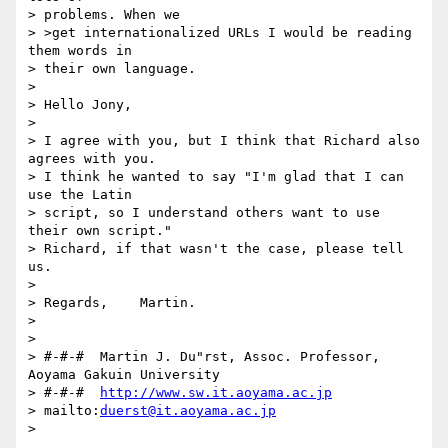
> problems. When we 

> >get internationalized URLs I would be reading 
them words in 

> their own language.

> 

> Hello Jony,

> 

> I agree with you, but I think that Richard also 
agrees with you.

> I think he wanted to say "I'm glad that I can 
use the Latin 

> script, so I understand others want to use 
their own script." 

> Richard, if that wasn't the case, please tell 
us.

> 

> Regards,    Martin.

> 

> 

> #-#-#  Martin J. Du"rst, Assoc. Professor, 
Aoyama Gakuin University

> #-#-#  
http://www.sw.it.aoyama.ac.jp
> mailto:
duerst@it.aoyama.ac.jp
> 
