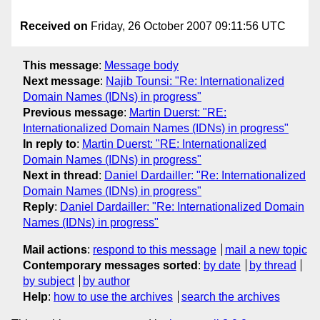
Received on
Friday, 26 October 2007 09:11:56 UTC
This message
:
Message body
Next message
:
Najib Tounsi: "Re: Internationalized
Domain Names (IDNs) in progress"
Previous message
:
Martin Duerst: "RE:
Internationalized Domain Names (IDNs) in progress"
In reply to
:
Martin Duerst: "RE: Internationalized
Domain Names (IDNs) in progress"
Next in thread
:
Daniel Dardailler: "Re: Internationalized
Domain Names (IDNs) in progress"
Reply
:
Daniel Dardailler: "Re: Internationalized Domain
Names (IDNs) in progress"
Mail actions
:
respond to this message
mail a new topic
Contemporary messages sorted
:
by date
by thread
by subject
by author
Help
:
how to use the archives
search the archives