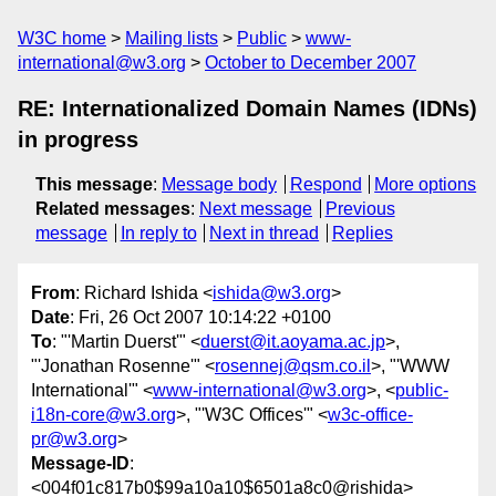
W3C home
Mailing lists
Public
www-
international@w3.org
October to December 2007
RE: Internationalized Domain Names (IDNs)
in progress
This message
:
Message body
Respond
More options
Related messages
:
Next message
Previous
message
In reply to
Next in thread
Replies
From
: Richard Ishida <
ishida@w3.org
>
Date
: Fri, 26 Oct 2007 10:14:22 +0100
To
: "'Martin Duerst'" <
duerst@it.aoyama.ac.jp
>,
"'Jonathan Rosenne'" <
rosennej@qsm.co.il
>, "'WWW
International'" <
www-international@w3.org
>, <
public-
i18n-core@w3.org
>, "'W3C Offices'" <
w3c-office-
pr@w3.org
>
Message-ID
:
<004f01c817b0$99a10a10$6501a8c0@rishida>