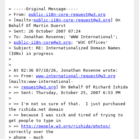
> -----Original Message-----

> From: 
public-i18n-core-request@w3.org
> [mailto:
public-i18n-core-request@w3.org
] On 
Behalf Of Martin Duerst

> Sent: 26 October 2007 07:24

> To: Jonathan Rosenne; 'WWW International'; 

> 
public-i18n-core@w3.org
; 'W3C Offices'

> Subject: RE: Internationalized Domain Names 
(IDNs) in progress

> 

> 

> At 02:36 07/10/26, Jonathan Rosenne wrote:

> >> From: 
www-international-request@w3.org
[mailto:www-international- 

> >> 
request@w3.org
] On Behalf Of Richard Ishida

> >> Sent: Thursday, October 25, 2007 6:53 PM

> 

> >> I'm not so sure of that.  I just purchased 
the rishida.net domain 

> >> because I was sick and tired of trying to 
get people to type in 

> >> 
http://people.w3.org/rishida/photos/
correctly over the 

> phone - much 
