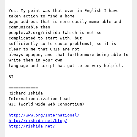
Yes. My point was that even in English I have 
taken action to find a home

page address that is more easily memorable and 
communicable than

people.w3.org/rishida (which is not so 
complicated to start with, but

sufficiently so to cause problems), so it is 
clear to me that URIs are not

always opaque, and that furthermore being able to 
write them in your own

language and script has got to be very helpful.

RI

============

Richard Ishida

Internationalization Lead

W3C (World Wide Web Consortium)

http://www.org/International/
http://rishida.net/blog/
http://rishida.net/