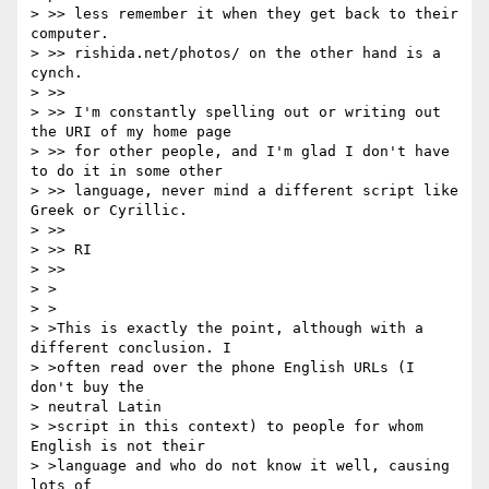
> >> less remember it when they get back to their 
computer.

> >> rishida.net/photos/ on the other hand is a 
cynch.

> >> 

> >> I'm constantly spelling out or writing out 
the URI of my home page 

> >> for other people, and I'm glad I don't have 
to do it in some other 

> >> language, never mind a different script like 
Greek or Cyrillic.

> >> 

> >> RI

> >> 

> >

> >

> >This is exactly the point, although with a 
different conclusion. I 

> >often read over the phone English URLs (I 
don't buy the 

> neutral Latin 

> >script in this context) to people for whom 
English is not their 

> >language and who do not know it well, causing 
lots of 
