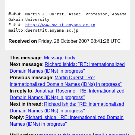
#-#-#  Martin J. Du"rst, Assoc. Professor, Aoyama 
Gakuin University

#-#-#  
http://www.sw.it.aoyama.ac.jp
Received on
Friday, 26 October 2007 08:41:26 UTC
This message
:
Message body
Next message
:
Richard Ishida: "RE: Internationalized
Domain Names (IDNs) in progress"
Previous message
:
Martin Duerst: "Re:
Internationalized Domain Names (IDNs) in progress"
In reply to
:
Jonathan Rosenne: "RE: Internationalized
Domain Names (IDNs) in progress"
Next in thread
:
Richard Ishida: "RE: Internationalized
Domain Names (IDNs) in progress"
Reply
:
Richard Ishida: "RE: Internationalized Domain
Names (IDNs) in progress"