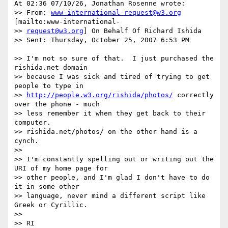
At 02:36 07/10/26, Jonathan Rosenne wrote:

>> From: 
www-international-request@w3.org
[mailto:www-international-

>> 
request@w3.org
] On Behalf Of Richard Ishida

>> Sent: Thursday, October 25, 2007 6:53 PM

>> I'm not so sure of that.  I just purchased the 
rishida.net domain

>> because I was sick and tired of trying to get 
people to type in

>> 
http://people.w3.org/rishida/photos/
 correctly 
over the phone - much

>> less remember it when they get back to their 
computer.

>> rishida.net/photos/ on the other hand is a 
cynch.

>> 

>> I'm constantly spelling out or writing out the 
URI of my home page for

>> other people, and I'm glad I don't have to do 
it in some other

>> language, never mind a different script like 
Greek or Cyrillic.

>> 

>> RI
