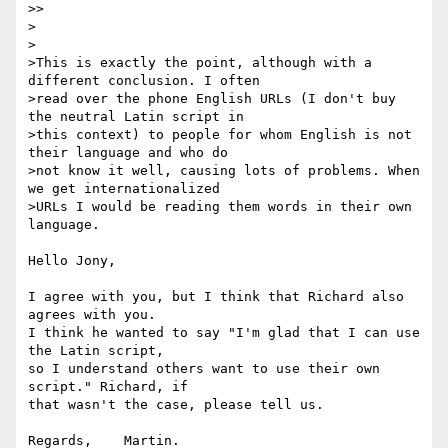
>> 

>

>

>This is exactly the point, although with a 
different conclusion. I often 

>read over the phone English URLs (I don't buy 
the neutral Latin script in 

>this context) to people for whom English is not 
their language and who do 

>not know it well, causing lots of problems. When 
we get internationalized 

>URLs I would be reading them words in their own 
language.

Hello Jony,

I agree with you, but I think that Richard also 
agrees with you.

I think he wanted to say "I'm glad that I can use 
the Latin script,

so I understand others want to use their own 
script." Richard, if

that wasn't the case, please tell us.

Regards,    Martin.
