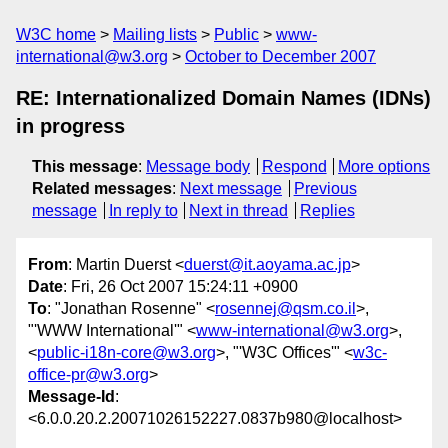
W3C home
Mailing lists
Public
www-
international@w3.org
October to December 2007
RE: Internationalized Domain Names (IDNs)
in progress
This message
:
Message body
Respond
More options
Related messages
:
Next message
Previous
message
In reply to
Next in thread
Replies
From
: Martin Duerst <
duerst@it.aoyama.ac.jp
>
Date
: Fri, 26 Oct 2007 15:24:11 +0900
To
: "Jonathan Rosenne" <
rosennej@qsm.co.il
>,
"'WWW International'" <
www-international@w3.org
>,
<
public-i18n-core@w3.org
>, "'W3C Offices'" <
w3c-
office-pr@w3.org
>
Message-Id
:
<6.0.0.20.2.20071026152227.0837b980@localhost>