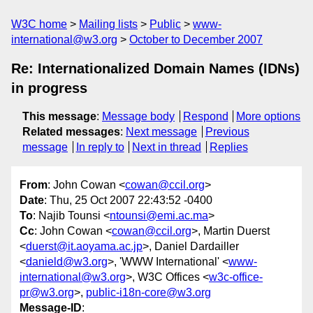
W3C home
Mailing lists
Public
www-
international@w3.org
October to December 2007
Re: Internationalized Domain Names (IDNs)
in progress
This message
:
Message body
Respond
More options
Related messages
:
Next message
Previous
message
In reply to
Next in thread
Replies
From
: John Cowan <
cowan@ccil.org
>
Date
: Thu, 25 Oct 2007 22:43:52 -0400
To
: Najib Tounsi <
ntounsi@emi.ac.ma
>
Cc
: John Cowan <
cowan@ccil.org
>, Martin Duerst
<
duerst@it.aoyama.ac.jp
>, Daniel Dardailler
<
danield@w3.org
>, 'WWW International' <
www-
international@w3.org
>, W3C Offices <
w3c-office-
pr@w3.org
>,
public-i18n-core@w3.org
Message-ID
: