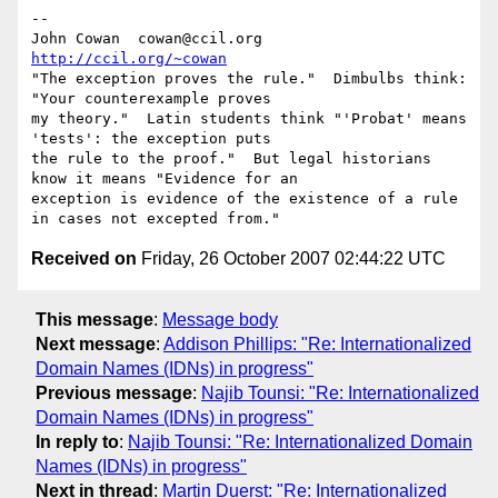
-- 

John Cowan  cowan@ccil.org   
http://ccil.org/~cowan
"The exception proves the rule."  Dimbulbs think: 
"Your counterexample proves

my theory."  Latin students think "'Probat' means 
'tests': the exception puts

the rule to the proof."  But legal historians 
know it means "Evidence for an

exception is evidence of the existence of a rule 
Received on
Friday, 26 October 2007 02:44:22 UTC
This message
:
Message body
Next message
:
Addison Phillips: "Re: Internationalized
Domain Names (IDNs) in progress"
Previous message
:
Najib Tounsi: "Re: Internationalized
Domain Names (IDNs) in progress"
In reply to
:
Najib Tounsi: "Re: Internationalized Domain
Names (IDNs) in progress"
Next in thread
:
Martin Duerst: "Re: Internationalized