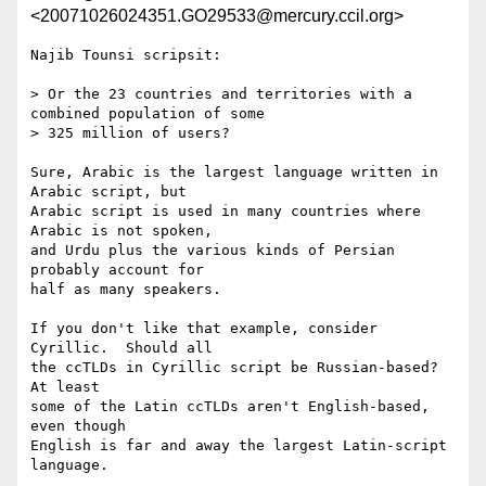
<20071026024351.GO29533@mercury.ccil.org>
Najib Tounsi scripsit:

> Or the 23 countries and territories with a 
combined population of some 

> 325 million of users?

Sure, Arabic is the largest language written in 
Arabic script, but

Arabic script is used in many countries where 
Arabic is not spoken,

and Urdu plus the various kinds of Persian 
probably account for

half as many speakers.

If you don't like that example, consider 
Cyrillic.  Should all

the ccTLDs in Cyrillic script be Russian-based?  
At least

some of the Latin ccTLDs aren't English-based, 
even though

English is far and away the largest Latin-script 
language.
