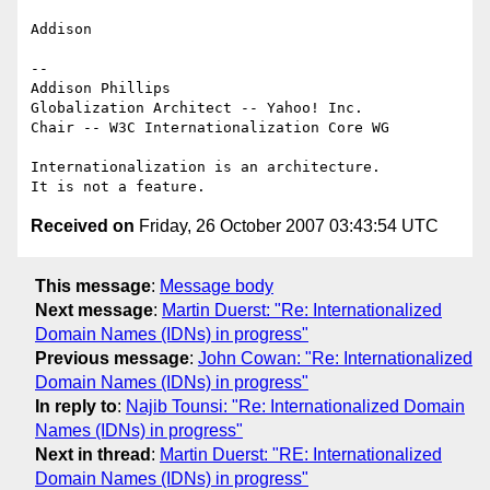
Addison

-- 

Addison Phillips

Globalization Architect -- Yahoo! Inc.

Chair -- W3C Internationalization Core WG

Internationalization is an architecture.

Received on
Friday, 26 October 2007 03:43:54 UTC
This message
:
Message body
Next message
:
Martin Duerst: "Re: Internationalized
Domain Names (IDNs) in progress"
Previous message
:
John Cowan: "Re: Internationalized
Domain Names (IDNs) in progress"
In reply to
:
Najib Tounsi: "Re: Internationalized Domain
Names (IDNs) in progress"
Next in thread
:
Martin Duerst: "RE: Internationalized
Domain Names (IDNs) in progress"