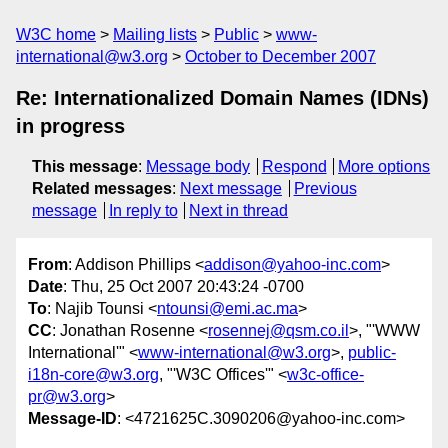
W3C home
Mailing lists
Public
www-
international@w3.org
October to December 2007
Re: Internationalized Domain Names (IDNs)
in progress
This message
:
Message body
Respond
More options
Related messages
:
Next message
Previous
message
In reply to
Next in thread
From
: Addison Phillips <
addison@yahoo-inc.com
>
Date
: Thu, 25 Oct 2007 20:43:24 -0700
To
: Najib Tounsi <
ntounsi@emi.ac.ma
>
CC
: Jonathan Rosenne <
rosennej@qsm.co.il
>, "'WWW
International'" <
www-international@w3.org
>,
public-
i18n-core@w3.org
, "'W3C Offices'" <
w3c-office-
pr@w3.org
>
Message-ID
: <4721625C.3090206@yahoo-inc.com>