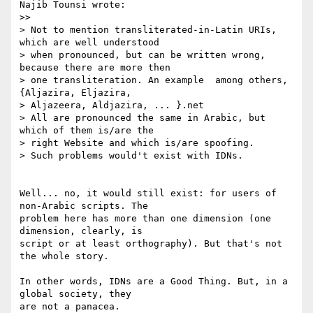
Najib Tounsi wrote:

>>   

> Not to mention transliterated-in-Latin URIs, 
which are well understood 

> when pronounced, but can be written wrong, 
because there are more then 

> one transliteration. An example  among others, 
{Aljazira, Eljazira, 

> Aljazeera, Aldjazira, ... }.net

> All are pronounced the same in Arabic, but 
which of them is/are the 

> right Website and which is/are spoofing.

> Such problems would't exist with IDNs.

Well... no, it would still exist: for users of 
non-Arabic scripts. The 

problem here has more than one dimension (one 
dimension, clearly, is 

script or at least orthography). But that's not 
the whole story.

In other words, IDNs are a Good Thing. But, in a 
global society, they 

are not a panacea.
