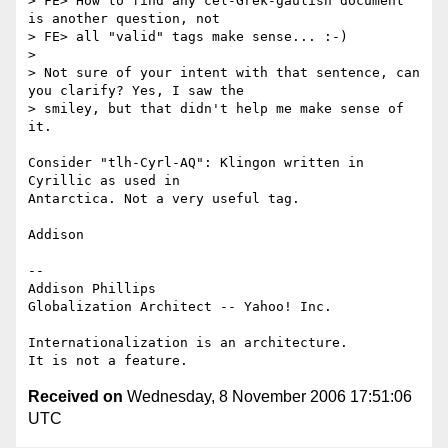
> FE> How to find any cel-Grek-gaulish document 
is another question, not

> FE> all "valid" tags make sense... :-)

> 

> Not sure of your intent with that sentence, can 
you clarify? Yes, I saw the

> smiley, but that didn't help me make sense of 
it.

Consider "tlh-Cyrl-AQ": Klingon written in 
Cyrillic as used in 

Antarctica. Not a very useful tag.

Addison

-- 

Addison Phillips

Globalization Architect -- Yahoo! Inc.

Internationalization is an architecture.

Received on
Wednesday, 8 November 2006 17:51:06
UTC