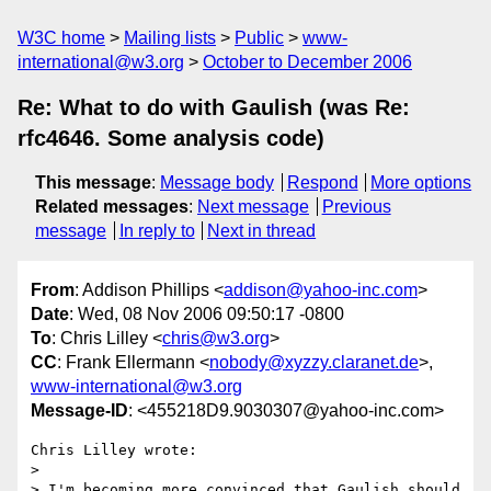
W3C home
Mailing lists
Public
www-
international@w3.org
October to December 2006
Re: What to do with Gaulish (was Re:
rfc4646. Some analysis code)
This message
:
Message body
Respond
More options
Related messages
:
Next message
Previous
message
In reply to
Next in thread
From
: Addison Phillips <
addison@yahoo-inc.com
>
Date
: Wed, 08 Nov 2006 09:50:17 -0800
To
: Chris Lilley <
chris@w3.org
>
CC
: Frank Ellermann <
nobody@xyzzy.claranet.de
>,
www-international@w3.org
Message-ID
: <455218D9.9030307@yahoo-inc.com>
Chris Lilley wrote:

> 

> I'm becoming more convinced that Gaulish should 