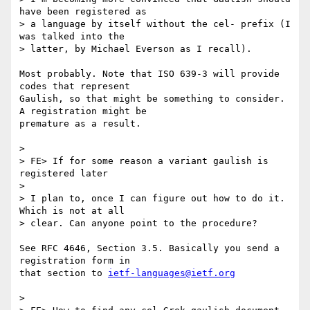
have been registered as

> a language by itself without the cel- prefix (I 
was talked into the

> latter, by Michael Everson as I recall).

Most probably. Note that ISO 639-3 will provide 
codes that represent 

Gaulish, so that might be something to consider. 
A registration might be 

premature as a result.

> 

> FE> If for some reason a variant gaulish is 
registered later

> 

> I plan to, once I can figure out how to do it. 
Which is not at all

> clear. Can anyone point to the procedure?

See RFC 4646, Section 3.5. Basically you send a 
registration form in 

that section to 
ietf-languages@ietf.org
> 
