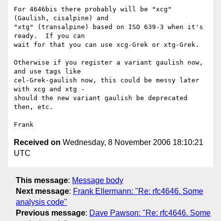
For 4646bis there probably will be "xcg" 
(Gaulish, cisalpine) and

"xtg" (transalpine) based on ISO 639-3 when it's 
ready.  If you can

wait for that you can use xcg-Grek or xtg-Grek.

Otherwise if you register a variant gaulish now, 
and use tags like

cel-Grek-gaulish now, this could be messy later 
with xcg and xtg -

should the new variant gaulish be deprecated 
then, etc.

Received on
Wednesday, 8 November 2006 18:10:21
UTC
This message
:
Message body
Next message
:
Frank Ellermann: "Re: rfc4646. Some
analysis code"
Previous message
:
Dave Pawson: "Re: rfc4646. Some