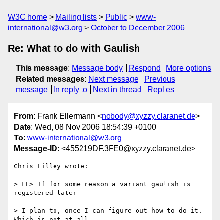
W3C home
Mailing lists
Public
www-
international@w3.org
October to December 2006
Re: What to do with Gaulish
This message
:
Message body
Respond
More options
Related messages
:
Next message
Previous
message
In reply to
Next in thread
Replies
From
: Frank Ellermann <
nobody@xyzzy.claranet.de
>
Date
: Wed, 08 Nov 2006 18:54:39 +0100
To
:
www-international@w3.org
Message-ID
: <455219DF.3FE0@xyzzy.claranet.de>
Chris Lilley wrote:

> FE> If for some reason a variant gaulish is 
registered later

> I plan to, once I can figure out how to do it. 
Which is not at all
