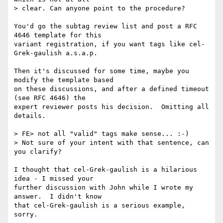
> clear. Can anyone point to the procedure?

You'd go the subtag review list and post a RFC 
4646 template for this

variant registration, if you want tags like cel-
Grek-gaulish a.s.a.p.

Then it's discussed for some time, maybe you 
modify the template based

on these discussions, and after a defined timeout 
(see RFC 4646) the

expert reviewer posts his decision.  Omitting all 
details.

> FE> not all "valid" tags make sense... :-)

> Not sure of your intent with that sentence, can 
you clarify?

I thought that cel-Grek-gaulish is a hilarious 
idea - I missed your

further discussion with John while I wrote my 
answer.  I didn't know

that cel-Grek-gaulish is a serious example, 
sorry.
