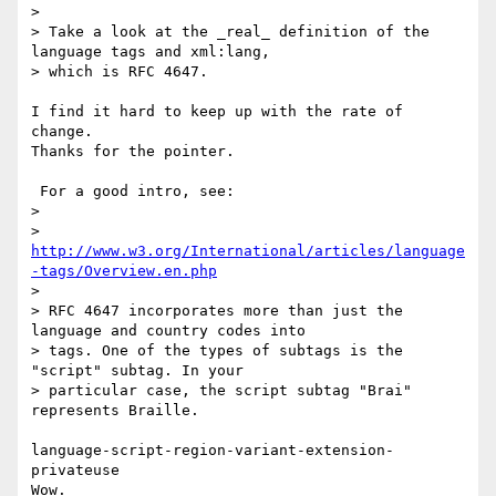
>

> Take a look at the _real_ definition of the 
language tags and xml:lang,

> which is RFC 4647.

I find it hard to keep up with the rate of 
change.

Thanks for the pointer.

 For a good intro, see:

>

>    
http://www.w3.org/International/articles/language
-tags/Overview.en.php
>

> RFC 4647 incorporates more than just the 
language and country codes into

> tags. One of the types of subtags is the 
"script" subtag. In your

> particular case, the script subtag "Brai" 
represents Braille.

language-script-region-variant-extension-
privateuse

Wow.
