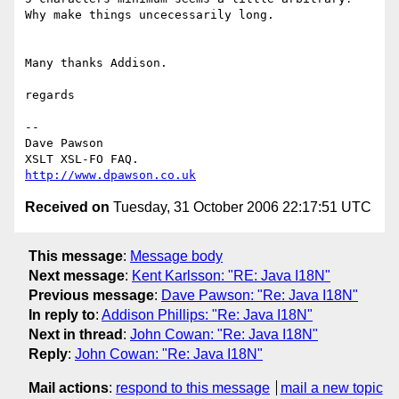
Why make things uncecessarily long.

Many thanks Addison.

regards

-- 

Dave Pawson

http://www.dpawson.co.uk
Received on
Tuesday, 31 October 2006 22:17:51 UTC
This message
:
Message body
Next message
:
Kent Karlsson: "RE: Java I18N"
Previous message
:
Dave Pawson: "Re: Java I18N"
In reply to
:
Addison Phillips: "Re: Java I18N"
Next in thread
:
John Cowan: "Re: Java I18N"
Reply
:
John Cowan: "Re: Java I18N"
Mail actions
:
respond to this message
mail a new topic