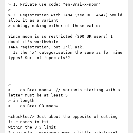
> 1. Private use code: "en-Brai-x-moon"

>

> 2. Registration with IANA (see RFC 4647) would 
allow it as a variant

> subtag, making either of these valid:

Since moon is so restricted (300 UK users) I 
doubt it's worthwhile

IANA registration, but I'll ask.

  Is the 'x' categorisation the same as for mime 
types? Sort of 'specials'?

>

>    en-Brai-moonw  // variants starting with a 
letter must be at least 5

> in length

>    en-Brai-GB-moonw

<chuckles/> Just about the opposite of cutting 
file names to fit

within the 8.3 limit!

5 characters minimum seems a little arbitrary?
