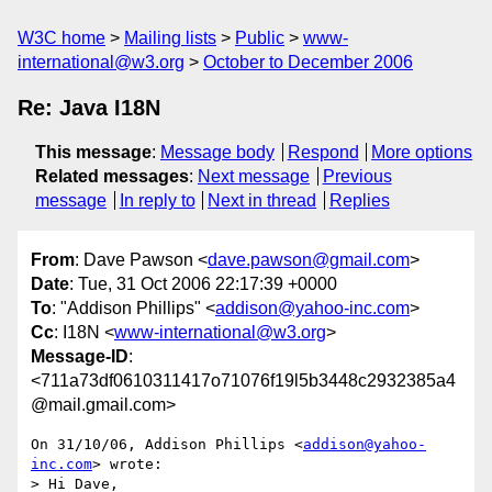
W3C home
Mailing lists
Public
www-
international@w3.org
October to December 2006
Re: Java I18N
This message
:
Message body
Respond
More options
Related messages
:
Next message
Previous
message
In reply to
Next in thread
Replies
From
: Dave Pawson <
dave.pawson@gmail.com
>
Date
: Tue, 31 Oct 2006 22:17:39 +0000
To
: "Addison Phillips" <
addison@yahoo-inc.com
>
Cc
: I18N <
www-international@w3.org
>
Message-ID
:
<711a73df0610311417o71076f19l5b3448c2932385a4
@mail.gmail.com>
On 31/10/06, Addison Phillips <
addison@yahoo-
inc.com
> wrote:

> Hi Dave,
