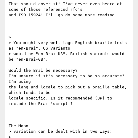
That should cover it! I've never even heard of 
some of those referenced rfc's

and ISO 15924! I'll go do some more reading.

>

> You might very well tags English braille texts 
as "en-Brai". US variants

> would be "en-Brai-US". British variants would 
be "en-Brai-GB".

Would the Brai be necessary?

I'm unsure if it's necessary to be so accurate? 
I'm using

the lang and locale to pick out a braille table, 
which tends to be

locale specific. Is it recommended (BP) to 
include the Brai 'script'?

The Moon

> variation can be dealt with in two ways:

>
