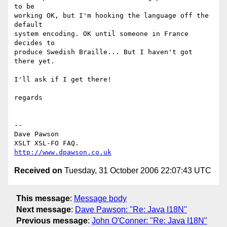
to be

working OK, but I'm hooking the language off the 
default

system encoding. OK until someone in France 
decides to

produce Swedish Braille... But I haven't got 
there yet.

I'll ask if I get there!

regards

-- 

Dave Pawson

http://www.dpawson.co.uk
Received on
Tuesday, 31 October 2006 22:07:43 UTC
This message
:
Message body
Next message
:
Dave Pawson: "Re: Java I18N"
Previous message
:
John O'Conner: "Re: Java I18N"