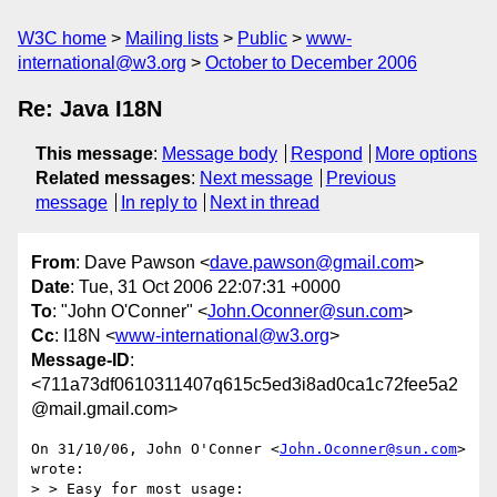
W3C home
Mailing lists
Public
www-
international@w3.org
October to December 2006
Re: Java I18N
This message
:
Message body
Respond
More options
Related messages
:
Next message
Previous
message
In reply to
Next in thread
From
: Dave Pawson <
dave.pawson@gmail.com
>
Date
: Tue, 31 Oct 2006 22:07:31 +0000
To
: "John O'Conner" <
John.Oconner@sun.com
>
Cc
: I18N <
www-international@w3.org
>
Message-ID
:
<711a73df0610311407q615c5ed3i8ad0ca1c72fee5a2
@mail.gmail.com>
On 31/10/06, John O'Conner <
John.Oconner@sun.com
> 
wrote:

> > Easy for most usage:
