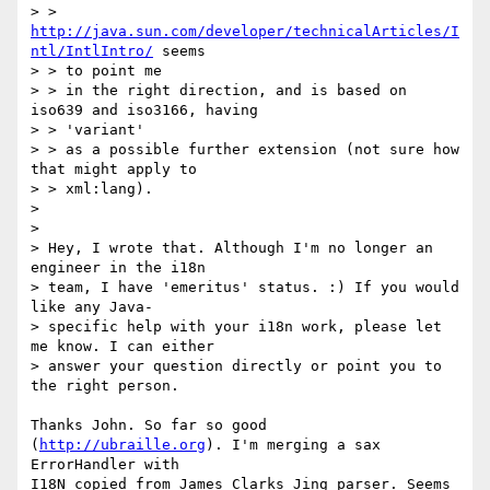
> > 
http://java.sun.com/developer/technicalArticles/I
ntl/IntlIntro/
 seems

> > to point me

> > in the right direction, and is based on 
iso639 and iso3166, having

> > 'variant'

> > as a possible further extension (not sure how 
that might apply to

> > xml:lang).

>

>

> Hey, I wrote that. Although I'm no longer an 
engineer in the i18n

> team, I have 'emeritus' status. :) If you would 
like any Java-

> specific help with your i18n work, please let 
me know. I can either

> answer your question directly or point you to 
the right person.

Thanks John. So far so good

(
http://ubraille.org
). I'm merging a sax 
ErrorHandler with

I18N copied from James Clarks Jing parser. Seems 