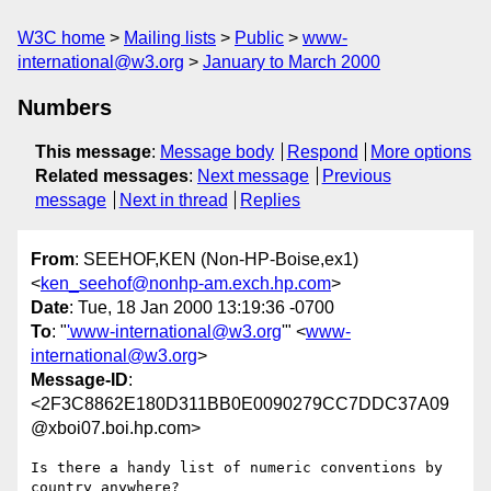
W3C home
Mailing lists
Public
www-
international@w3.org
January to March 2000
Numbers
This message
:
Message body
Respond
More options
Related messages
:
Next message
Previous
message
Next in thread
Replies
From
: SEEHOF,KEN (Non-HP-Boise,ex1)
<
ken_seehof@nonhp-am.exch.hp.com
>
Date
: Tue, 18 Jan 2000 13:19:36 -0700
To
: "
'www-international@w3.org
'" <
www-
international@w3.org
>
Message-ID
:
<2F3C8862E180D311BB0E0090279CC7DDC37A09
@xboi07.boi.hp.com>
Is there a handy list of numeric conventions by 
country anywhere?
