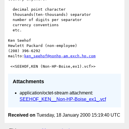
  decimal point character

  thousands(ten-thousands) separator

  number of digits per separator

  currency conventions

  etc.

Ken Seehof

Hewlett Packard (non-employee)

(208) 396-6292

mailto:
ken_seehof@nonhp-am.exch.hp.com
Attachments
application/octet-stream attachment:
SEEHOF_KEN__Non-HP-Boise_ex1_.vcf
Received on
Tuesday, 18 January 2000 15:19:40 UTC