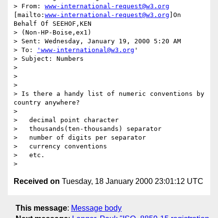
> From: 
www-international-request@w3.org
[mailto:
www-international-request@w3.org
]On 
Behalf Of SEEHOF,KEN

> (Non-HP-Boise,ex1)

> Sent: Wednesday, January 19, 2000 5:20 AM

> To: 
'www-international@w3.org
'

> Subject: Numbers

>

>

>

> Is there a handy list of numeric conventions by 
country anywhere?

>

>   decimal point character

>   thousands(ten-thousands) separator

>   number of digits per separator

>   currency conventions

>   etc.

Received on
Tuesday, 18 January 2000 23:01:12 UTC
This message
:
Message body