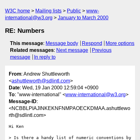
W3C home
Mailing lists
Public
www-
international@w3.org
January to March 2000
RE: Numbers
This message
:
Message body
Respond
More options
Related messages
:
Next message
Previous
message
In reply to
From
: Andrew Shuttleworth
<
ashuttleworth@sdlintl.com
>
Date
: Wed, 19 Jan 2000 12:59:04 +0900
To
: "www-international" <
www-international@w3.org
>
Message-ID
:
<NCBBLPIAJINKEKNFNMPAOECKDMAA.ashuttlewo
rth@sdlintl.com>
Hi Ken

> Is there a handy list of numeric conventions by 