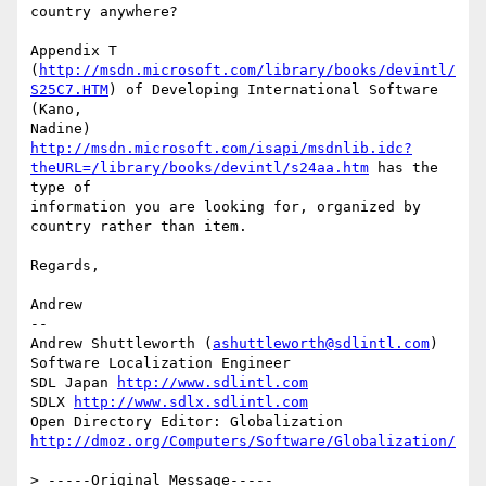
country anywhere?

Appendix T 
(
http://msdn.microsoft.com/library/books/devintl/
S25C7.HTM
) of Developing International Software 
(Kano,

Nadine) 
http://msdn.microsoft.com/isapi/msdnlib.idc?
theURL=/library/books/devintl/s24aa.htm
 has the 
type of

information you are looking for, organized by 
country rather than item.

Regards,

Andrew

--

Andrew Shuttleworth (
ashuttleworth@sdlintl.com
)

Software Localization Engineer

SDL Japan 
http://www.sdlintl.com
SDLX 
http://www.sdlx.sdlintl.com
Open Directory Editor: Globalization 
http://dmoz.org/Computers/Software/Globalization/
> -----Original Message-----
