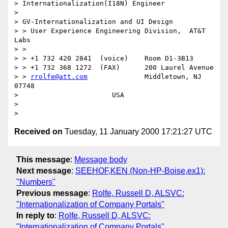
> Internationalization(I18N) Engineer

>

> GV-Internationalization and UI Design

> > User Experience Engineering Division,  AT&T 
Labs

> >

> > +1 732 420 2841  (voice)	Room D1-3B13

> > +1 732 368 1272  (FAX)	200 Laurel Avenue

> > 
rrolfe@att.com
		Middletown, NJ  
07748

> 			USA

>

Received on
Tuesday, 11 January 2000 17:21:27 UTC
This message
:
Message body
Next message
:
SEEHOF,KEN (Non-HP-Boise,ex1):
"Numbers"
Previous message
:
Rolfe, Russell D, ALSVC:
"Internationalization of Company Portals"
In reply to
:
Rolfe, Russell D, ALSVC:
"Internationalization of Company Portals"