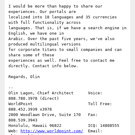
I would be more than happy to share our 
experiences. Our portals are

localized into 18 languages and 35 currencies 
with full functionality across

languages. That is, if we have a search engine in 
English, we have one in

Arabic. Over the past five years, we've also 
produced multilingual versions

for corporate titans to small companies and can 
share some of these

experiences as well. Feel free to contact me 
directly. Contact info below.

Regards, Olin

--

Olin Lagon, Chief Architect      Voice: 
808.780.3978 (direct)

WorldPoint                       Toll Free: 
888.452.3939 x3978

2800 Woodlawn Drive, Suite 170   Fax: 
808.539.3943

Honolulu, Hawaii 96822           ICQ: 14808555

Web: 
http://www.worldpoint.com/
  Email: 