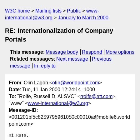
W3C home
Mailing lists
Public
www-
international@w3.org
January to March 2000
RE: Internationalization of Company
Portals
This message
:
Message body
Respond
More options
Related messages
:
Next message
Previous
message
In reply to
From
: Olin Lagon <
olin@worldpoint.com
>
Date
: Tue, 11 Jan 2000 12:24:14 -1000
To
: "Rolfe, Russell D, ALSVC" <
rrolfe@att.com
>,
"www" <
www-international@w3.org
>
Message-ID
:
<001201bf5c82$97959610$0c00010a@mobile6.world
point.com>
Hi Russ,
