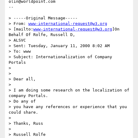
olin@worldpoint.com

--

> -----Original Message-----

> From: 
www-international-request@w3.org
> [mailto:
www-international-request@w3.org
]On 
Behalf Of Rolfe, Russell D,

> ALSVC

> Sent: Tuesday, January 11, 2000 8:02 AM

> To: www

> Subject: Internationalization of Company 
Portals

>

>

> Dear all,

>

> I am doing some research on the localization of 
company Portals.

> Do any of

> you have any references or experience that you 
could share.

>

> Thanks, Russ

>

> Russell Rolfe
