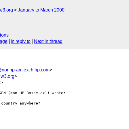
w3.org
January to March 2000
ions
sage
In reply to
Next in thread
@nonhp-am.exch.hp.com
>
@w3.org
>
k>
EN (Non-HP-Boise,ex1) wrote:

country anywhere?
