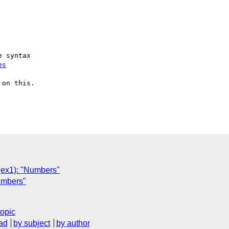
 syntax

es
on this.

x1): "Numbers"
umbers"
topic
ad
by subject
by author