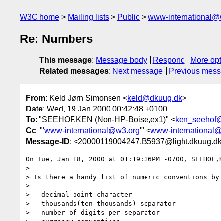
W3C home
Mailing lists
Public
www-international@
Re: Numbers
This message
:
Message body
Respond
More opt
Related messages
:
Next message
Previous mes
From
: Keld Jørn Simonsen <
keld@dkuug.dk
>
Date
: Wed, 19 Jan 2000 00:42:48 +0100
To
: "SEEHOF,KEN (Non-HP-Boise,ex1)" <
ken_seehof
Cc
: "
'www-international@w3.org
'" <
www-international
Message-ID
: <20000119004247.B5937@light.dkuug.d
On Tue, Jan 18, 2000 at 01:19:36PM -0700, SEEHOF,K
> 

> Is there a handy list of numeric conventions by 
> 

>   decimal point character

>   thousands(ten-thousands) separator

>   number of digits per separator
