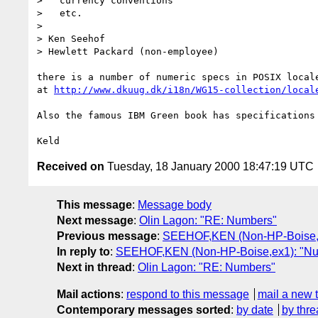
>   currency conventions

>   etc.

> 

> Ken Seehof

> Hewlett Packard (non-employee)

there is a number of numeric specs in POSIX locale
at 
http://www.dkuug.dk/i18n/WG15-collection/local
Also the famous IBM Green book has specifications 
Received on
Tuesday, 18 January 2000 18:47:19 UTC
This message
:
Message body
Next message
:
Olin Lagon: "RE: Numbers"
Previous message
:
SEEHOF,KEN (Non-HP-Boise,e
In reply to
:
SEEHOF,KEN (Non-HP-Boise,ex1): "N
Next in thread
:
Olin Lagon: "RE: Numbers"
Mail actions
:
respond to this message
mail a new 
Contemporary messages sorted
:
by date
by thre