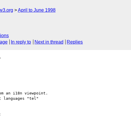
w3.org
April to June 1998
ions
sage
In reply to
Next in thread
Replies
>
m an i18n viewpoint.

 languages "tel"


