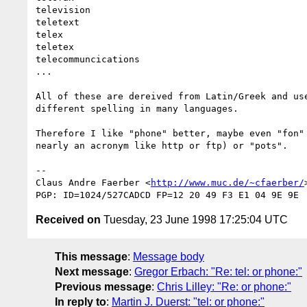
television

teletext

telex

teletex

telecommuncications

...

All of these are dereived from Latin/Greek and use
different spelling in many languages.

Therefore I like "phone" better, maybe even "fon" 
nearly an acronym like http or ftp) or "pots".

--

Claus Andre Faerber <
http://www.muc.de/~cfaerber/
Received on
Tuesday, 23 June 1998 17:25:04 UTC
This message
:
Message body
Next message
:
Gregor Erbach: "Re: tel: or phone:"
Previous message
:
Chris Lilley: "Re: or phone:"
In reply to
:
Martin J. Duerst: "tel: or phone:"