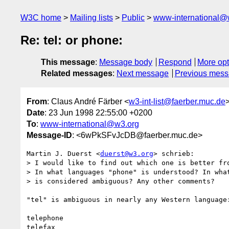
W3C home
Mailing lists
Public
www-international@
Re: tel: or phone:
This message
:
Message body
Respond
More opt
Related messages
:
Next message
Previous mes
From
: Claus André Färber <
w3-int-list@faerber.muc.de
Date
: 23 Jun 1998 22:55:00 +0200
To
:
www-international@w3.org
Message-ID
: <6wPkSFvJcDB@faerber.muc.de>
Martin J. Duerst <
duerst@w3.org
> schrieb:

> I would like to find out which one is better fro
> In what languages "phone" is understood? In what
> is considered ambiguous? Any other comments?

"tel" is ambiguous in nearly any Western language:
telephone

telefax
