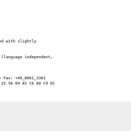
d with slightly  

(language independent,  

> Fax: +49_8061_3361
