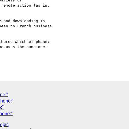
ariety of

remote action (as in,

 and downloading is

een on French business

hered which of phone:

e uses the same one.

ne:"
phone:"
:"
hone:"
topic