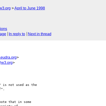
w3.org
April to June 1998
ions
sage
In reply to
Next in thread
eudra.org
>
@w3.org
>
 is not used as the

".

ote that in some
