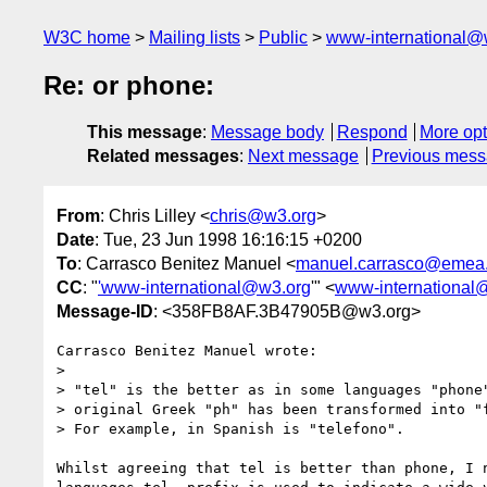
W3C home
Mailing lists
Public
www-international@
Re: or phone:
This message
:
Message body
Respond
More opt
Related messages
:
Next message
Previous mes
From
: Chris Lilley <
chris@w3.org
>
Date
: Tue, 23 Jun 1998 16:16:15 +0200
To
: Carrasco Benitez Manuel <
manuel.carrasco@emea.
CC
: "
'www-international@w3.org
'" <
www-international
Message-ID
: <358FB8AF.3B47905B@w3.org>
Carrasco Benitez Manuel wrote:

> 

> "tel" is the better as in some languages "phone"
> original Greek "ph" has been transformed into "f
> For example, in Spanish is "telefono".

Whilst agreeing that tel is better than phone, I n