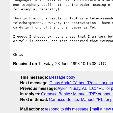
languages tel- prefix is used to indicate a wide v
non-telephony stuff - it has the wider meaning of 
for example, telepathy). 

Thus in French, a remote control is a telecommande
telechargement. However, the abbreviation I have s
cards in front of the phone number is Tel:

I guess I should own up and say that I am less bot
or tel: is chosen, and more concerned that everyon
--

Received on
Tuesday, 23 June 1998 10:15:38 UTC
This message
:
Message body
Next message
:
Claus André Färber: "Re: tel: or pho
Previous message
:
Aykin, Nuray, ALTEC: "RE: or 
In reply to
:
Carrasco Benitez Manuel: "RE: or phone
Next in thread
:
Carrasco Benitez Manuel: "RE: or p
Mail actions
:
respond to this message
mail a new 