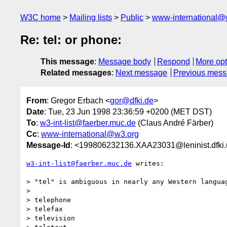
W3C home
Mailing lists
Public
www-international@
Re: tel: or phone:
This message
:
Message body
Respond
More opt
Related messages
:
Next message
Previous mes
From
: Gregor Erbach <
gor@dfki.de
>
Date
: Tue, 23 Jun 1998 23:36:59 +0200 (MET DST)
To
:
w3-int-list@faerber.muc.de
(Claus André Färber)
Cc
:
www-international@w3.org
Message-Id
: <199806232136.XAA23031@leninist.dfki.
w3-int-list@faerber.muc.de
 writes:

> "tel" is ambiguous in nearly any Western languag
> 

> telephone

> telefax

> television
