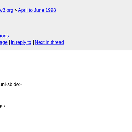
w3.org
April to June 1998
ions
sage
In reply to
Next in thread
uni-sb.de>
e:
