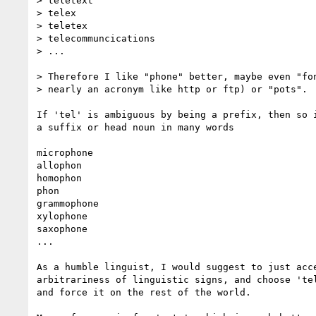
> teletext

> telex

> teletex

> telecommuncications

> ...

> Therefore I like "phone" better, maybe even "fon
> nearly an acronym like http or ftp) or "pots".

If 'tel' is ambiguous by being a prefix, then so i
a suffix or head noun in many words

microphone

allophon

homophon

phon

grammophone

xylophone

saxophone

...

As a humble linguist, I would suggest to just acce
arbitrariness of linguistic signs, and choose 'tel
and force it on the rest of the world.
