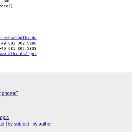
than

ocol).

---------------

r.erbach@dfki.de
49 681 302 5288

49 681 302 5338

www.dfki.de/~gor
r phone:"
topic
ad
by subject
by author