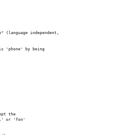
" (language independent,  

s 'phone' by being

pt the

' or 'fon'
