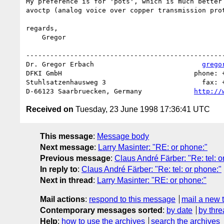
My preference is for 'pots', which is much better 
avoctp (analog voice over copper transmission prot
regards,

    Gregor

--------------------------------------------------
Dr. Gregor Erbach                           
grego
DFKI GmbH                                 phone: +
Stuhlsatzenhausweg 3                        fax: +
D-66123 Saarbruecken, Germany             
http://
Received on
Tuesday, 23 June 1998 17:36:41 UTC
This message
:
Message body
Next message
:
Larry Masinter: "RE: or phone:"
Previous message
:
Claus André Färber: "Re: tel: o
In reply to
:
Claus André Färber: "Re: tel: or phone:"
Next in thread
:
Larry Masinter: "RE: or phone:"
Mail actions
:
respond to this message
mail a new 
Contemporary messages sorted
:
by date
by thre
Help
:
how to use the archives
search the archives