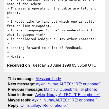
name of the scheme.

> The main proposals on the table are tel: and 
phone:.

> 

> I would like to find out which one is better 
from an i18n viewpoint.

> In what languages "phone" is understood? In 
what languages "tel"

> is considered ambiguous? Any other comments?

> 

> Looking forward to a lot of feedback,

> 

Received on
Tuesday, 23 June 1998 05:35:59 UTC
This message
:
Message body
Next message
:
Aykin, Nuray, ALTEC: "RE: or phone:"
Previous message
:
Martin J. Duerst: "tel: or phone:"
Next in thread
:
Aykin, Nuray, ALTEC: "RE: or phone:"
Maybe reply
:
Aykin, Nuray, ALTEC: "RE: or phone:"
Reply
:
Chris Lilley: "Re: or phone:"