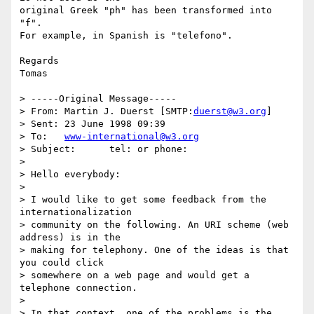
original Greek "ph" has been transformed into 
"f".

For example, in Spanish is "telefono".

Regards

Tomas

> -----Original Message-----

> From:	Martin J. Duerst [SMTP:
duerst@w3.org
]

> Sent:	23 June 1998 09:39

> To:	
www-international@w3.org
> Subject:	tel: or phone:

> 

> Hello everybody:

> 

> I would like to get some feedback from the 
internationalization

> community on the following. An URI scheme (web 
address) is in the

> making for telephony. One of the ideas is that 
you could click

> somewhere on a web page and would get a 
telephone connection.

> 

> In that context, one of the problems is the 