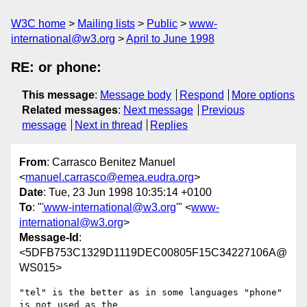
W3C home
Mailing lists
Public
www-
international@w3.org
April to June 1998
RE: or phone:
This message
:
Message body
Respond
More options
Related messages
:
Next message
Previous
message
Next in thread
Replies
From
: Carrasco Benitez Manuel
<
manuel.carrasco@emea.eudra.org
>
Date
: Tue, 23 Jun 1998 10:35:14 +0100
To
: "
'www-international@w3.org
'" <
www-
international@w3.org
>
Message-Id
:
<5DFB753C1329D1119DEC00805F15C34227106A@
WS015>
"tel" is the better as in some languages "phone" 
is not used as the
