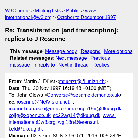
W3C home
Mailing lists
Public
www-
international@w3.org
October to December 1997
Re: Transliteration [and transcription]:
replies to J Rosenne
This message
:
Message body
Respond
More options
Related messages
:
Next message
Previous
message
In reply to
Next in thread
Replies
From
: Martin J. Dürst <
mduerst@ifi.unizh.ch
>
Date
: Thu, 20 Nov 1997 16:19:43 +0100 (MET)
To
: John Clews <
Converse@sesame.demon.co.uk
>
cc
:
rosenne@NetVision.net.il
,
manuel.carrasco@emea.eudra.org
,
i18n@dkuug.dk
,
xojig@xopen.co.uk
,
sc22wg14@dkuug.dk
,
www-
international@w3.org
,
wgi18n@terena.nl
,
keld@dkuug.dk
Message-ID
: <Pine.SUN.3.96.971120161005.282E-