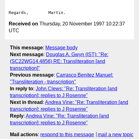
Received on
Thursday, 20 November 1997 10:22:37
UTC
This message
:
Message body
Next message
:
Douglas A. Gwyn (IST): "Re:
(SC22WG14.4856) RE: Transliteration [and
transcription]"
Previous message
:
Carrasco Benitez Manuel:
"Transliteration - transcription"
In reply to
:
John Clews: "Re: Transliteration [and
transcription]: replies to J Rosenne"
Next in thread
:
Andrea Vine: "Re: Transliteration [and
transcription]: replies to J Rosenne"
Reply
:
Andrea Vine: "Re: Transliteration [and
transcription]: replies to J Rosenne"
Mail actions
:
respond to this message
mail a new topic