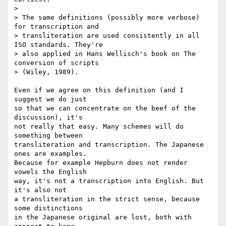
> 

> The same definitions (possibly more verbose) 
for transcription and

> transliteration are used consistently in all 
ISO standards. They're

> also applied in Hans Wellisch's book on The 
conversion of scripts

> (Wiley, 1989).

Even if we agree on this definition (and I 
suggest we do just

so that we can concentrate on the beef of the 
discussion), it's

not really that easy. Many schemes will do 
something between

transliteration and transcription. The Japanese 
ones are examples.

Because for example Hepburn does not render 
vowels the English

way, it's not a transcription into English. But 
it's also not

a transliteration in the strict sense, because 
some distinctions

in the Japanese original are lost, both with 