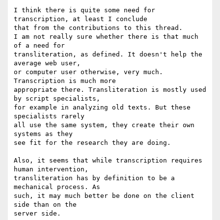
I think there is quite some need for 
transcription, at least I conclude

that from the contributions to this thread.

I am not really sure whether there is that much 
of a need for

transliteration, as defined. It doesn't help the 
average web user,

or computer user otherwise, very much. 
Transcription is much more

appropriate there. Transliteration is mostly used 
by script specialists,

for example in analyzing old texts. But these 
specialists rarely

all use the same system, they create their own 
systems as they

see fit for the research they are doing.

Also, it seems that while transcription requires 
human intervention,

transliteration has by definition to be a 
mechanical process. As

such, it may much better be done on the client 
side than on the

server side.
