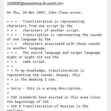
100000@enoshima.ifi.unizh.ch>
On Thu, 20 Nov 1997, John Clews wrote:

> > > - Transliteration is representing 
characters from one script by the

> > >   characters of another script.

> > > - Transcription is representing the sounds 
of one language by the

> > >   characters associated with those sounds 
in another language.

> > >   The source language and target language 
might or might not use the

> > >   same script.

> > 

> > To my knowledge, transliteration is 
representing the sounds. Anyway, this

> > is the meaning I use.

> 

> Sorry - this is a wrong description.

> 

> ISO standards have existed in this area since 
the beginnings of ISO -

> ISO 9 Transliteration of Russian is the 
earliest.
