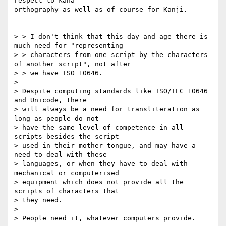
respect to kana

orthography as well as of course for Kanji. 

> > I don't think that this day and age there is 
much need for "representing

> > characters from one script by the characters 
of another script", not after

> > we have ISO 10646.

> 

> Despite computing standards like ISO/IEC 10646 
and Unicode, there

> will always be a need for transliteration as 
long as people do not

> have the same level of competence in all 
scripts besides the script

> used in their mother-tongue, and may have a 
need to deal with these

> languages, or when they have to deal with 
mechanical or computerised

> equipment which does not provide all the 
scripts of characters that

> they need.

> 

> People need it, whatever computers provide.
