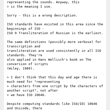
representing the sounds. Anyway, this

> is the meaning I use.

Sorry - this is a wrong description.

ISO standards have existed in this area since the 
beginnings of ISO -

ISO 9 Transliteration of Russian is the earliest.

The same definitions (possibly more verbose) for 
transcription and

transliteration are used consistently in all ISO 
standards. They're

also applied in Hans Wellisch's book on The 
conversion of scripts

(Wiley, 1989).

> I don't think that this day and age there is 
much need for "representing

> characters from one script by the characters of 
another script", not after

> we have ISO 10646.

Despite computing standards like ISO/IEC 10646 
and Unicode, there
