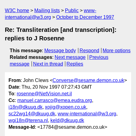
W3C home
Mailing lists
Public
www-
international@w3.org
October to December 1997
Re: Transliteration [and transcription]:
replies to J Rosenne
This message
:
Message body
Respond
More options
Related messages
:
Next message
Previous
message
Next in thread
Replies
From
: John Clews <
Converse@sesame.demon.co.uk
>
Date
: Thu, 20 Nov 1997 07:27:43 GMT
To
:
rosenne@NetVision.net.il
Cc
:
manuel.carrasco@emea.eudra.org
,
i18n@dkuug.dk
,
xojig@xopen.co.uk
,
sc22wg14@dkuug.dk
,
www-international@w3.org
,
wgi18n@terena.nl
,
keld@dkuug.dk
Message-Id
: <17784@sesame.demon.co.uk>