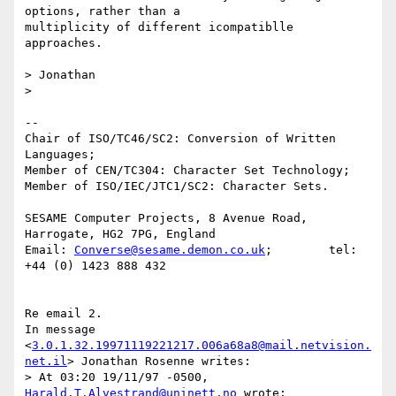
options, rather than a

multiplicity of different icompatiblle 
approaches.

> Jonathan

> 

-- 

Chair of ISO/TC46/SC2: Conversion of Written 
Languages;

Member of CEN/TC304: Character Set Technology;

Member of ISO/IEC/JTC1/SC2: Character Sets.

SESAME Computer Projects, 8 Avenue Road, 
Harrogate, HG2 7PG, England

Email: 
Converse@sesame.demon.co.uk
;        tel: 
+44 (0) 1423 888 432

Re email 2.

In message 
<
3.0.1.32.19971119221217.006a68a8@mail.netvision.
net.il
> Jonathan Rosenne writes:

> At 03:20 19/11/97 -0500, 
Harald.T.Alvestrand@uninett.no
 wrote:
