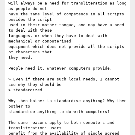
will always be a need for transliteration as long 
as people do not

have the same level of competence in all scripts 
besides the script

used in their mother-tongue, and may have a need 
to deal with these

languages, or when they have to deal with 
mechanical or computerised

equipment which does not provide all the scripts 
of characters that

they need.

People need it, whatever computers provide.

> Even if there are such local needs, I cannot 
see why they should be

> standardized.

Why then bother to standardise anything? Why then 
bother to

standardise anything to do with computers?

The same reasons apply to both computers and 
transliteration: users

benefit from the availability of single agreed 