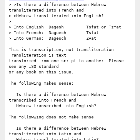
> >Is there a difference between Hebrew 
transliterated into French and

> >Hebrew transliterated into English?

> 

> Into English: Dagesh         Tsfat or Tzfat

> Into French:  Daguech        Tsfat

> Into German:  Dagesch        Zvat

This is transcription, not transliteration. 
Transliteration is text

transformed from one script to another. Please 
see any ISO standard

or any book on this issue.

The following makes sense:

   Is there a difference between Hebrew 
transcribed into French and

   Hebrew transcribed into English?

The followwing does not make sense:

   Is there a difference between Hebrew 
transliterated into Latin and

   Hebrew transliterated into Latin?
