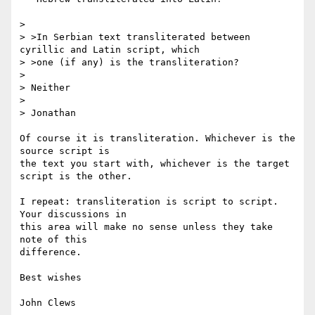
>

> >In Serbian text transliterated between 
cyrillic and Latin script, which

> >one (if any) is the transliteration?

> 

> Neither

> 

> Jonathan

Of course it is transliteration. Whichever is the 
source script is

the text you start with, whichever is the target 
script is the other.

I repeat: transliteration is script to script. 
Your discussions in

this area will make no sense unless they take 
note of this

difference.

Best wishes

John Clews
