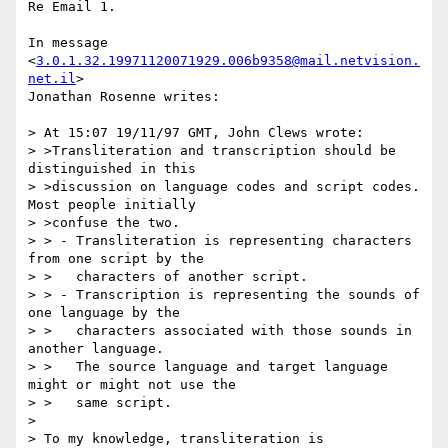
Re Email 1.

In message 
<
3.0.1.32.19971120071929.006b9358@mail.netvision.
net.il
>

Jonathan Rosenne writes:

> At 15:07 19/11/97 GMT, John Clews wrote:

> >Transliteration and transcription should be 
distinguished in this

> >discussion on language codes and script codes. 
Most people initially

> >confuse the two.

> > - Transliteration is representing characters 
from one script by the

> >   characters of another script.

> > - Transcription is representing the sounds of 
one language by the

> >   characters associated with those sounds in 
another language.

> >   The source language and target language 
might or might not use the

> >   same script.

> 

> To my knowledge, transliteration is 