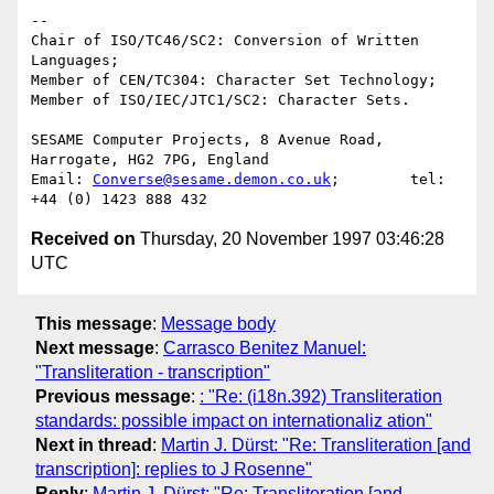
-- 

Chair of ISO/TC46/SC2: Conversion of Written 
Languages;

Member of CEN/TC304: Character Set Technology;

Member of ISO/IEC/JTC1/SC2: Character Sets.

SESAME Computer Projects, 8 Avenue Road, 
Harrogate, HG2 7PG, England

Email: 
Converse@sesame.demon.co.uk
;        tel: 
Received on
Thursday, 20 November 1997 03:46:28
UTC
This message
:
Message body
Next message
:
Carrasco Benitez Manuel:
"Transliteration - transcription"
Previous message
:
: "Re: (i18n.392) Transliteration
standards: possible impact on internationaliz ation"
Next in thread
:
Martin J. Dürst: "Re: Transliteration [and
transcription]: replies to J Rosenne"
Reply
:
Martin J. Dürst: "Re: Transliteration [and