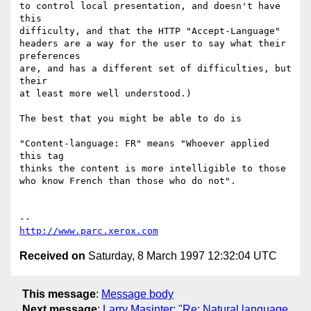
to control local presentation, and doesn't have 
this

difficulty, and that the HTTP "Accept-Language"

headers are a way for the user to say what their 
preferences

are, and has a different set of difficulties, but 
their

at least more well understood.)

The best that you might be able to do is

"Content-language: FR" means "Whoever applied 
this tag

thinks the content is more intelligible to those

who know French than those who do not".

http://www.parc.xerox.com
Received on
Saturday, 8 March 1997 12:32:04 UTC
This message
:
Message body
Next message
:
Larry Masinter: "Re: Natural language