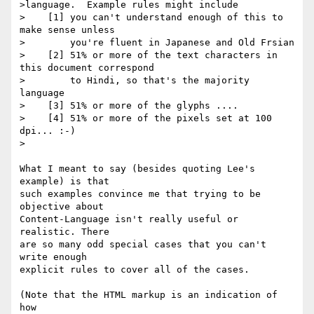
>language.  Example rules might include

>    [1] you can't understand enough of this to 
make sense unless

>        you're fluent in Japanese and Old Frsian

>    [2] 51% or more of the text characters in 
this document correspond

>        to Hindi, so that's the majority 
language

>    [3] 51% or more of the glyphs ....

>    [4] 51% or more of the pixels set at 100 
dpi... :-)

>

What I meant to say (besides quoting Lee's 
example) is that

such examples convince me that trying to be 
objective about

Content-Language isn't really useful or 
realistic. There

are so many odd special cases that you can't 
write enough

explicit rules to cover all of the cases.

(Note that the HTML markup is an indication of 
how
