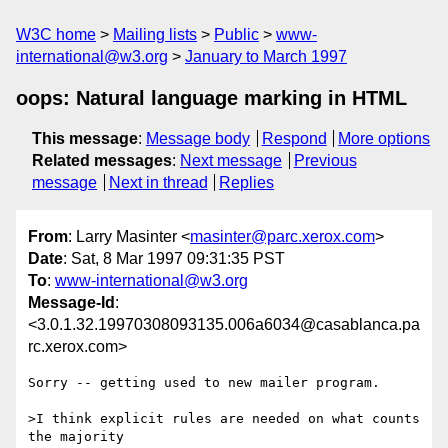
W3C home
Mailing lists
Public
www-
international@w3.org
January to March 1997
oops: Natural language marking in HTML
This message
:
Message body
Respond
More options
Related messages
:
Next message
Previous
message
Next in thread
Replies
From
: Larry Masinter <
masinter@parc.xerox.com
>
Date
: Sat, 8 Mar 1997 09:31:35 PST
To
:
www-international@w3.org
Message-Id
:
<3.0.1.32.19970308093135.006a6034@casablanca.pa
rc.xerox.com>
Sorry -- getting used to new mailer program.

>I think explicit rules are needed on what counts 
the majority
