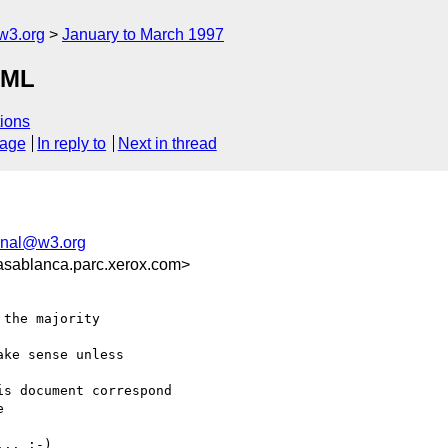
w3.org
January to March 1997
TML
ions
sage
In reply to
Next in thread
onal@w3.org
sablanca.parc.xerox.com>
the majority

ke sense unless

s document correspond



.. :-)
