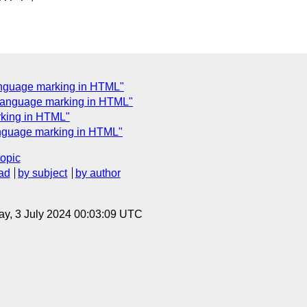
anguage marking in HTML"
l language marking in HTML"
rking in HTML"
anguage marking in HTML"
topic
ad
by subject
by author
y, 3 July 2024 00:03:09 UTC