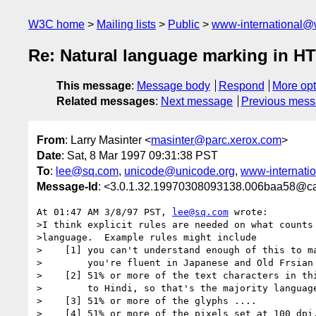
W3C home
Mailing lists
Public
www-international@
Re: Natural language marking in H
This message
:
Message body
Respond
More opt
Related messages
:
Next message
Previous mes
From
: Larry Masinter <
masinter@parc.xerox.com
>
Date
: Sat, 8 Mar 1997 09:31:38 PST
To
:
lee@sq.com
,
unicode@unicode.org
,
www-internati
Message-Id
: <3.0.1.32.19970308093138.006baa58@ca
At 01:47 AM 3/8/97 PST, 
lee@sq.com
 wrote:

>I think explicit rules are needed on what counts 
>language.  Example rules might include

>    [1] you can't understand enough of this to ma
>        you're fluent in Japanese and Old Frsian

>    [2] 51% or more of the text characters in thi
>        to Hindi, so that's the majority language
>    [3] 51% or more of the glyphs ....

>    [4] 51% or more of the pixels set at 100 dpi.