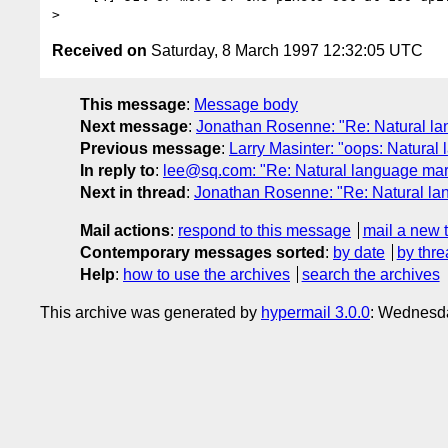
Received on
Saturday, 8 March 1997 12:32:05 UTC
This message
:
Message body
Next message
:
Jonathan Rosenne: "Re: Natural l
Previous message
:
Larry Masinter: "oops: Natura
In reply to
:
lee@sq.com: "Re: Natural language ma
Next in thread
:
Jonathan Rosenne: "Re: Natural l
Mail actions
:
respond to this message
mail a new 
Contemporary messages sorted
:
by date
by thre
Help
:
how to use the archives
search the archives
This archive was generated by
hypermail 3.0.0
: Wednesda