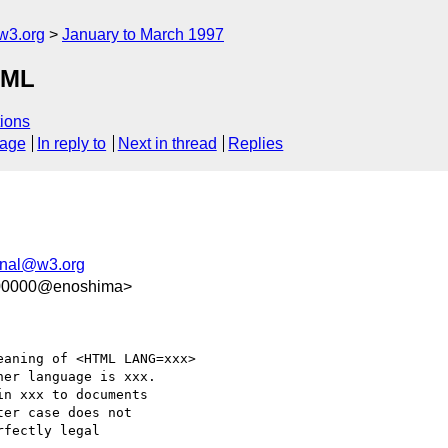
w3.org
January to March 1997
TML
ions
sage
In reply to
Next in thread
Replies
onal@w3.org
100000@enoshima>
aning of <HTML LANG=xxx>

er language is xxx.

n xxx to documents

er case does not

fectly legal
