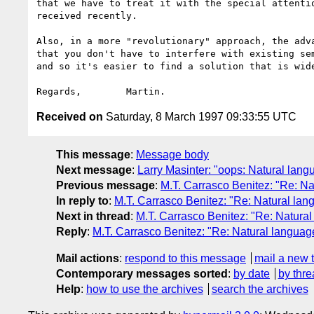
that we have to treat it with the special attentio
received recently.

Also, in a more "revolutionary" approach, the adva
that you don't have to interfere with existing sem
and so it's easier to find a solution that is wide
Received on
Saturday, 8 March 1997 09:33:55 UTC
This message
:
Message body
Next message
:
Larry Masinter: "oops: Natural lan
Previous message
:
M.T. Carrasco Benitez: "Re: N
In reply to
:
M.T. Carrasco Benitez: "Re: Natural la
Next in thread
:
M.T. Carrasco Benitez: "Re: Natura
Reply
:
M.T. Carrasco Benitez: "Re: Natural langua
Mail actions
:
respond to this message
mail a new 
Contemporary messages sorted
:
by date
by thre
Help
:
how to use the archives
search the archives