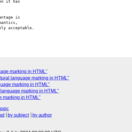
n it has

ntage is

antics,

ly acceptable.

guage marking in HTML"
atural language marking in HTML"
nguage marking in HTML"
l language marking in HTML"
ge marking in HTML"
topic
ad
by subject
by author