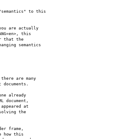
semantics" to this

ou are actually

NG=en>, this

 that the

anging semantics

there are many

 documents.

ne already

L document,

appeared at

olving the

er frame,

 how this
