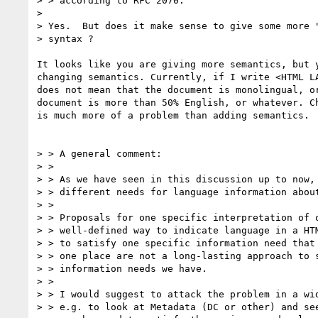
> > according to RFC 2070.

> 

> Yes.  But does it make sense to give some more "
> syntax ?

It looks like you are giving more semantics, but y
changing semantics. Currently, if I write <HTML LA
does not mean that the document is monolingual, or
document is more than 50% English, or whatever. Ch
is much more of a problem than adding semantics.

> > A general comment:

> > 

> > As we have seen in this discussion up to now, 
> > different needs for language information about
> > 

> > Proposals for one specific interpretation of o
> > well-defined way to indicate language in a HTM
> > to satisfy one specific information need that 
> > one place are not a long-lasting approach to s
> > information needs we have.

> > 

> > I would suggest to attack the problem in a wid
> > e.g. to look at Metadata (DC or other) and see