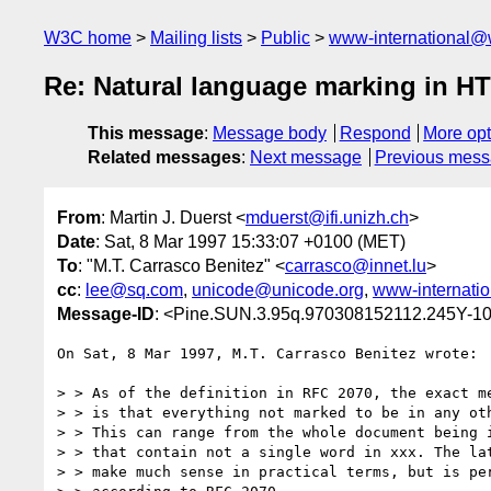
W3C home
Mailing lists
Public
www-international@
Re: Natural language marking in H
This message
:
Message body
Respond
More opt
Related messages
:
Next message
Previous mes
From
: Martin J. Duerst <
mduerst@ifi.unizh.ch
>
Date
: Sat, 8 Mar 1997 15:33:07 +0100 (MET)
To
: "M.T. Carrasco Benitez" <
carrasco@innet.lu
>
cc
:
lee@sq.com
,
unicode@unicode.org
,
www-internati
Message-ID
: <Pine.SUN.3.95q.970308152112.245Y-
On Sat, 8 Mar 1997, M.T. Carrasco Benitez wrote:

> > As of the definition in RFC 2070, the exact me
> > is that everything not marked to be in any oth
> > This can range from the whole document being i
> > that contain not a single word in xxx. The lat
> > make much sense in practical terms, but is per