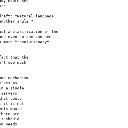
dy expressed

re.

raft: "Natural language

nother angle ?

st a clarification of the 

nd even so one can see

 more "revolutionary"

act that the

't see much

me mechanism

lves as

n a single

servers

hat could

 it is not

nts would

here are

s should

n needs
