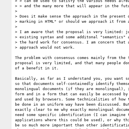
> > can be used to satisfy the various needs alrea
> > and the many more that will appear in the futu
> 

> Does it make sense the approach in the present d
> marking in HTML" or should we approach it from a
> 

> I am aware that the proposal is very limited: ju
> existing syntax and some additonal "semantics" a
> the hard work for consensus. I am concern that a
> approach would not work.

The problem with consensus comes mainly from the f
proposal is very limited, and that many people don
of a benefit in it.

Basically, as far as I understand you, you want so
so that documents self-containedly identify themse
monolingual documents (if they are monolingual), i
form and in a form that can easily be accessed by 
and used by browsers. Some technicalities of how t
be done in an uniform way have been discussed. But
exactly clear to me why exactly monolingual docume
need some specific identification (I can imagine t
applications where this could be used), or why thi
be so much more important than other identificatio